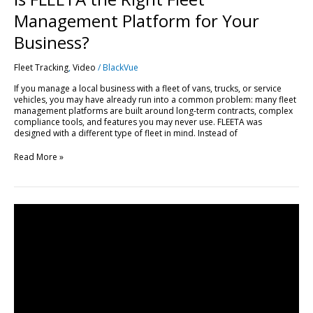
Management Platform for Your
Business?
Fleet Tracking
,
Video
/
BlackVue
If you manage a local business with a fleet of vans, trucks, or service
vehicles, you may have already run into a common problem: many fleet
management platforms are built around long-term contracts, complex
compliance tools, and features you may never use. FLEETA was
designed with a different type of fleet in mind. Instead of
Read More »
Get
Started
with
FLEETA
|
Compatible
Dashcams,
SIM
Setup
&