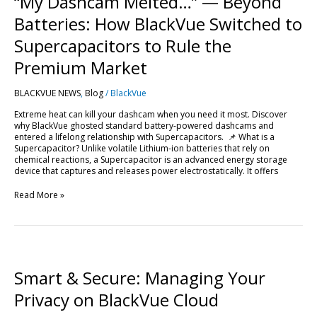
“My Dashcam Melted…” — Beyond
—
Beyond
Batteries: How BlackVue Switched to
Batteries:
How
Supercapacitors to Rule the
BlackVue
Switched
Premium Market
to
Supercapacitors
BLACKVUE NEWS
,
Blog
/
BlackVue
to
Rule
Extreme heat can kill your dashcam when you need it most. Discover
the
why BlackVue ghosted standard battery-powered dashcams and
Premium
entered a lifelong relationship with Supercapacitors. 📌 What is a
Market
Supercapacitor? Unlike volatile Lithium-ion batteries that rely on
chemical reactions, a Supercapacitor is an advanced energy storage
device that captures and releases power electrostatically. It offers
Read More »
Smart
&
Secure:
Smart & Secure: Managing Your
Managing
Your
Privacy on BlackVue Cloud
Privacy
on