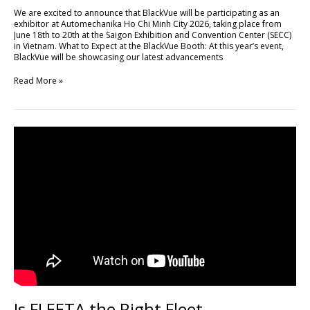
Minh
We are excited to announce that BlackVue will be participating as an
City
exhibitor at Automechanika Ho Chi Minh City 2026, taking place from
2026
June 18th to 20th at the Saigon Exhibition and Convention Center (SECC)
in Vietnam. What to Expect at the BlackVue Booth: At this year’s event,
BlackVue will be showcasing our latest advancements
Read More »
Is
FLEETA
the
Right
Fleet
Management
Platform
for
Your
Business?
Is FLEETA the Right Fleet