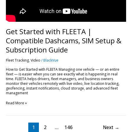
Subscription
Guide
Get Started with FLEETA |
Compatible Dashcams, SIM Setup &
Subscription Guide
Fleet Tracking
,
Video
/
BlackVue
How to Get Started with FLEETA Managing one vehicle — or an entire
fleet — is easier when you can see exactly what is happening in real
time. FLEETA helps drivers, fleet managers, and business owners
monitor their vehicles remotely with live video, live location tracking,
geofencing, instant notifications, cloud storage, and advanced fleet
management
Read More »
1
2
…
146
Next
→