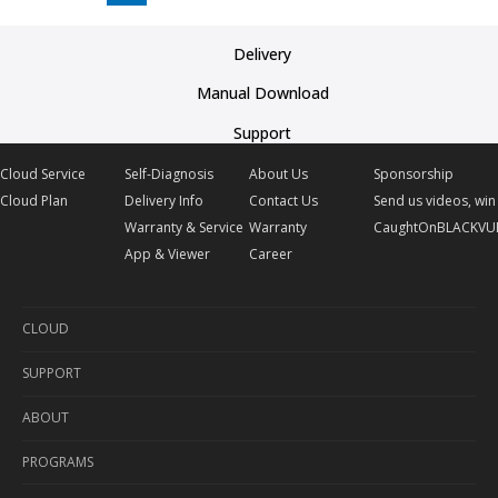
Delivery
Manual Download
Support
Cloud Service
Self-Diagnosis
About Us
Sponsorship
Cloud Plan
Delivery Info
Contact Us
Send us videos, win 
Warranty & Service
Warranty
CaughtOnBLACKVU
App & Viewer
Career
CLOUD
SUPPORT
Cloud Service
ABOUT
Cloud Plan
Self-Diagnosis
PROGRAMS
Delivery Info
About Us