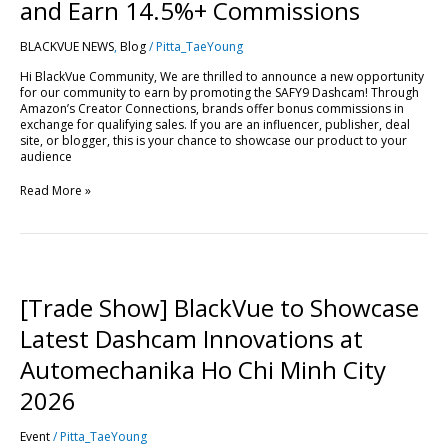
Drive
and Earn 14.5%+ Commissions
Sales
and
BLACKVUE NEWS
,
Blog
/
Pitta_TaeYoung
Earn
14.5%+
Hi BlackVue Community, We are thrilled to announce a new opportunity
Commissions
for our community to earn by promoting the SAFY9 Dashcam! Through
Amazon’s Creator Connections, brands offer bonus commissions in
exchange for qualifying sales. If you are an influencer, publisher, deal
site, or blogger, this is your chance to showcase our product to your
audience
Read More »
[Trade
Show]
BlackVue
[Trade Show] BlackVue to Showcase
to
Showcase
Latest Dashcam Innovations at
Latest
Dashcam
Automechanika Ho Chi Minh City
Innovations
at
2026
Automechanika
Ho
Event
/
Pitta_TaeYoung
Chi