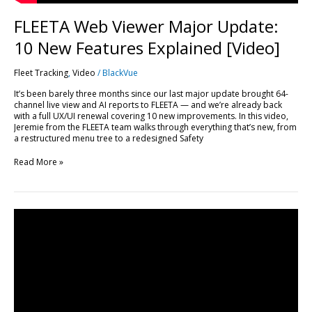
FLEETA Web Viewer Major Update:
10 New Features Explained [Video]
Fleet Tracking
,
Video
/
BlackVue
It’s been barely three months since our last major update brought 64-
channel live view and AI reports to FLEETA — and we’re already back
with a full UX/UI renewal covering 10 new improvements. In this video,
Jeremie from the FLEETA team walks through everything that’s new, from
a restructured menu tree to a redesigned Safety
Read More »
Every
FLEETA
Feature,
Plan
by
Plan:
A
Complete
Breakdown