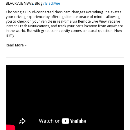
BLACKVUE NEWS
,
Blog
/
BlackVue
BlackVue
Cloud
Choosing a Cloud-connected dash cam changes everything. It elevates
your driving experience by offering ultimate peace of mind—allowing
you to check on your vehicle in real-time via Remote Live View, receive
Instant Crash Notifications, and track your car’s location from anywhere
in the world. But with great connectivity comes a natural question: How
is my
Read More »
FLEETA
Web
Viewer
Major
Update:
10
New
Features
Explained
[Video]