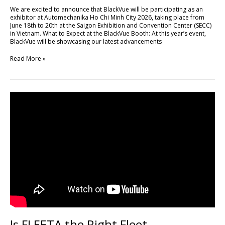
Minh
We are excited to announce that BlackVue will be participating as an
City
exhibitor at Automechanika Ho Chi Minh City 2026, taking place from
2026
June 18th to 20th at the Saigon Exhibition and Convention Center (SECC)
in Vietnam. What to Expect at the BlackVue Booth: At this year’s event,
BlackVue will be showcasing our latest advancements
Read More »
Is
FLEETA
the
Right
Fleet
Management
Platform
for
Your
Business?
Is FLEETA the Right Fleet