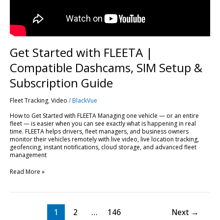
Subscription
Guide
Get Started with FLEETA |
Compatible Dashcams, SIM Setup &
Subscription Guide
Fleet Tracking
,
Video
/
BlackVue
How to Get Started with FLEETA Managing one vehicle — or an entire
fleet — is easier when you can see exactly what is happening in real
time. FLEETA helps drivers, fleet managers, and business owners
monitor their vehicles remotely with live video, live location tracking,
geofencing, instant notifications, cloud storage, and advanced fleet
management
Read More »
1
2
…
146
Next
→