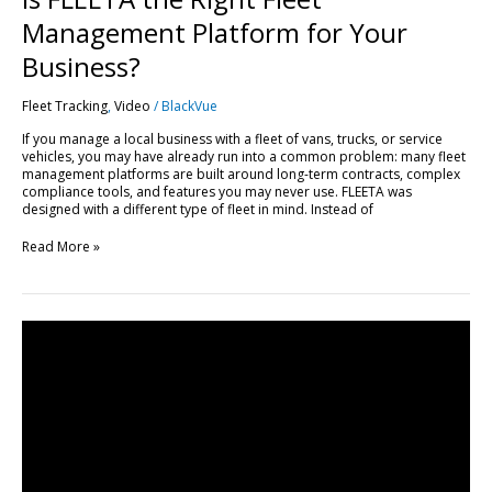
Management Platform for Your
Business?
Fleet Tracking
,
Video
/
BlackVue
If you manage a local business with a fleet of vans, trucks, or service
vehicles, you may have already run into a common problem: many fleet
management platforms are built around long-term contracts, complex
compliance tools, and features you may never use. FLEETA was
designed with a different type of fleet in mind. Instead of
Read More »
Get
Started
with
FLEETA
|
Compatible
Dashcams,
SIM
Setup
&