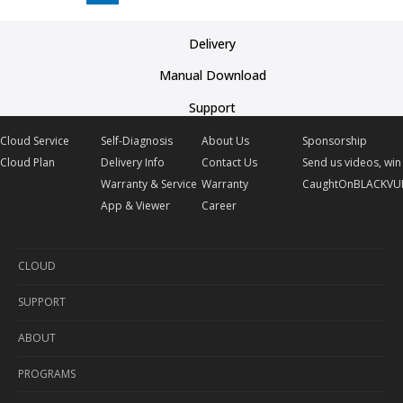
Delivery
Manual Download
Support
Cloud Service
Self-Diagnosis
About Us
Sponsorship
Cloud Plan
Delivery Info
Contact Us
Send us videos, win 
Warranty & Service
Warranty
CaughtOnBLACKVU
App & Viewer
Career
CLOUD
SUPPORT
Cloud Service
ABOUT
Cloud Plan
Self-Diagnosis
PROGRAMS
Delivery Info
About Us