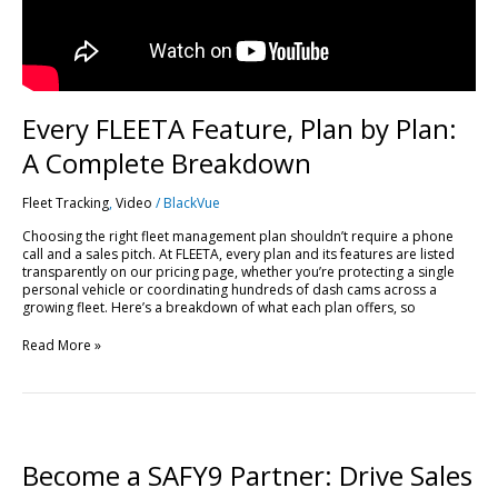
Every FLEETA Feature, Plan by Plan:
A Complete Breakdown
Fleet Tracking
,
Video
/
BlackVue
Choosing the right fleet management plan shouldn’t require a phone
call and a sales pitch. At FLEETA, every plan and its features are listed
transparently on our pricing page, whether you’re protecting a single
personal vehicle or coordinating hundreds of dash cams across a
growing fleet. Here’s a breakdown of what each plan offers, so
Read More »
Become
a
SAFY9
Become a SAFY9 Partner: Drive Sales
Partner: