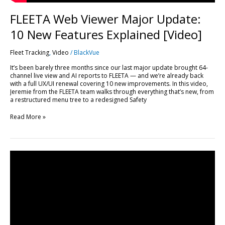
FLEETA Web Viewer Major Update:
10 New Features Explained [Video]
Fleet Tracking
,
Video
/
BlackVue
It’s been barely three months since our last major update brought 64-
channel live view and AI reports to FLEETA — and we’re already back
with a full UX/UI renewal covering 10 new improvements. In this video,
Jeremie from the FLEETA team walks through everything that’s new, from
a restructured menu tree to a redesigned Safety
Read More »
Every
FLEETA
Feature,
Plan
by
Plan:
A
Complete
Breakdown