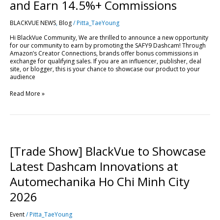
Drive
and Earn 14.5%+ Commissions
Sales
and
BLACKVUE NEWS
,
Blog
/
Pitta_TaeYoung
Earn
14.5%+
Hi BlackVue Community, We are thrilled to announce a new opportunity
Commissions
for our community to earn by promoting the SAFY9 Dashcam! Through
Amazon’s Creator Connections, brands offer bonus commissions in
exchange for qualifying sales. If you are an influencer, publisher, deal
site, or blogger, this is your chance to showcase our product to your
audience
Read More »
[Trade
Show]
BlackVue
[Trade Show] BlackVue to Showcase
to
Showcase
Latest Dashcam Innovations at
Latest
Dashcam
Automechanika Ho Chi Minh City
Innovations
at
2026
Automechanika
Ho
Event
/
Pitta_TaeYoung
Chi