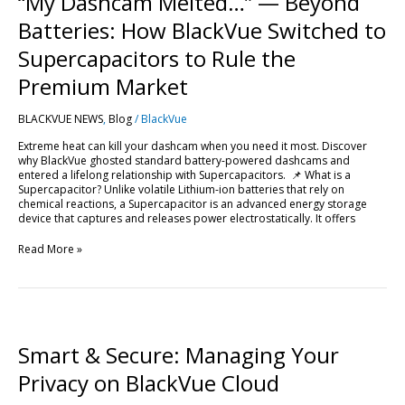
“My Dashcam Melted…” — Beyond
—
Beyond
Batteries: How BlackVue Switched to
Batteries:
How
Supercapacitors to Rule the
BlackVue
Switched
Premium Market
to
Supercapacitors
BLACKVUE NEWS
,
Blog
/
BlackVue
to
Rule
Extreme heat can kill your dashcam when you need it most. Discover
the
why BlackVue ghosted standard battery-powered dashcams and
Premium
entered a lifelong relationship with Supercapacitors. 📌 What is a
Market
Supercapacitor? Unlike volatile Lithium-ion batteries that rely on
chemical reactions, a Supercapacitor is an advanced energy storage
device that captures and releases power electrostatically. It offers
Read More »
Smart
&
Secure:
Smart & Secure: Managing Your
Managing
Your
Privacy on BlackVue Cloud
Privacy
on