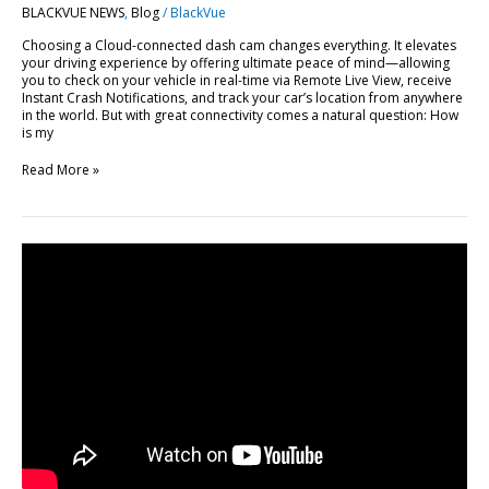
BLACKVUE NEWS
,
Blog
/
BlackVue
BlackVue
Cloud
Choosing a Cloud-connected dash cam changes everything. It elevates
your driving experience by offering ultimate peace of mind—allowing
you to check on your vehicle in real-time via Remote Live View, receive
Instant Crash Notifications, and track your car’s location from anywhere
in the world. But with great connectivity comes a natural question: How
is my
Read More »
FLEETA
Web
Viewer
Major
Update:
10
New
Features
Explained
[Video]