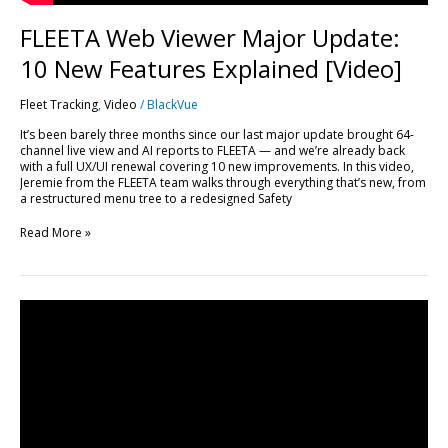
FLEETA Web Viewer Major Update:
10 New Features Explained [Video]
Fleet Tracking
,
Video
/
BlackVue
It’s been barely three months since our last major update brought 64-
channel live view and AI reports to FLEETA — and we’re already back
with a full UX/UI renewal covering 10 new improvements. In this video,
Jeremie from the FLEETA team walks through everything that’s new, from
a restructured menu tree to a redesigned Safety
Read More »
Every
FLEETA
Feature,
Plan
by
Plan:
A
Complete
Breakdown