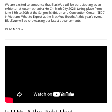
Minh
We are excited to announce that BlackVue will be participating as an
City
exhibitor at Automechanika Ho Chi Minh City 2026, taking place from
2026
June 18th to 20th at the Saigon Exhibition and Convention Center (SECC)
in Vietnam. What to Expect at the BlackVue Booth: At this year’s event,
BlackVue will be showcasing our latest advancements
Read More »
Is
FLEETA
the
Right
Fleet
Management
Platform
for
Your
Business?
Is FLEETA the Right Fleet