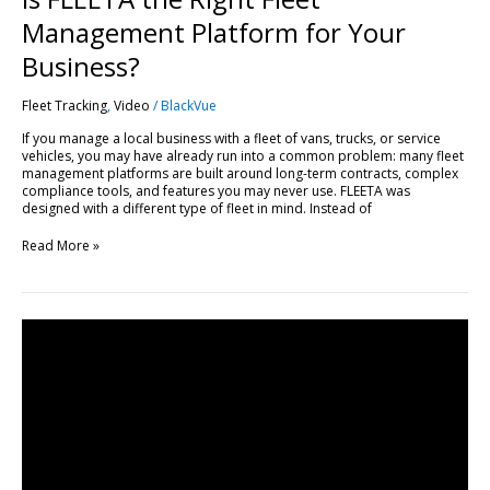
Management Platform for Your
Business?
Fleet Tracking
,
Video
/
BlackVue
If you manage a local business with a fleet of vans, trucks, or service
vehicles, you may have already run into a common problem: many fleet
management platforms are built around long-term contracts, complex
compliance tools, and features you may never use. FLEETA was
designed with a different type of fleet in mind. Instead of
Read More »
Get
Started
with
FLEETA
|
Compatible
Dashcams,
SIM
Setup
&