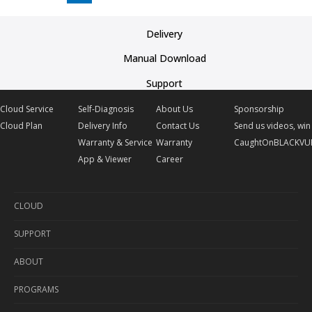
Delivery
Manual Download
Support
Cloud Service
Self-Diagnosis
About Us
Sponsorship
Cloud Plan
Delivery Info
Contact Us
Send us videos, win 
Warranty & Service
Warranty
CaughtOnBLACKVU
App & Viewer
Career
CLOUD
SUPPORT
Cloud Service
ABOUT
Cloud Plan
Self-Diagnosis
PROGRAMS
Delivery Info
About Us