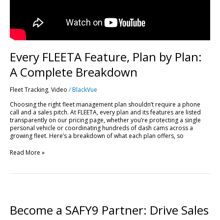
Every FLEETA Feature, Plan by Plan:
A Complete Breakdown
Fleet Tracking
,
Video
/
BlackVue
Choosing the right fleet management plan shouldn’t require a phone
call and a sales pitch. At FLEETA, every plan and its features are listed
transparently on our pricing page, whether you’re protecting a single
personal vehicle or coordinating hundreds of dash cams across a
growing fleet. Here’s a breakdown of what each plan offers, so
Read More »
Become
a
SAFY9
Become a SAFY9 Partner: Drive Sales
Partner: