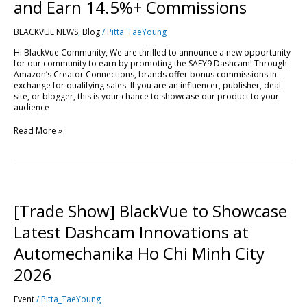
Drive
and Earn 14.5%+ Commissions
Sales
and
BLACKVUE NEWS
,
Blog
/
Pitta_TaeYoung
Earn
14.5%+
Hi BlackVue Community, We are thrilled to announce a new opportunity
Commissions
for our community to earn by promoting the SAFY9 Dashcam! Through
Amazon’s Creator Connections, brands offer bonus commissions in
exchange for qualifying sales. If you are an influencer, publisher, deal
site, or blogger, this is your chance to showcase our product to your
audience
Read More »
[Trade
Show]
BlackVue
[Trade Show] BlackVue to Showcase
to
Showcase
Latest Dashcam Innovations at
Latest
Dashcam
Automechanika Ho Chi Minh City
Innovations
at
2026
Automechanika
Ho
Event
/
Pitta_TaeYoung
Chi