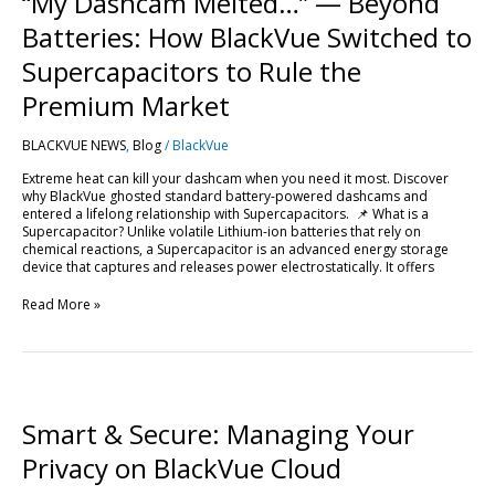
“My Dashcam Melted…” — Beyond
—
Beyond
Batteries: How BlackVue Switched to
Batteries:
How
Supercapacitors to Rule the
BlackVue
Switched
Premium Market
to
Supercapacitors
BLACKVUE NEWS
,
Blog
/
BlackVue
to
Rule
Extreme heat can kill your dashcam when you need it most. Discover
the
why BlackVue ghosted standard battery-powered dashcams and
Premium
entered a lifelong relationship with Supercapacitors. 📌 What is a
Market
Supercapacitor? Unlike volatile Lithium-ion batteries that rely on
chemical reactions, a Supercapacitor is an advanced energy storage
device that captures and releases power electrostatically. It offers
Read More »
Smart
&
Secure:
Smart & Secure: Managing Your
Managing
Your
Privacy on BlackVue Cloud
Privacy
on