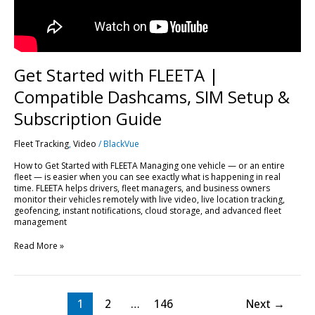
Subscription
Guide
Get Started with FLEETA |
Compatible Dashcams, SIM Setup &
Subscription Guide
Fleet Tracking
,
Video
/
BlackVue
How to Get Started with FLEETA Managing one vehicle — or an entire
fleet — is easier when you can see exactly what is happening in real
time. FLEETA helps drivers, fleet managers, and business owners
monitor their vehicles remotely with live video, live location tracking,
geofencing, instant notifications, cloud storage, and advanced fleet
management
Read More »
1
2
…
146
Next
→