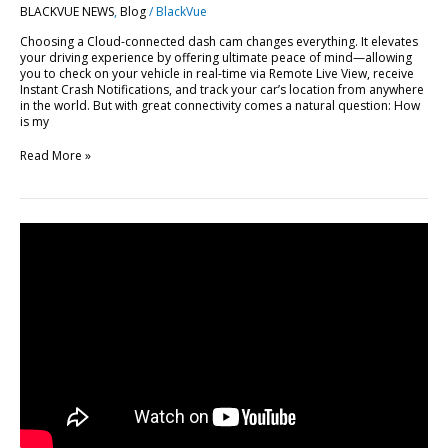
BLACKVUE NEWS
,
Blog
/
BlackVue
BlackVue
Cloud
Choosing a Cloud-connected dash cam changes everything. It elevates
your driving experience by offering ultimate peace of mind—allowing
you to check on your vehicle in real-time via Remote Live View, receive
Instant Crash Notifications, and track your car’s location from anywhere
in the world. But with great connectivity comes a natural question: How
is my
Read More »
FLEETA
Web
Viewer
Major
Update:
10
New
Features
Explained
[Video]