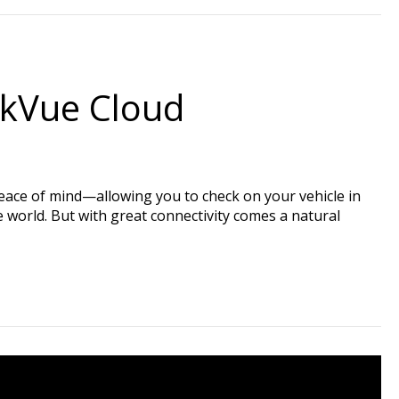
ckVue Cloud
eace of mind—allowing you to check on your vehicle in
e world. But with great connectivity comes a natural