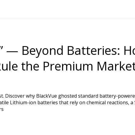
 — Beyond Batteries: H
 Rule the Premium Marke
st. Discover why BlackVue ghosted standard battery-powered
tile Lithium-ion batteries that rely on chemical reactions, 
rs