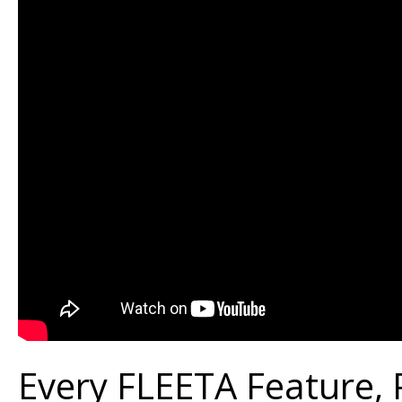
Every FLEETA Feature,