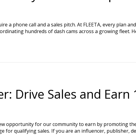
e a phone call and a sales pitch. At FLEETA, every plan and 
oordinating hundreds of dash cams across a growing fleet. H
r: Drive Sales and Ear
new opportunity for our community to earn by promoting 
or qualifying sales. If you are an influencer, publisher, de