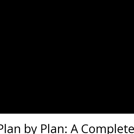
 Plan by Plan: A Comple