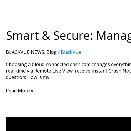
Smart
&
Secure:
Smart & Secure: Manag
Managing
Your
Privacy
BLACKVUE NEWS
,
Blog
/
BlackVue
on
BlackVue
Choosing a Cloud-connected dash cam changes everything.
Cloud
real-time via Remote Live View, receive Instant Crash Not
question: How is my
Read More »
FLEETA
Web