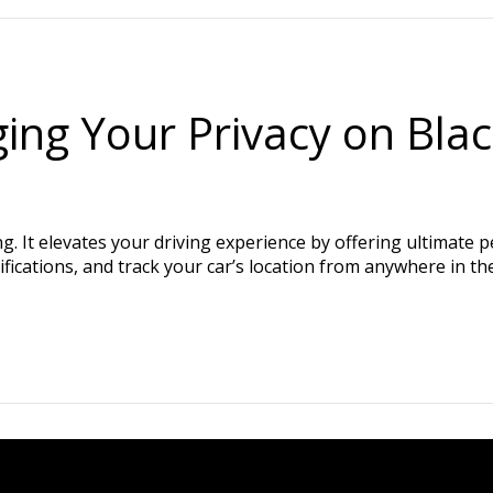
ing Your Privacy on Bla
 It elevates your driving experience by offering ultimate p
ifications, and track your car’s location from anywhere in th