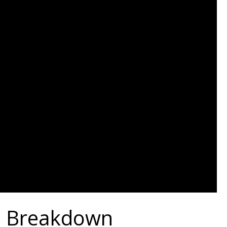
te Breakdown