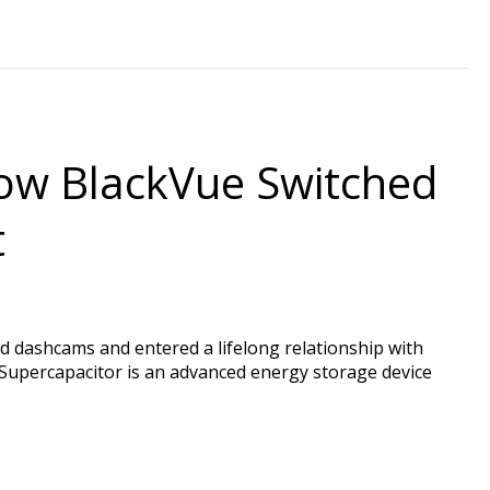
ow BlackVue Switched
t
 dashcams and entered a lifelong relationship with
a Supercapacitor is an advanced energy storage device