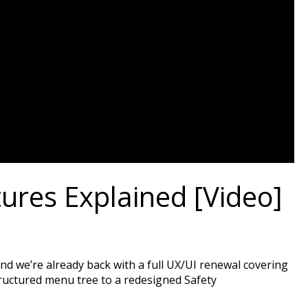
res Explained [Video]
nd we’re already back with a full UX/UI renewal covering
ructured menu tree to a redesigned Safety