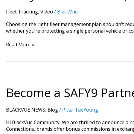
Fleet Tracking
,
Video
/
BlackVue
Choosing the right fleet management plan shouldn’t requir
whether you’re protecting a single personal vehicle or c
Read More »
Become
a
SAFY9
Become a SAFY9 Partne
Partner:
Drive
Sales
BLACKVUE NEWS
,
Blog
/
Pitta_TaeYoung
and
Earn
Hi BlackVue Community, We are thrilled to announce a 
14.5%+
Connections, brands offer bonus commissions in exchange f
Commissions