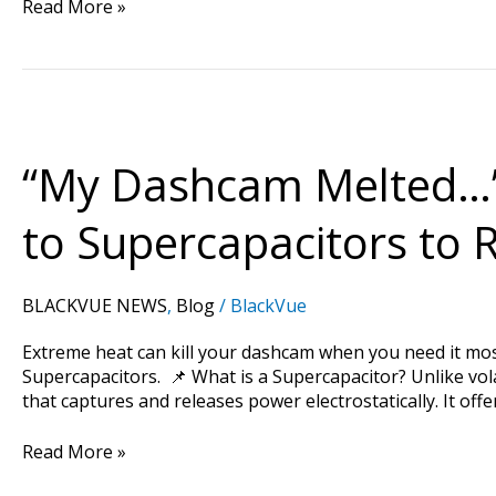
Read More »
“My
Dashcam
Melted…”
“My Dashcam Melted…”
—
Beyond
to Supercapacitors to
Batteries:
How
BlackVue
BLACKVUE NEWS
,
Blog
/
BlackVue
Switched
to
Extreme heat can kill your dashcam when you need it mo
Supercapacitors
Supercapacitors. 📌 What is a Supercapacitor? Unlike vola
to
that captures and releases power electrostatically. It offe
Rule
the
Read More »
Premium
Market