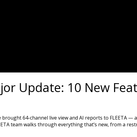
or Update: 10 New Featu
e brought 64-channel live view and AI reports to FLEETA — a
EETA team walks through everything that’s new, from a rest