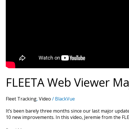
FLEETA Web Viewer Maj
Fleet Tracking
,
Video
/
BlackVue
It’s been barely three months since our last major updat
10 new improvements. In this video, Jeremie from the FL