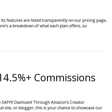
its features are listed transparently on our pricing page,
ere’s a breakdown of what each plan offers, so
n 14.5%+ Commissions
the SAFY9 Dashcam! Through Amazon’s Creator
al site, or blogger, this is your chance to showcase our