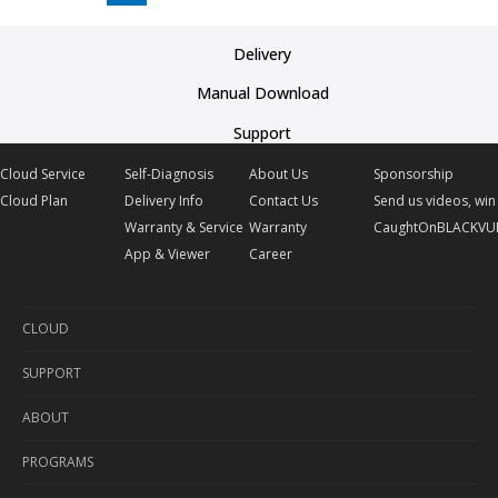
Delivery
Manual Download
Support
Cloud Service
Self-Diagnosis
About Us
Sponsorship
Cloud Plan
Delivery Info
Contact Us
Send us videos, win 
Warranty & Service
Warranty
CaughtOnBLACKVU
App & Viewer
Career
CLOUD
SUPPORT
Cloud Service
ABOUT
Cloud Plan
Self-Diagnosis
PROGRAMS
Delivery Info
About Us