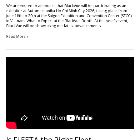
Minh
We are excited to announce that BlackVue will be participating as an
City
exhibitor at Automechanika Ho Chi Minh City 2026, taking place from
2026
June 18th to 20th at the Saigon Exhibition and Convention Center (SECC)
in Vietnam. What to Expect at the BlackVue Booth: At this year’s event,
BlackVue will be showcasing our latest advancements
Read More »
Is
FLEETA
the
Right
Fleet
Management
Platform
for
Your
Business?
Is FLEETA the Right Fleet