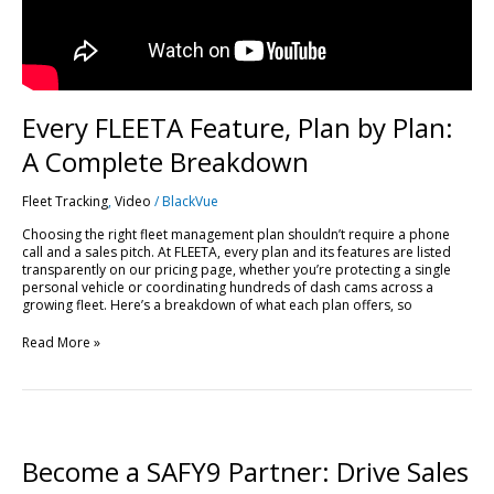
Every FLEETA Feature, Plan by Plan:
A Complete Breakdown
Fleet Tracking
,
Video
/
BlackVue
Choosing the right fleet management plan shouldn’t require a phone
call and a sales pitch. At FLEETA, every plan and its features are listed
transparently on our pricing page, whether you’re protecting a single
personal vehicle or coordinating hundreds of dash cams across a
growing fleet. Here’s a breakdown of what each plan offers, so
Read More »
Become
a
SAFY9
Become a SAFY9 Partner: Drive Sales
Partner: