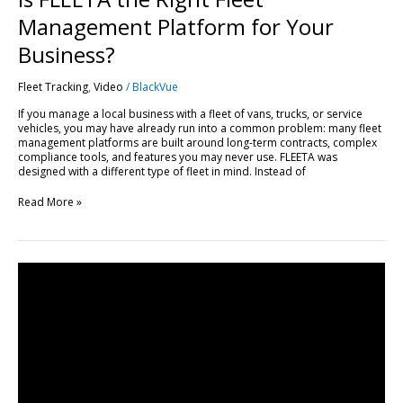
Management Platform for Your
Business?
Fleet Tracking
,
Video
/
BlackVue
If you manage a local business with a fleet of vans, trucks, or service
vehicles, you may have already run into a common problem: many fleet
management platforms are built around long-term contracts, complex
compliance tools, and features you may never use. FLEETA was
designed with a different type of fleet in mind. Instead of
Read More »
Get
Started
with
FLEETA
|
Compatible
Dashcams,
SIM
Setup
&