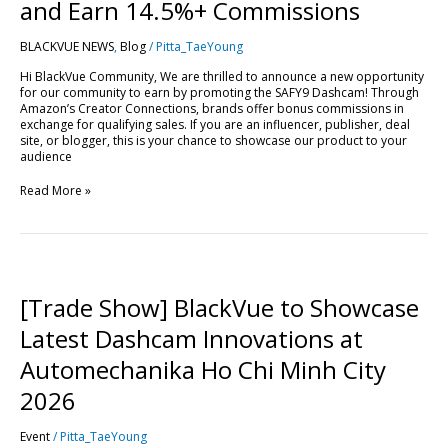
Drive
and Earn 14.5%+ Commissions
Sales
and
BLACKVUE NEWS
,
Blog
/
Pitta_TaeYoung
Earn
14.5%+
Hi BlackVue Community, We are thrilled to announce a new opportunity
Commissions
for our community to earn by promoting the SAFY9 Dashcam! Through
Amazon’s Creator Connections, brands offer bonus commissions in
exchange for qualifying sales. If you are an influencer, publisher, deal
site, or blogger, this is your chance to showcase our product to your
audience
Read More »
[Trade
Show]
BlackVue
[Trade Show] BlackVue to Showcase
to
Showcase
Latest Dashcam Innovations at
Latest
Dashcam
Automechanika Ho Chi Minh City
Innovations
at
2026
Automechanika
Ho
Event
/
Pitta_TaeYoung
Chi