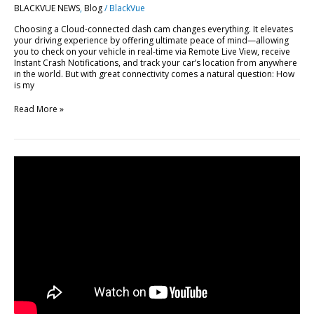
BLACKVUE NEWS
,
Blog
/
BlackVue
BlackVue
Cloud
Choosing a Cloud-connected dash cam changes everything. It elevates
your driving experience by offering ultimate peace of mind—allowing
you to check on your vehicle in real-time via Remote Live View, receive
Instant Crash Notifications, and track your car’s location from anywhere
in the world. But with great connectivity comes a natural question: How
is my
Read More »
FLEETA
Web
Viewer
Major
Update:
10
New
Features
Explained
[Video]