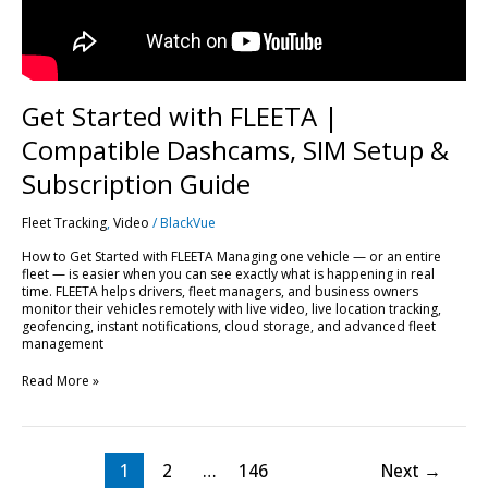
Subscription
Guide
Get Started with FLEETA |
Compatible Dashcams, SIM Setup &
Subscription Guide
Fleet Tracking
,
Video
/
BlackVue
How to Get Started with FLEETA Managing one vehicle — or an entire
fleet — is easier when you can see exactly what is happening in real
time. FLEETA helps drivers, fleet managers, and business owners
monitor their vehicles remotely with live video, live location tracking,
geofencing, instant notifications, cloud storage, and advanced fleet
management
Read More »
1
2
…
146
Next
→