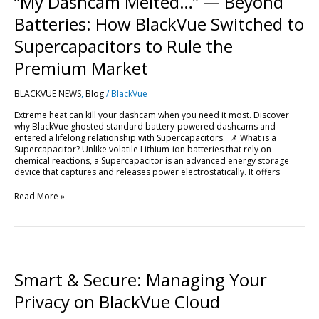
“My Dashcam Melted…” — Beyond
—
Beyond
Batteries: How BlackVue Switched to
Batteries:
How
Supercapacitors to Rule the
BlackVue
Switched
Premium Market
to
Supercapacitors
BLACKVUE NEWS
,
Blog
/
BlackVue
to
Rule
Extreme heat can kill your dashcam when you need it most. Discover
the
why BlackVue ghosted standard battery-powered dashcams and
Premium
entered a lifelong relationship with Supercapacitors. 📌 What is a
Market
Supercapacitor? Unlike volatile Lithium-ion batteries that rely on
chemical reactions, a Supercapacitor is an advanced energy storage
device that captures and releases power electrostatically. It offers
Read More »
Smart
&
Secure:
Smart & Secure: Managing Your
Managing
Your
Privacy on BlackVue Cloud
Privacy
on