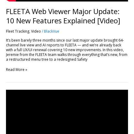
FLEETA Web Viewer Major Update:
10 New Features Explained [Video]
Fleet Tracking
,
Video
/
BlackVue
It’s been barely three months since our last major update brought 64-
channel live view and AI reports to FLEETA — and we’re already back
with a full UX/UI renewal covering 10 new improvements. In this video,
Jeremie from the FLEETA team walks through everything that’s new, from
a restructured menu tree to a redesigned Safety
Read More »
Every
FLEETA
Feature,
Plan
by
Plan:
A
Complete
Breakdown