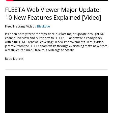
FLEETA Web Viewer Major Update:
10 New Features Explained [Video]
Fleet Tracking
,
Video
/
BlackVue
It’s been barely three months since our last major update brought 64-
channel live view and AI reports to FLEETA — and we’re already back
with a full UX/UI renewal covering 10 new improvements. In this video,
Jeremie from the FLEETA team walks through everything that’s new, from
a restructured menu tree to a redesigned Safety
Read More »
Every
FLEETA
Feature,
Plan
by
Plan:
A
Complete
Breakdown