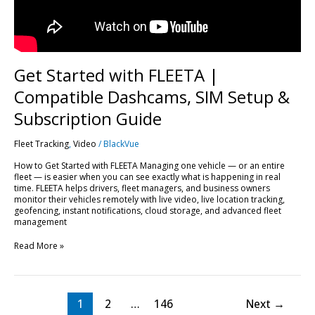
Subscription
Guide
Get Started with FLEETA |
Compatible Dashcams, SIM Setup &
Subscription Guide
Fleet Tracking
,
Video
/
BlackVue
How to Get Started with FLEETA Managing one vehicle — or an entire
fleet — is easier when you can see exactly what is happening in real
time. FLEETA helps drivers, fleet managers, and business owners
monitor their vehicles remotely with live video, live location tracking,
geofencing, instant notifications, cloud storage, and advanced fleet
management
Read More »
1
2
…
146
Next
→