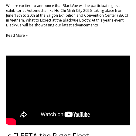
Minh
We are excited to announce that BlackVue will be participating as an
City
exhibitor at Automechanika Ho Chi Minh City 2026, taking place from
2026
June 18th to 20th at the Saigon Exhibition and Convention Center (SECC)
in Vietnam. What to Expect at the BlackVue Booth: At this year’s event,
BlackVue will be showcasing our latest advancements
Read More »
Is
FLEETA
the
Right
Fleet
Management
Platform
for
Your
Business?
Is FLEETA the Right Fleet