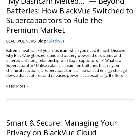
“My Dashcam Melted…” — Beyond
—
Beyond
Batteries: How BlackVue Switched to
Batteries:
How
Supercapacitors to Rule the
BlackVue
Switched
Premium Market
to
Supercapacitors
BLACKVUE NEWS
,
Blog
/
BlackVue
to
Rule
Extreme heat can kill your dashcam when you need it most. Discover
the
why BlackVue ghosted standard battery-powered dashcams and
Premium
entered a lifelong relationship with Supercapacitors. 📌 What is a
Market
Supercapacitor? Unlike volatile Lithium-ion batteries that rely on
chemical reactions, a Supercapacitor is an advanced energy storage
device that captures and releases power electrostatically. It offers
Read More »
Smart
&
Secure:
Smart & Secure: Managing Your
Managing
Your
Privacy on BlackVue Cloud
Privacy
on