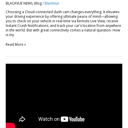
BLACKVUE NEWS
,
Blog
/
BlackVue
BlackVue
Cloud
Choosing a Cloud-connected dash cam changes everything. It elevates
your driving experience by offering ultimate peace of mind—allowing
you to check on your vehicle in real-time via Remote Live View, receive
Instant Crash Notifications, and track your car’s location from anywhere
in the world. But with great connectivity comes a natural question: How
is my
Read More »
FLEETA
Web
Viewer
Major
Update:
10
New
Features
Explained
[Video]