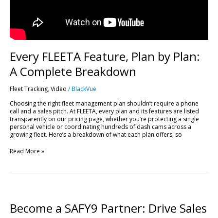
Every FLEETA Feature, Plan by Plan:
A Complete Breakdown
Fleet Tracking
,
Video
/
BlackVue
Choosing the right fleet management plan shouldn’t require a phone
call and a sales pitch. At FLEETA, every plan and its features are listed
transparently on our pricing page, whether you’re protecting a single
personal vehicle or coordinating hundreds of dash cams across a
growing fleet. Here’s a breakdown of what each plan offers, so
Read More »
Become
a
SAFY9
Become a SAFY9 Partner: Drive Sales
Partner: