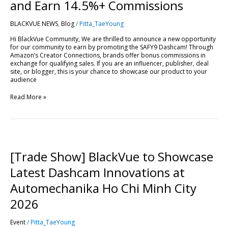
Drive
and Earn 14.5%+ Commissions
Sales
and
BLACKVUE NEWS
,
Blog
/
Pitta_TaeYoung
Earn
14.5%+
Hi BlackVue Community, We are thrilled to announce a new opportunity
Commissions
for our community to earn by promoting the SAFY9 Dashcam! Through
Amazon’s Creator Connections, brands offer bonus commissions in
exchange for qualifying sales. If you are an influencer, publisher, deal
site, or blogger, this is your chance to showcase our product to your
audience
Read More »
[Trade
Show]
BlackVue
[Trade Show] BlackVue to Showcase
to
Showcase
Latest Dashcam Innovations at
Latest
Dashcam
Automechanika Ho Chi Minh City
Innovations
at
2026
Automechanika
Ho
Event
/
Pitta_TaeYoung
Chi