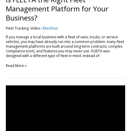
Management Platform for Your
Business?
Fleet Tracking
,
Video
/
BlackVue
If you manage a local business with a fleet of vans, trucks, or service
vehicles, you may have already run into a common problem: many fleet
management platforms are built around long-term contracts, complex
compliance tools, and features you may never use. FLEETA was
designed with a different type of fleet in mind. Instead of
Read More »
Get
Started
with
FLEETA
|
Compatible
Dashcams,
SIM
Setup
&