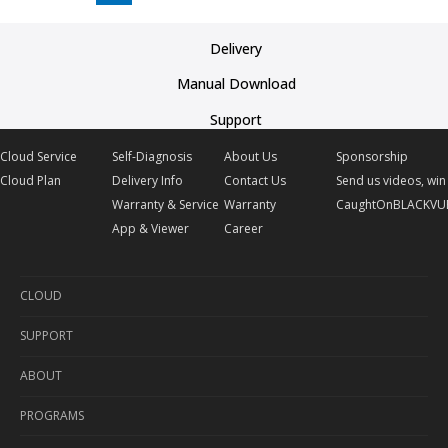
Delivery
Manual Download
Support
Cloud Service
Self-Diagnosis
About Us
Sponsorship
Cloud Plan
Delivery Info
Contact Us
Send us videos, win 
Warranty & Service
Warranty
CaughtOnBLACKVU
App & Viewer
Career
CLOUD
SUPPORT
Cloud Service
ABOUT
Cloud Plan
Self-Diagnosis
PROGRAMS
Delivery Info
About Us