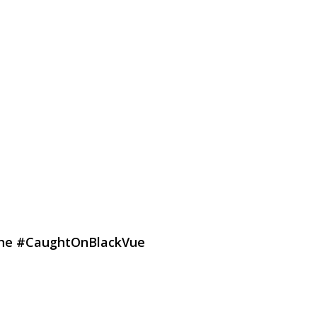
hone #CaughtOnBlackVue