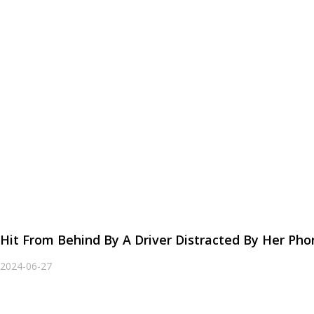
Hit From Behind By A Driver Distracted By Her P
2024-06-27