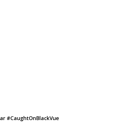
g Car #CaughtOnBlackVue