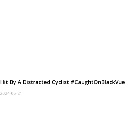
Hit By A Distracted Cyclist #CaughtOnBlackVue
2024-06-21