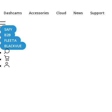
CaughtOnBLACKVUE
Dashcams
Accessories
Cloud
News
Support
CaughtOnBLACKVUE
SAFY
B2B
FLEETA
BLACKVUE