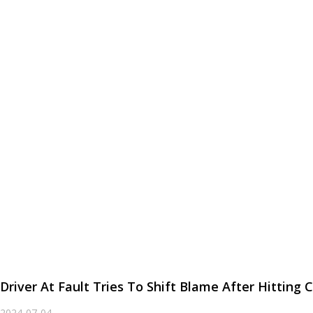
Driver At Fault Tries To Shift Blame After Hittin
2024-07-04