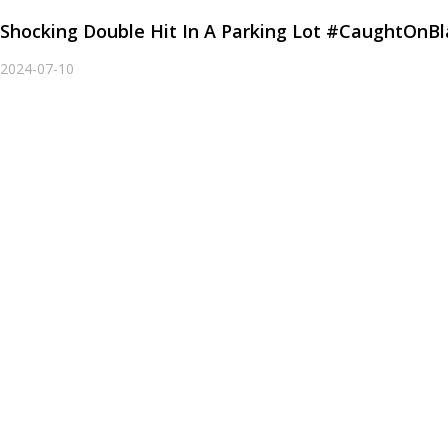
Shocking Double Hit In A Parking Lot #CaughtOnB
2024-07-10