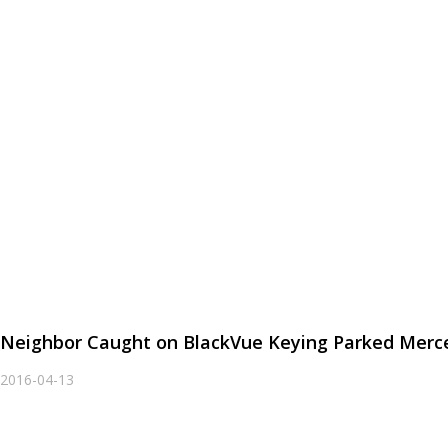
Neighbor Caught on BlackVue Keying Parked Merc
2016-04-13