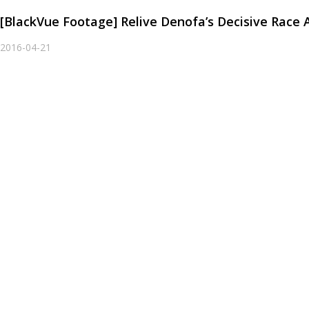
[BlackVue Footage] Relive Denofa’s Decisive Race 
2016-04-21