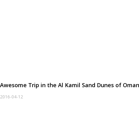
Awesome Trip in the Al Kamil Sand Dunes of Oma
2016-04-12