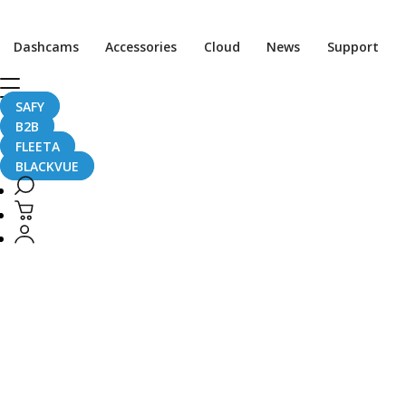
CaughtOnBLACKVUE
Dashcams
Accessories
Cloud
News
Support
CaughtOnBLACKVUE
SAFY
B2B
FLEETA
BLACKVUE