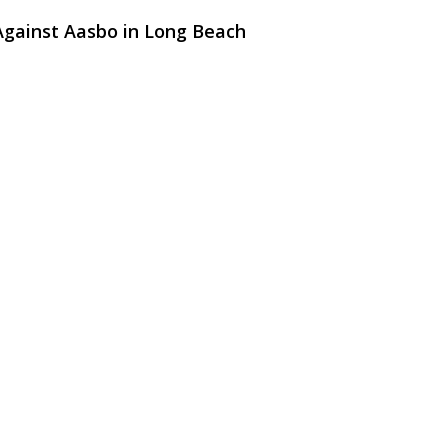
Against Aasbo in Long Beach