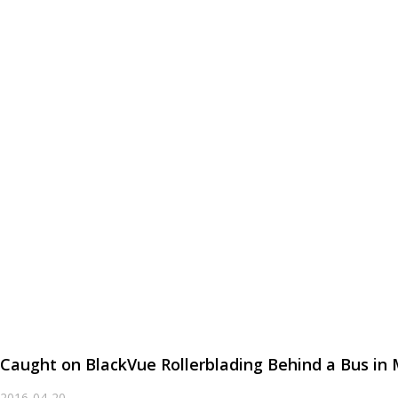
Caught on BlackVue Rollerblading Behind a Bus in
2016-04-20