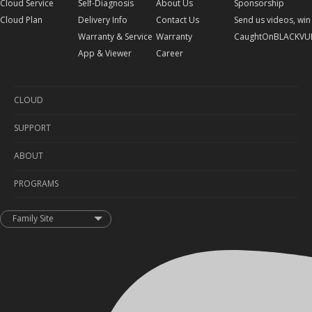
Cloud Service
Self-Diagnosis
About Us
Sponsorship
Cloud Plan
Delivery Info
Contact Us
Send us videos, win 
Warranty & Service
Warranty
CaughtOnBLACKVU
App & Viewer
Career
CLOUD
SUPPORT
Cloud Service
ABOUT
Cloud Plan
Self-Diagnosis
PROGRAMS
Delivery Info
About Us
Warranty & Service
Contact Us
Sponsorship
Family Site
App & Viewer
Warranty
Send us videos, win prizes!
Career
CaughtOnBLACKVUE