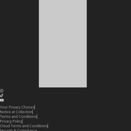
Your Privacy Choices
Notice at Collection
Terms and Conditions
Privacy Policy
Cloud Terms and Conditions
Security & Compliance