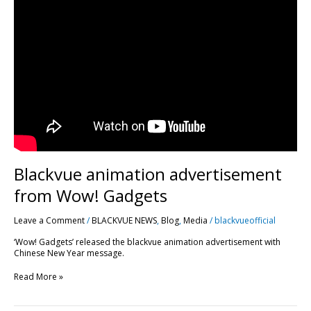
animation
advertisement
from
Wow!
Gadgets
Blackvue animation advertisement
from Wow! Gadgets
Leave a Comment
/
BLACKVUE NEWS
,
Blog
,
Media
/
blackvueofficial
‘Wow! Gadgets’ released the blackvue animation advertisement with
Chinese New Year message.
Read More »