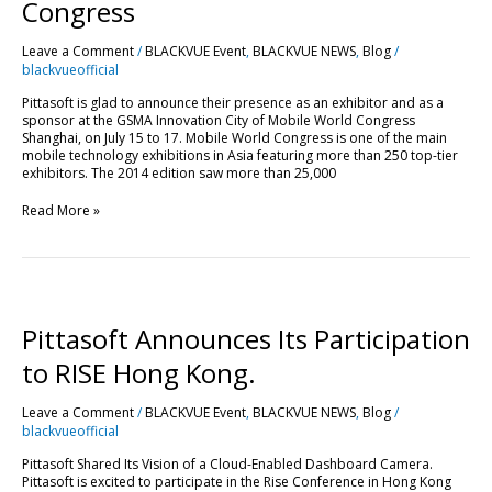
Mobile
Congress
World
Congress
Leave a Comment
/
BLACKVUE Event
,
BLACKVUE NEWS
,
Blog
/
blackvueofficial
Pittasoft is glad to announce their presence as an exhibitor and as a
sponsor at the GSMA Innovation City of Mobile World Congress
Shanghai, on July 15 to 17. Mobile World Congress is one of the main
mobile technology exhibitions in Asia featuring more than 250 top-tier
exhibitors. The 2014 edition saw more than 25,000
Read More »
Pittasoft
Announces
Its
Pittasoft Announces Its Participation
Participation
to
to RISE Hong Kong.
RISE
Hong
Leave a Comment
/
BLACKVUE Event
,
BLACKVUE NEWS
,
Blog
/
Kong.
blackvueofficial
Pittasoft Shared Its Vision of a Cloud-Enabled Dashboard Camera.
Pittasoft is excited to participate in the Rise Conference in Hong Kong