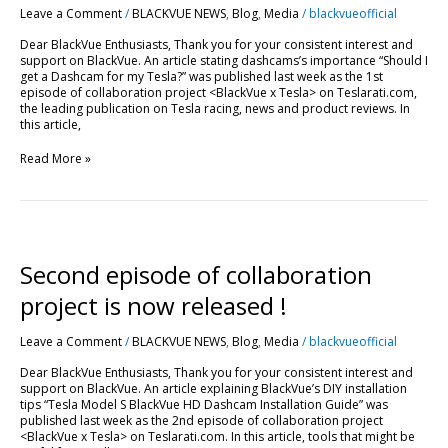
Leave a Comment
/
BLACKVUE NEWS
,
Blog
,
Media
/
blackvueofficial
BlackVue”
!
Dear BlackVue Enthusiasts, Thank you for your consistent interest and
support on BlackVue. An article stating dashcams’s importance “Should I
get a Dashcam for my Tesla?” was published last week as the 1st
episode of collaboration project <BlackVue x Tesla> on Teslarati.com,
the leading publication on Tesla racing, news and product reviews. In
this article,
Read More »
Second
episode
of
Second episode of collaboration
collaboration
project
project is now released !
is
now
Leave a Comment
/
BLACKVUE NEWS
,
Blog
,
Media
/
blackvueofficial
released
!
Dear BlackVue Enthusiasts, Thank you for your consistent interest and
support on BlackVue. An article explaining BlackVue’s DIY installation
tips “Tesla Model S BlackVue HD Dashcam Installation Guide” was
published last week as the 2nd episode of collaboration project
<BlackVue x Tesla> on Teslarati.com. In this article, tools that might be