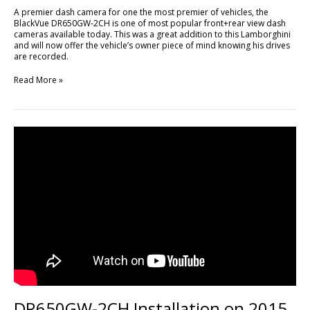
A premier dash camera for one the most premier of vehicles, the
BlackVue DR650GW-2CH is one of most popular front+rear view dash
cameras available today. This was a great addition to this Lamborghini
and will now offer the vehicle’s owner piece of mind knowing his drives
are recorded.
Read More »
DR650GW-
2CH
Installation
on
2015
Ford
Mustang
DR650GW-2CH Installation on 2015