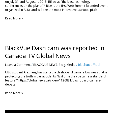
on July 31 and August 1, 2015. Billed as “the best technology
conferences on the planet”?, Rise is the first Web Summit-branded event
organized in Asia, and will see the most innovative startups pitch
Read More »
BlackVue
Dash
cam
BlackVue Dash cam was reported in
was
reported
Canada TV Global News
in
Canada
Leave a Comment
/
BLACKVUE NEWS
,
Blog
,
Media
/
blackvueofficial
TV
Global
UBC student Alex Jang has started a dashboard camera business that is
News
protecting the truth in car accidents. “Is it time they became a standard
feature?” https://globalnews.ca/video/1126831/dashboard-camera-
debate
Read More »
Blackvue