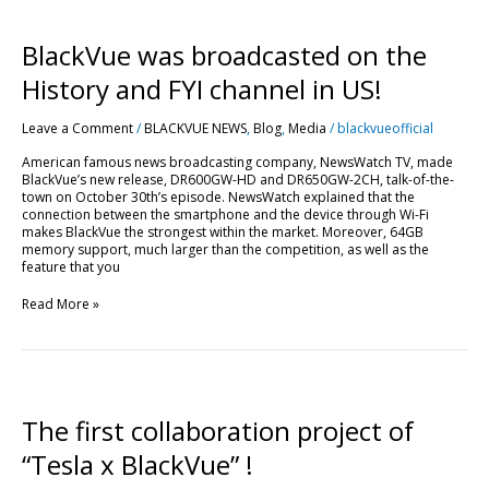
BlackVue
BlackVue was broadcasted on the
was
broadcasted
History and FYI channel in US!
on
the
Leave a Comment
/
BLACKVUE NEWS
,
Blog
,
Media
/
blackvueofficial
History
and
American famous news broadcasting company, NewsWatch TV, made
FYI
BlackVue’s new release, DR600GW-HD and DR650GW-2CH, talk-of-the-
channel
town on October 30th’s episode. NewsWatch explained that the
in
connection between the smartphone and the device through Wi-Fi
US!
makes BlackVue the strongest within the market. Moreover, 64GB
memory support, much larger than the competition, as well as the
feature that you
Read More »
The
first
collaboration
The first collaboration project of
project
of
“Tesla x BlackVue” !
“Tesla
x