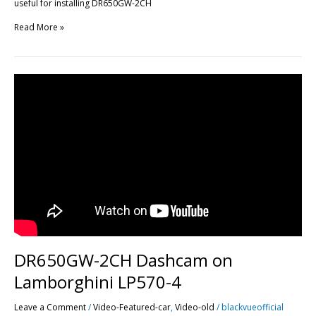
useful for installing DR650GW-2CH
Read More »
DR650GW-
2CH
Dashcam
on
Lamborghini
LP570-
4
DR650GW-2CH Dashcam on
Lamborghini LP570-4
Leave a Comment
/
Video-Featured-car
,
Video-old
/
blackvueofficial