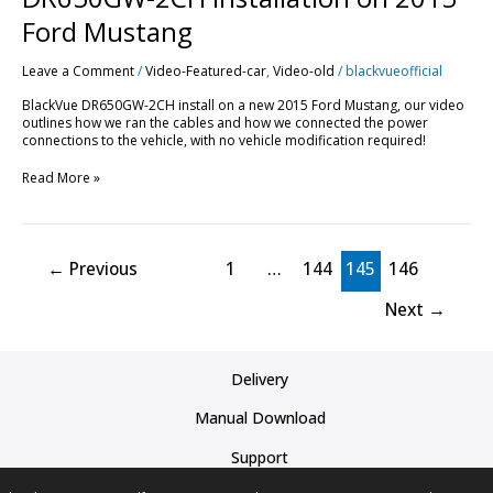
Ford Mustang
Leave a Comment
/
Video-Featured-car
,
Video-old
/
blackvueofficial
BlackVue DR650GW-2CH install on a new 2015 Ford Mustang, our video
outlines how we ran the cables and how we connected the power
connections to the vehicle, with no vehicle modification required!
Read More »
←
Previous
1
…
144
145
146
Next
→
Delivery
Manual Download
Support