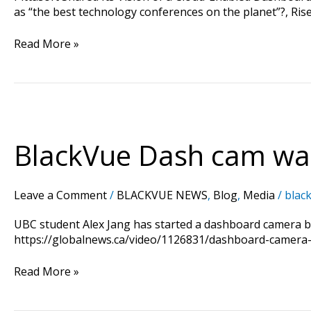
as “the best technology conferences on the planet”?, Rise
Read More »
BlackVue
Dash
cam
BlackVue Dash cam was
was
reported
in
Leave a Comment
/
BLACKVUE NEWS
,
Blog
,
Media
/
black
Canada
TV
UBC student Alex Jang has started a dashboard camera busi
Global
https://globalnews.ca/video/1126831/dashboard-camera
News
Read More »