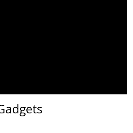
 Gadgets