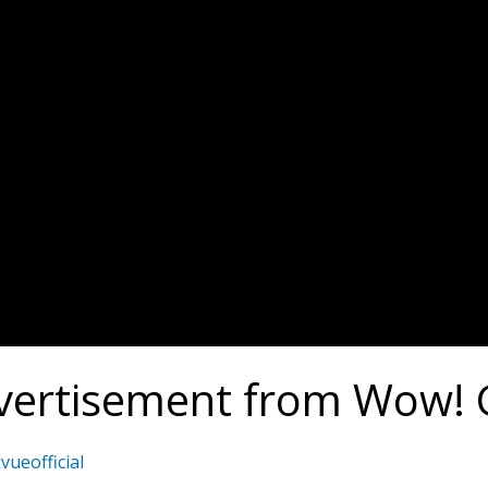
vertisement from Wow!
vueofficial