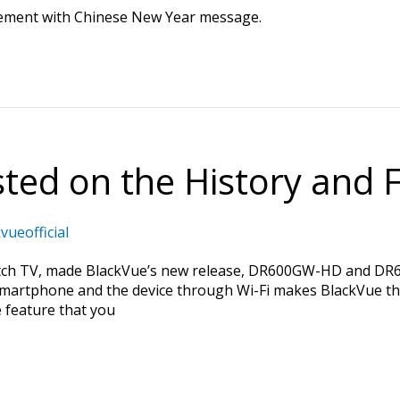
sement with Chinese New Year message.
ed on the History and F
vueofficial
h TV, made BlackVue’s new release, DR600GW-HD and DR650
martphone and the device through Wi-Fi makes BlackVue t
e feature that you