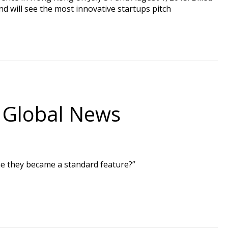
d will see the most innovative startups pitch
 Global News
ime they became a standard feature?”