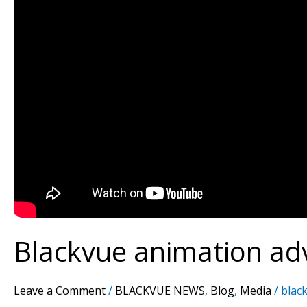
Blackvue animation ad
Leave a Comment
/
BLACKVUE NEWS
,
Blog
,
Media
/
black