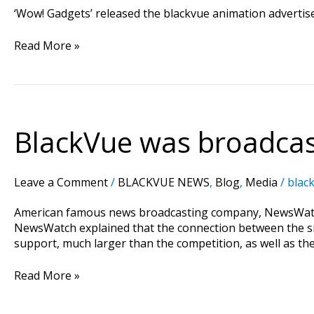
‘Wow! Gadgets’ released the blackvue animation adverti
Read More »
BlackVue was broadcast
BlackVue
was
broadcasted
on
Leave a Comment
/
BLACKVUE NEWS
,
Blog
,
Media
/
black
the
History
American famous news broadcasting company, NewsWatc
and
NewsWatch explained that the connection between the s
FYI
support, much larger than the competition, as well as th
channel
in
Read More »
US!