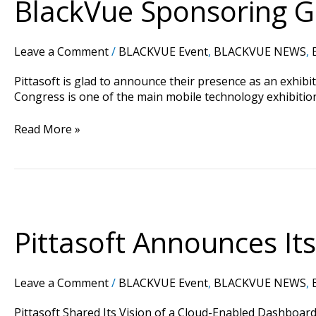
BlackVue Sponsoring G
Innovation
City
At
Leave a Comment
/
BLACKVUE Event
,
BLACKVUE NEWS
,
Mobile
World
Pittasoft is glad to announce their presence as an exhib
Congress
Congress is one of the main mobile technology exhibition
Read More »
Pittasoft
Announces
Its
Pittasoft Announces Its
Participation
to
RISE
Leave a Comment
/
BLACKVUE Event
,
BLACKVUE NEWS
,
Hong
Kong.
Pittasoft Shared Its Vision of a Cloud-Enabled Dashboard 