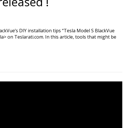
released !
ackVue’s DIY installation tips “Tesla Model S BlackVue
 on Teslarati.com. In this article, tools that might be