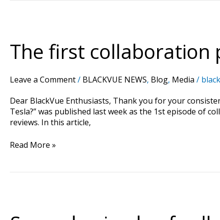
The
first
collaboration
The first collaboration 
project
of
“Tesla
Leave a Comment
/
BLACKVUE NEWS
,
Blog
,
Media
/
black
x
BlackVue”
Dear BlackVue Enthusiasts, Thank you for your consisten
!
Tesla?” was published last week as the 1st episode of co
reviews. In this article,
Read More »
Second
episode
of