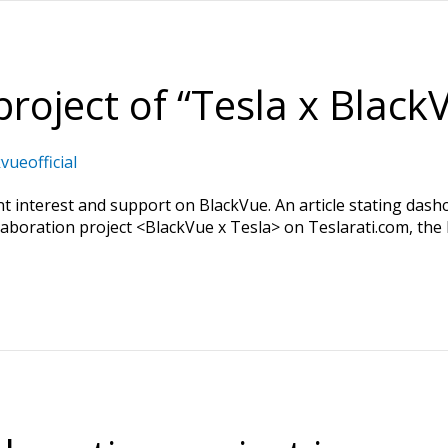
project of “Tesla x BlackV
vueofficial
t interest and support on BlackVue. An article stating das
llaboration project <BlackVue x Tesla> on Teslarati.com, the