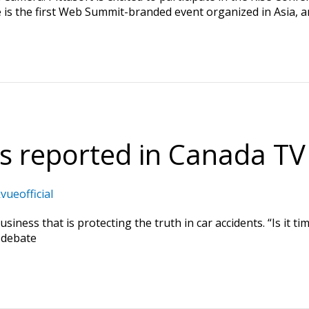
 is the first Web Summit-branded event organized in Asia, an
 reported in Canada TV
vueofficial
ness that is protecting the truth in car accidents. “Is it t
-debate