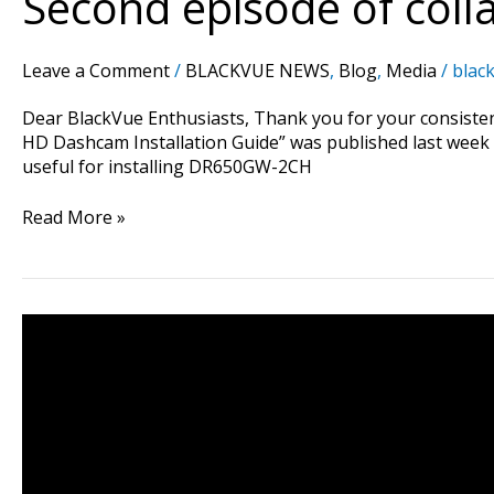
Second episode of colla
collaboration
project
is
Leave a Comment
/
BLACKVUE NEWS
,
Blog
,
Media
/
black
now
released
Dear BlackVue Enthusiasts, Thank you for your consistent
!
HD Dashcam Installation Guide” was published last week as
useful for installing DR650GW-2CH
Read More »
DR650GW-
2CH
Dashcam
on
Lamborghini
LP570-
4