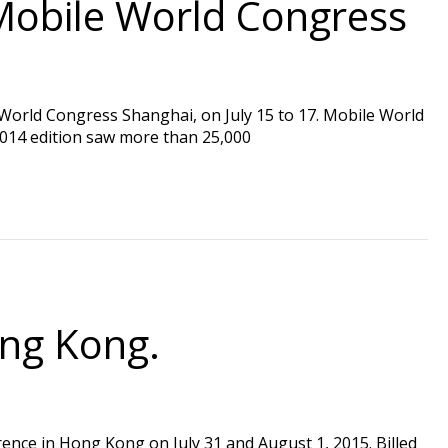
Mobile World Congress
 World Congress Shanghai, on July 15 to 17. Mobile World
2014 edition saw more than 25,000
ong Kong.
erence in Hong Kong on July 31 and August 1, 2015. Billed