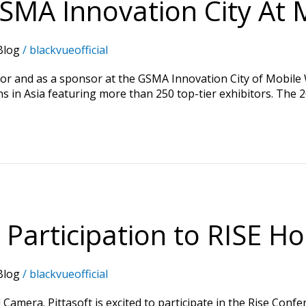
SMA Innovation City At 
Blog
/
blackvueofficial
itor and as a sponsor at the GSMA Innovation City of Mobile
s in Asia featuring more than 250 top-tier exhibitors. The 
 Participation to RISE H
Blog
/
blackvueofficial
Camera. Pittasoft is excited to participate in the Rise Conf