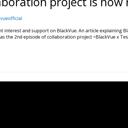
boration project is now 
vueofficial
 interest and support on BlackVue. An article explaining Bl
 the 2nd episode of collaboration project <BlackVue x Tesla>