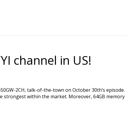
YI channel in US!
GW-2CH, talk-of-the-town on October 30th’s episode.
he strongest within the market. Moreover, 64GB memory