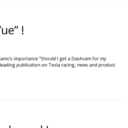
ue” !
hcams’s importance “Should I get a Dashcam for my
 leading publication on Tesla racing, news and product