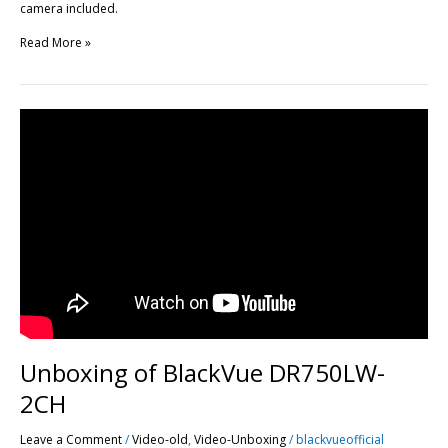
camera included.
Read More »
Unboxing
of
BlackVue
DR750LW-
2CH
Unboxing of BlackVue DR750LW-
2CH
Leave a Comment
/
Video-old
,
Video-Unboxing
/
blackvueofficial