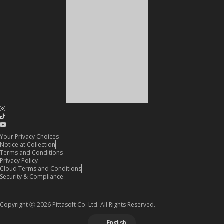
Your Privacy Choices
Notice at Collection
Terms and Conditions
Privacy Policy
Cloud Terms and Conditions
Security & Compliance
Copyright ⓒ 2026 Pittasoft Co. Ltd. All Rights Reserved.
English