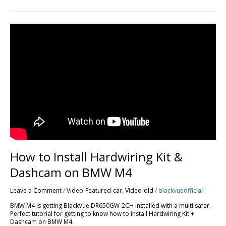
How
to
Install
Hardwiring
Kit
&
Dashcam
on
BMW
M4
How to Install Hardwiring Kit &
Dashcam on BMW M4
Leave a Comment
/
Video-Featured-car
,
Video-old
/
blackvueofficial
BMW M4 is getting BlackVue DR650GW-2CH installed with a multi safer.
Perfect tutorial for getting to know how to install Hardwiring Kit +
Dashcam on BMW M4.