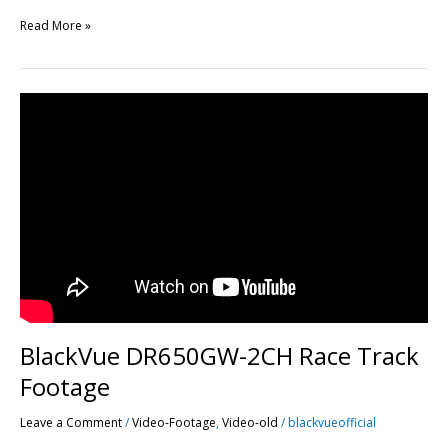
Read More »
BlackVue
DR650GW-
2CH
Race
Track
Footage
BlackVue DR650GW-2CH Race Track
Footage
Leave a Comment
/
Video-Footage
,
Video-old
/
blackvueofficial