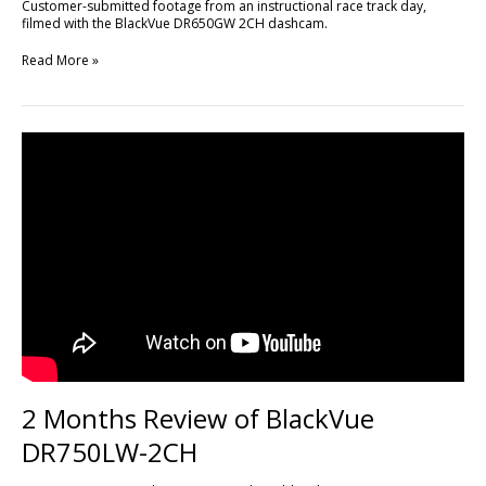
Customer-submitted footage from an instructional race track day,
filmed with the BlackVue DR650GW 2CH dashcam.
Read More »
2
Months
Review
of
BlackVue
DR750LW-
2CH
2 Months Review of BlackVue
DR750LW-2CH