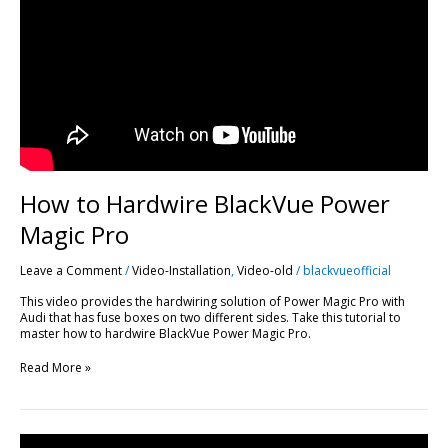
Power
Magic
Pro
How to Hardwire BlackVue Power
Magic Pro
Leave a Comment
/
Video-Installation
,
Video-old
/
blackvueofficial
This video provides the hardwiring solution of Power Magic Pro with
Audi that has fuse boxes on two different sides. Take this tutorial to
master how to hardwire BlackVue Power Magic Pro.
Read More »
DR650GW-