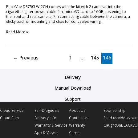
BlackVue DR750LW-2CH comes with the kit with 2 cameras into the
cigarette lighter power cable 4m, microSD card to 16GB, fastening to
the front and rear camera, 7m connecting cable between the camera, a
sticky pad for mounting and clips for concealed wiring.
Read More »
←
Previous
1
…
145
146
Delivery
Manual Download
Support
Cloud Service
Self-Diagnosis
About Us
Sponsorship
Cloud Plan
Delivery Info
Contact Us
Send us videos, win 
Warranty & Service
Warranty
CaughtOnBLACKVU
App & Viewer
Career