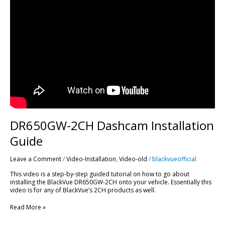
2CH
Dashcam
Installation
Guide
DR650GW-2CH Dashcam Installation
Guide
Leave a Comment
/
Video-Installation
,
Video-old
/
blackvueofficial
This video is a step-by-step guided tutorial on how to go about
installing the BlackVue DR650GW-2CH onto your vehicle. Essentially this
video is for any of BlackVue’s 2CH products as well.
Read More »