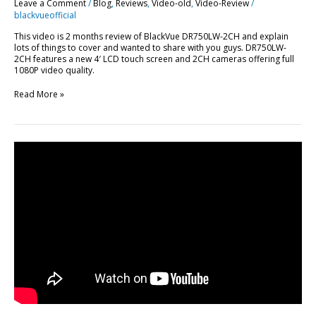
Leave a Comment
/
Blog
,
Reviews
,
Video-old
,
Video-Review
/
blackvueofficial
This video is 2 months review of BlackVue DR750LW-2CH and explain
lots of things to cover and wanted to share with you guys. DR750LW-
2CH features a new 4′ LCD touch screen and 2CH cameras offering full
1080P video quality.
Read More »
In-
Depth
Review:
BlackVue
DR650GW-
2CH