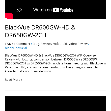
BlackVue DR600GW-HD &
DR650GW-2CH
Leave a Comment
/
Blog
,
Reviews
,
Video-old
,
Video-Review
/
blackvueofficial
BlackVue DR600GW-HD & BlackVue DR650GW-2CH WIFI Overview
Review! – Unboxing, comparison between DR500GW vs DR600GW,
DR550GW-2CH vs DR650GW-2CH, update from meeting with BlackVue in
Vancouver, BC, and our recommendations. Everything you need to
know to make your final decision.
Read More »
How
to
Hardwire
BlackVue