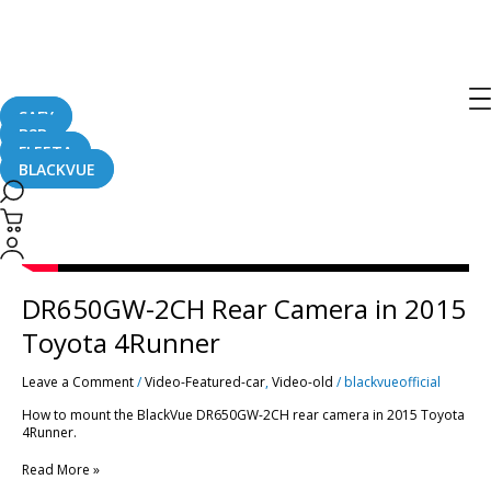
Post
pagination
DR650GW-
2CH
Rear
Camera
in
2015
SAFY
Toyota
B2B
4Runner
FLEETA
BLACKVUE
DR650GW-2CH Rear Camera in 2015
Toyota 4Runner
Leave a Comment
/
Video-Featured-car
,
Video-old
/
blackvueofficial
How to mount the BlackVue DR650GW-2CH rear camera in 2015 Toyota
4Runner.
Read More »