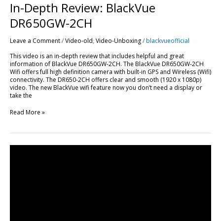
In-Depth Review: BlackVue
DR650GW-2CH
Leave a Comment
/
Video-old
,
Video-Unboxing
/
blackvueofficial
This video is an in-depth review that includes helpful and great
information of BlackVue DR650GW-2CH. The BlackVue DR650GW-2CH
Wifi offers full high definition camera with built-in GPS and Wireless (Wifi)
connectivity. The DR650-2CH offers clear and smooth (1920 x 1080p)
video. The new BlackVue wifi feature now you don’t need a display or
take the
Read More »
BlackVue
DR600GW-
HD
&
DR650GW-
2CH