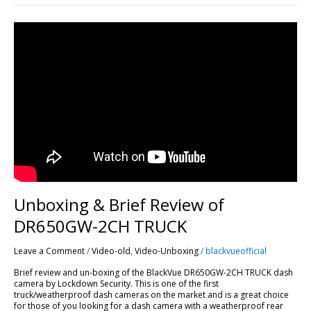
Unboxing
&
Brief
Review
of
DR650GW-
2CH
TRUCK
Unboxing & Brief Review of
DR650GW-2CH TRUCK
Leave a Comment
/
Video-old
,
Video-Unboxing
/
blackvueofficial
Brief review and un-boxing of the BlackVue DR650GW-2CH TRUCK dash
camera by Lockdown Security. This is one of the first
truck/weatherproof dash cameras on the market and is a great choice
for those of you looking for a dash camera with a weatherproof rear