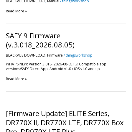
BLACKVUE DOWNLOAD
,
Manual
/
thingsworkshop
Read More »
SAFY
SAFY 9 Firmware
9
Firmware
(v.3.018_2026.08.05)
(v.3.018_2026.08.05)
BLACKVUE DOWNLOAD
,
Firmware
/
thingsworkshop
WHAT’S NEW: Version 3.018 (2026-08-05): ※ Compatible app
versions:SAFY Direct App: Android v1.0 / iOS v1.0 and up
Read More »
[Firmware
Update]
ELITE
[Firmware Update] ELITE Series,
Series,
DR770X
DR770X II, DR770X LTE, DR770X Box
II,
DR770X
Pro, DR970X LTE Plus