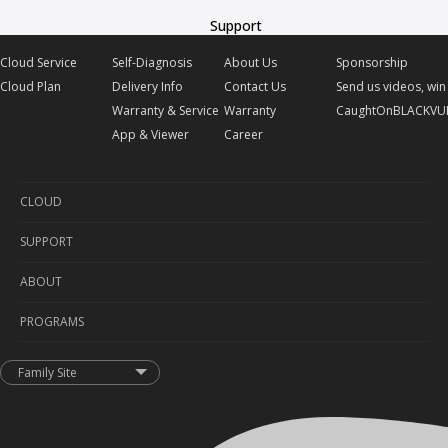
Support
Cloud Service
Self-Diagnosis
About Us
Sponsorship
Cloud Plan
Delivery Info
Contact Us
Send us videos, win 
Warranty & Service
Warranty
CaughtOnBLACKVU
App & Viewer
Career
CLOUD
SUPPORT
Cloud Service
ABOUT
Cloud Plan
Self-Diagnosis
PROGRAMS
Delivery Info
About Us
Warranty & Service
Contact Us
Sponsorship
Family Site
App & Viewer
Warranty
Send us videos, win prizes!
Career
CaughtOnBLACKVUE