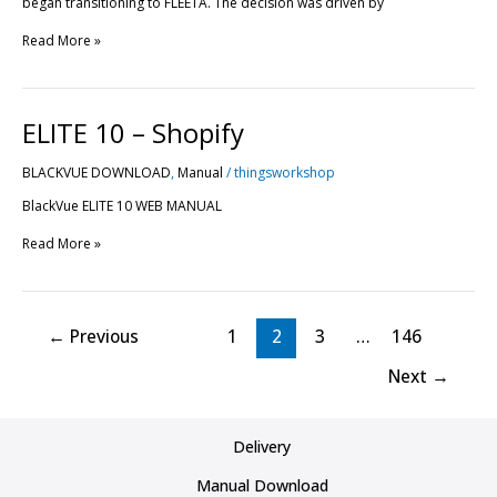
began transitioning to FLEETA. The decision was driven by
Read More »
ELITE
ELITE 10 – Shopify
10
–
BLACKVUE DOWNLOAD
,
Manual
/
thingsworkshop
Shopify
BlackVue ELITE 10 WEB MANUAL
Read More »
←
Previous
1
2
3
…
146
Next
→
Delivery
Manual Download