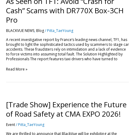
As Seen on TF1: Avoid “Crash for
Cash” Scams with DR770X Box-3CH
Pro
BLACKVUE NEWS
,
Blog
/
Pitta_TaeYoung
A recent investigative report by France’s leading news channel, TF1, has
brought to light the sophisticated tactics used by scammers to stage car
accidents. These fraudsters rely on intimidation and a lack of evidence
to force victims into assuming total fault. The Solution Highlighted by
Professionals The report features taxi drivers who have turned to
Read More »
[Trade
Show]
Experience
[Trade Show] Experience the Future
the
Future
of Road Safety at CMA EXPO 2026!
of
Road
Event
/
Pitta_TaeYoung
Safety
at
We are thrilled to announce that BlackVue will be exhibiting at the
CMA