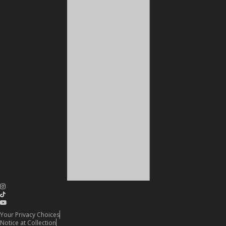
Your Privacy Choices
Notice at Collection