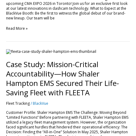
upcoming CMA EXPO 2026 in Toronto! Join us for an exclusive first look
EXPO
at our latest innovations in dashcam technology. What to Expect at the
2026!
BlackVue Booth: Be the first to witness the global debut of our brand-
new lineup. Our team will be
Read More »
Case
Study:
Mission-
Case Study: Mission-Critical
Critical
Accountability
Accountability—How Shaler
—
How
Hampton EMS Secured Their Life-
Shaler
Hampton
Saving Fleet with FLEETA
EMS
Secured
Fleet Tracking
/
BlackVue
Their
Life-
Customer Profile: Shaler Hampton EMS The Challenge: Moving Beyond
Saving
“Limited Functions” Before partnering with FLEETA, Shaler Hampton EMS
Fleet
utilized a legacy fleet management system. However, the organization
with
faced significant hurdles that hindered their operational efficiency: The
FLEETA
Decision: Finding the “All-in-One” Solution In May 2025, Shaler Hampton