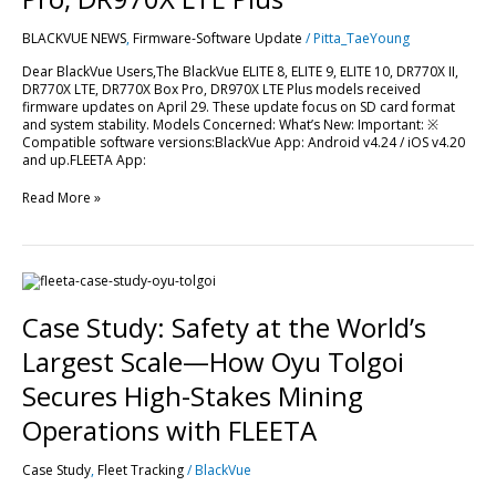
LTE,
DR770X
BLACKVUE NEWS
,
Firmware-Software Update
/
Pitta_TaeYoung
Box
Pro,
Dear BlackVue Users,The BlackVue ELITE 8, ELITE 9, ELITE 10, DR770X II,
DR970X
DR770X LTE, DR770X Box Pro, DR970X LTE Plus models received
LTE
firmware updates on April 29. These update focus on SD card format
Plus
and system stability. Models Concerned: What’s New: Important: ※
Compatible software versions:BlackVue App: Android v4.24 / iOS v4.20
and up.FLEETA App:
Read More »
Case
Study:
Safety
Case Study: Safety at the World’s
at
the
Largest Scale—How Oyu Tolgoi
World’s
Largest
Secures High-Stakes Mining
Scale
—
Operations with FLEETA
How
Oyu
Case Study
,
Fleet Tracking
/
BlackVue
Tolgoi
Secures