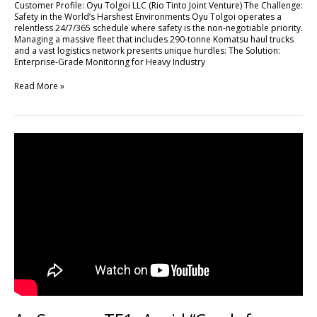
Customer Profile: Oyu Tolgoi LLC (Rio Tinto Joint Venture) The Challenge:
High-
Safety in the World’s Harshest Environments Oyu Tolgoi operates a
Stakes
relentless 24/7/365 schedule where safety is the non-negotiable priority.
Mining
Managing a massive fleet that includes 290-tonne Komatsu haul trucks
Operations
and a vast logistics network presents unique hurdles: The Solution:
with
Enterprise-Grade Monitoring for Heavy Industry
FLEETA
Read More »
As
Seen
on
TF1:
Avoid
“Crash
for
Cash”
Scams
with
DR770X
Box-
3CH
Pro