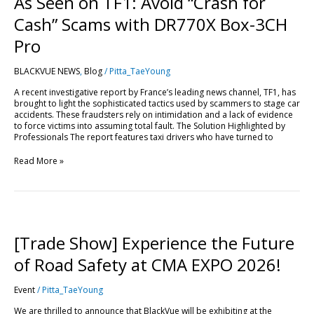
As Seen on TF1: Avoid “Crash for
Cash” Scams with DR770X Box-3CH
Pro
BLACKVUE NEWS
,
Blog
/
Pitta_TaeYoung
A recent investigative report by France’s leading news channel, TF1, has
brought to light the sophisticated tactics used by scammers to stage car
accidents. These fraudsters rely on intimidation and a lack of evidence
to force victims into assuming total fault. The Solution Highlighted by
Professionals The report features taxi drivers who have turned to
Read More »
[Trade
Show]
Experience
[Trade Show] Experience the Future
the
Future
of Road Safety at CMA EXPO 2026!
of
Road
Event
/
Pitta_TaeYoung
Safety
at
We are thrilled to announce that BlackVue will be exhibiting at the
CMA