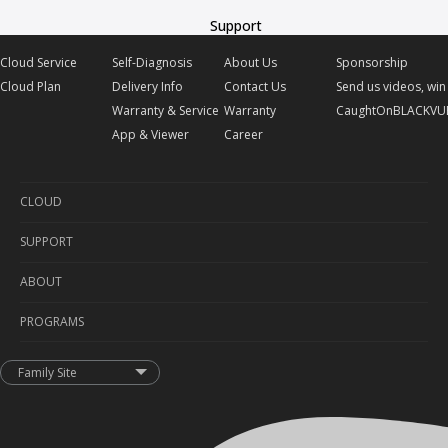
Support
Cloud Service
Self-Diagnosis
About Us
Sponsorship
Cloud Plan
Delivery Info
Contact Us
Send us videos, win 
Warranty & Service
Warranty
CaughtOnBLACKVU
App & Viewer
Career
CLOUD
SUPPORT
Cloud Service
ABOUT
Cloud Plan
Self-Diagnosis
PROGRAMS
Delivery Info
About Us
Warranty & Service
Contact Us
Sponsorship
Family Site
App & Viewer
Warranty
Send us videos, win prizes!
Career
CaughtOnBLACKVUE