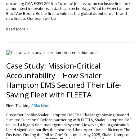
upcoming CMA EXPO 2026 in Toronto! Join us for an exclusive first look
EXPO
at our latest innovations in dashcam technology. What to Expect at the
2026!
BlackVue Booth: Be the first to witness the global debut of our brand-
new lineup. Our team will be
Read More »
Case
Study:
Mission-
Case Study: Mission-Critical
Critical
Accountability
Accountability—How Shaler
—
How
Hampton EMS Secured Their Life-
Shaler
Hampton
Saving Fleet with FLEETA
EMS
Secured
Fleet Tracking
/
BlackVue
Their
Life-
Customer Profile: Shaler Hampton EMS The Challenge: Moving Beyond
Saving
“Limited Functions” Before partnering with FLEETA, Shaler Hampton EMS
Fleet
utilized a legacy fleet management system. However, the organization
with
faced significant hurdles that hindered their operational efficiency: The
FLEETA
Decision: Finding the “All-in-One” Solution In May 2025, Shaler Hampton