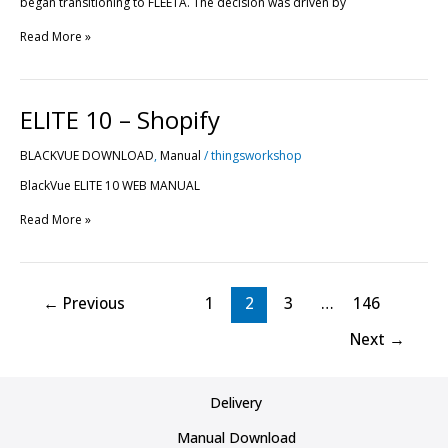
began transitioning to FLEETA. The decision was driven by
Read More »
ELITE
ELITE 10 – Shopify
10
–
BLACKVUE DOWNLOAD
,
Manual
/
thingsworkshop
Shopify
BlackVue ELITE 10 WEB MANUAL
Read More »
←
Previous
1
2
3
…
146
Next
→
Delivery
Manual Download