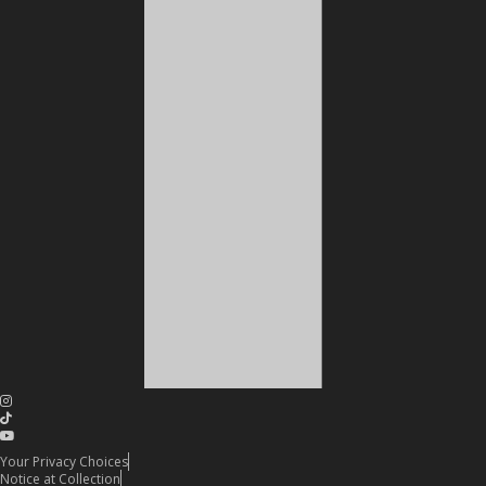
Your Privacy Choices
Notice at Collection