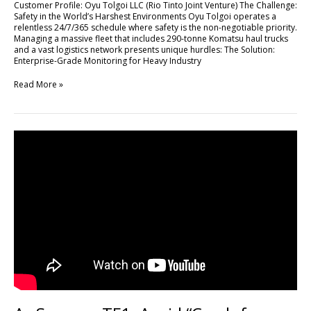
Customer Profile: Oyu Tolgoi LLC (Rio Tinto Joint Venture) The Challenge:
High-
Safety in the World’s Harshest Environments Oyu Tolgoi operates a
Stakes
relentless 24/7/365 schedule where safety is the non-negotiable priority.
Mining
Managing a massive fleet that includes 290-tonne Komatsu haul trucks
Operations
and a vast logistics network presents unique hurdles: The Solution:
with
Enterprise-Grade Monitoring for Heavy Industry
FLEETA
Read More »
As
Seen
on
TF1:
Avoid
“Crash
for
Cash”
Scams
with
DR770X
Box-
3CH
Pro