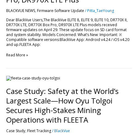
LTE,
DR770X
BLACKVUE NEWS
,
Firmware-Software Update
/
Pitta_TaeYoung
Box
Pro,
Dear BlackVue Users,The BlackVue ELITE 8, ELITE 9, ELITE 10, DR770X II,
DR970X
DR770X LTE, DR770X Box Pro, DR970X LTE Plus models received
LTE
firmware updates on April 29. These update focus on SD card format
Plus
and system stability. Models Concerned: What’s New: Important: ※
Compatible software versions:BlackVue App: Android v4.24 / iOS v4.20
and up.FLEETA App:
Read More »
Case
Study:
Safety
Case Study: Safety at the World’s
at
the
Largest Scale—How Oyu Tolgoi
World’s
Largest
Secures High-Stakes Mining
Scale
—
Operations with FLEETA
How
Oyu
Case Study
,
Fleet Tracking
/
BlackVue
Tolgoi
Secures