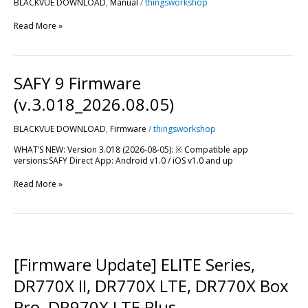
BLACKVUE DOWNLOAD
,
Manual
/
thingsworkshop
Read More »
SAFY
SAFY 9 Firmware
9
Firmware
(v.3.018_2026.08.05)
(v.3.018_2026.08.05)
BLACKVUE DOWNLOAD
,
Firmware
/
thingsworkshop
WHAT’S NEW: Version 3.018 (2026-08-05): ※ Compatible app
versions:SAFY Direct App: Android v1.0 / iOS v1.0 and up
Read More »
[Firmware
Update]
ELITE
[Firmware Update] ELITE Series,
Series,
DR770X
DR770X II, DR770X LTE, DR770X Box
II,
DR770X
Pro, DR970X LTE Plus