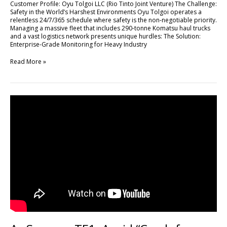
Customer Profile: Oyu Tolgoi LLC (Rio Tinto Joint Venture) The Challenge:
High-
Safety in the World’s Harshest Environments Oyu Tolgoi operates a
Stakes
relentless 24/7/365 schedule where safety is the non-negotiable priority.
Mining
Managing a massive fleet that includes 290-tonne Komatsu haul trucks
Operations
and a vast logistics network presents unique hurdles: The Solution:
with
Enterprise-Grade Monitoring for Heavy Industry
FLEETA
Read More »
As
Seen
on
TF1:
Avoid
“Crash
for
Cash”
Scams
with
DR770X
Box-
3CH
Pro