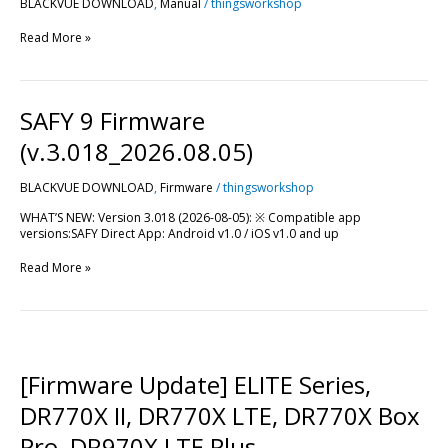
BLACKVUE DOWNLOAD
,
Manual
/
thingsworkshop
Read More »
SAFY
SAFY 9 Firmware
9
Firmware
(v.3.018_2026.08.05)
(v.3.018_2026.08.05)
BLACKVUE DOWNLOAD
,
Firmware
/
thingsworkshop
WHAT’S NEW: Version 3.018 (2026-08-05): ※ Compatible app
versions:SAFY Direct App: Android v1.0 / iOS v1.0 and up
Read More »
[Firmware
Update]
ELITE
[Firmware Update] ELITE Series,
Series,
DR770X
DR770X II, DR770X LTE, DR770X Box
II,
DR770X
Pro, DR970X LTE Plus