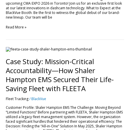
upcoming CMA EXPO 2026 in Toronto! Join us for an exclusive first look
EXPO
at our latest innovations in dashcam technology. What to Expect at the
2026!
BlackVue Booth: Be the first to witness the global debut of our brand-
new lineup. Our team will be
Read More »
Case
Study:
Mission-
Case Study: Mission-Critical
Critical
Accountability
Accountability—How Shaler
—
How
Hampton EMS Secured Their Life-
Shaler
Hampton
Saving Fleet with FLEETA
EMS
Secured
Fleet Tracking
/
BlackVue
Their
Life-
Customer Profile: Shaler Hampton EMS The Challenge: Moving Beyond
Saving
“Limited Functions” Before partnering with FLEETA, Shaler Hampton EMS
Fleet
utilized a legacy fleet management system. However, the organization
with
faced significant hurdles that hindered their operational efficiency: The
FLEETA
Decision: Finding the “All-in-One” Solution In May 2025, Shaler Hampton