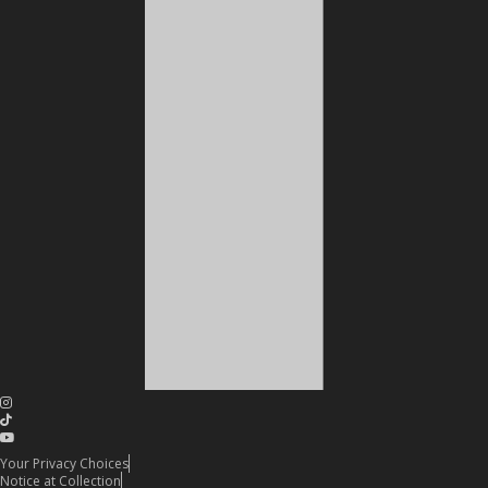
Your Privacy Choices
Notice at Collection