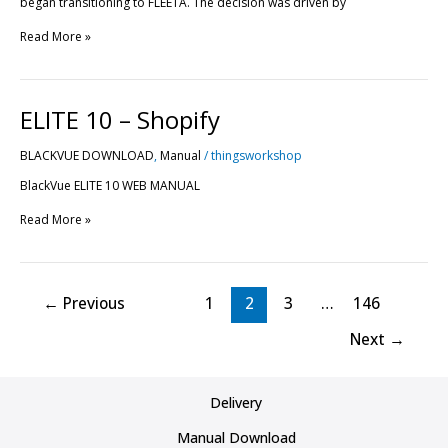
began transitioning to FLEETA. The decision was driven by
Read More »
ELITE
ELITE 10 – Shopify
10
–
BLACKVUE DOWNLOAD
,
Manual
/
thingsworkshop
Shopify
BlackVue ELITE 10 WEB MANUAL
Read More »
←
Previous
1
2
3
…
146
Next
→
Delivery
Manual Download