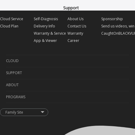
Support
Cloud Service
Self-Diagnosis
About Us
Sponsorship
Cloud Plan
Delivery Info
Contact Us
Send us videos, win 
Warranty & Service
Warranty
CaughtOnBLACKVU
App & Viewer
Career
CLOUD
SUPPORT
Cloud Service
ABOUT
Cloud Plan
Self-Diagnosis
PROGRAMS
Delivery Info
About Us
Warranty & Service
Contact Us
Sponsorship
Family Site
App & Viewer
Warranty
Send us videos, win prizes!
Career
CaughtOnBLACKVUE