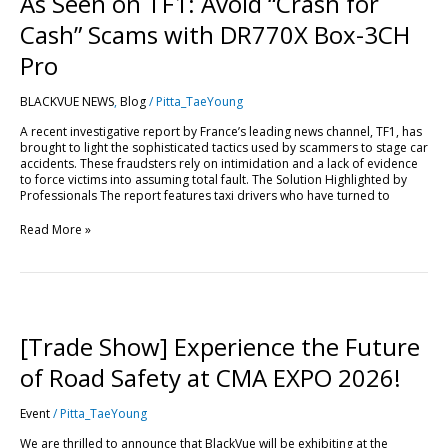
As Seen on TF1: Avoid “Crash for
Cash” Scams with DR770X Box-3CH
Pro
BLACKVUE NEWS
,
Blog
/
Pitta_TaeYoung
A recent investigative report by France’s leading news channel, TF1, has
brought to light the sophisticated tactics used by scammers to stage car
accidents. These fraudsters rely on intimidation and a lack of evidence
to force victims into assuming total fault. The Solution Highlighted by
Professionals The report features taxi drivers who have turned to
Read More »
[Trade
Show]
Experience
[Trade Show] Experience the Future
the
Future
of Road Safety at CMA EXPO 2026!
of
Road
Event
/
Pitta_TaeYoung
Safety
at
We are thrilled to announce that BlackVue will be exhibiting at the
CMA