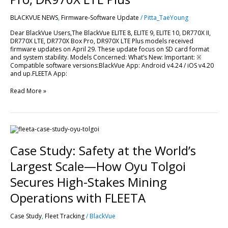
LTE,
DR770X
BLACKVUE NEWS
,
Firmware-Software Update
/
Pitta_TaeYoung
Box
Pro,
Dear BlackVue Users,The BlackVue ELITE 8, ELITE 9, ELITE 10, DR770X II,
DR970X
DR770X LTE, DR770X Box Pro, DR970X LTE Plus models received
LTE
firmware updates on April 29. These update focus on SD card format
Plus
and system stability. Models Concerned: What’s New: Important: ※
Compatible software versions:BlackVue App: Android v4.24 / iOS v4.20
and up.FLEETA App:
Read More »
Case
Study:
Safety
Case Study: Safety at the World’s
at
the
Largest Scale—How Oyu Tolgoi
World’s
Largest
Secures High-Stakes Mining
Scale
—
Operations with FLEETA
How
Oyu
Case Study
,
Fleet Tracking
/
BlackVue
Tolgoi
Secures