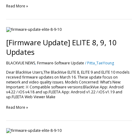
Read More »
[Firmware
Update]
ELITE
[Firmware Update] ELITE 8, 9, 10
8,
9,
Updates
10
Updates
BLACKVUE NEWS
,
Firmware-Software Update
/
Pitta_TaeYoung
Dear BlackVue Users,The BlackVue ELITE 8, ELITE 9 and ELITE 10 models
received firmware updates on March 16. These update focus on
network and video quality issues. Models Concerned: What’s New:
Important: ※ Compatible software versions:BlackVue App: Android
v4.22 / iOS v4.18 and up.FLEETA App: Android v1.22 / iOS v1.19 and
up.FLEETA Web Viewer Make
Read More »
[Firmware
Update]