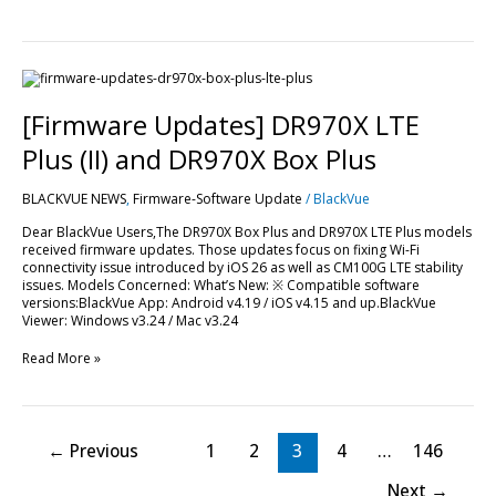
[Firmware
Updates]
DR970X
[Firmware Updates] DR970X LTE
LTE
Plus
Plus (II) and DR970X Box Plus
(II)
and
BLACKVUE NEWS
,
Firmware-Software Update
/
BlackVue
DR970X
Box
Dear BlackVue Users,The DR970X Box Plus and DR970X LTE Plus models
Plus
received firmware updates. Those updates focus on fixing Wi-Fi
connectivity issue introduced by iOS 26 as well as CM100G LTE stability
issues. Models Concerned: What’s New: ※ Compatible software
versions:BlackVue App: Android v4.19 / iOS v4.15 and up.BlackVue
Viewer: Windows v3.24 / Mac v3.24
Read More »
←
Previous
1
2
3
4
…
146
Next
→