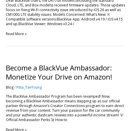
Dear BlackVue Users,The DR770X models (including the standard
Cloud, LTE, and Box models) received firmware updates. Those updates
focus on fixing Wi-Fi connectivity issue introduced by iOS 26 as well as
CM100G LTE stability issues. Models Concerned: What’s New: ※
Compatible software versions:BlackVue App: Android v4.19 / iOS v4.15
and up.BlackVue Viewer: Windows v3.24 /
Read More »
Become
a
BlackVue
Become a BlackVue Ambassador:
Ambassador:
Monetize
Monetize Your Drive on Amazon!
Your
Drive
Blog
/
Pitta_TaeYoung
on
Amazon!
The BlackVue Ambassador Program has been revamped! Now,
becoming a BlackVue Ambassador means stepping up as our official
partner through Amazon’s Creator Connections program to earn direct
revenue from your content. Turn your passion for the car community
and your authentic dashcam reviews into a powerful income stream! 💡
Official Ambassador Perks 🚀 How to
Read More »