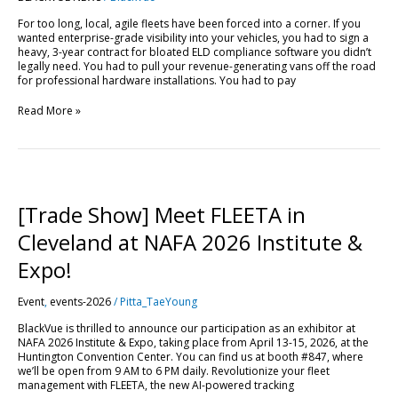
View,
For too long, local, agile fleets have been forced into a corner. If you
AI
wanted enterprise-grade visibility into your vehicles, you had to sign a
Reports
heavy, 3-year contract for bloated ELD compliance software you didn’t
and
legally need. You had to pull your revenue-generating vans off the road
Bulk
for professional hardware installations. You had to pay
Cloud
Control
Read More »
[Trade
Show]
Meet
[Trade Show] Meet FLEETA in
FLEETA
in
Cleveland at NAFA 2026 Institute &
Cleveland
at
Expo!
NAFA
2026
Event
,
events-2026
/
Pitta_TaeYoung
Institute
&
BlackVue is thrilled to announce our participation as an exhibitor at
Expo!
NAFA 2026 Institute & Expo, taking place from April 13-15, 2026, at the
Huntington Convention Center. You can find us at booth #847, where
we’ll be open from 9 AM to 6 PM daily. Revolutionize your fleet
management with FLEETA, the new AI-powered tracking