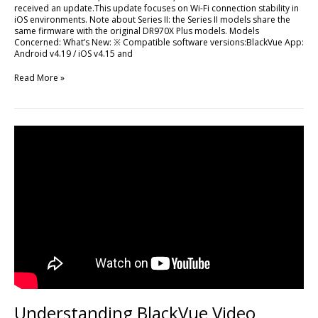
received an update.This update focuses on Wi-Fi connection stability in
iOS environments. Note about Series II: the Series II models share the
same firmware with the original DR970X Plus models. Models
Concerned: What’s New: ※ Compatible software versions:BlackVue App:
Android v4.19 / iOS v4.15 and
Read More »
Understanding
BlackVue
Video
Cables:
Analog,
Coaxial,
and
the
New
6Gbps
Standard
Understanding BlackVue Video