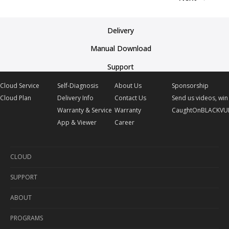
Delivery
Manual Download
Support
Cloud Service
Self-Diagnosis
About Us
Sponsorship
Cloud Plan
Delivery Info
Contact Us
Send us videos, win 
Warranty & Service
Warranty
CaughtOnBLACKVU
App & Viewer
Career
CLOUD
SUPPORT
Cloud Service
ABOUT
Cloud Plan
Self-Diagnosis
PROGRAMS
Delivery Info
About Us