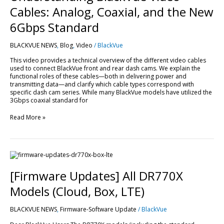
Cables: Analog, Coaxial, and the New
6Gbps Standard
BLACKVUE NEWS
,
Blog
,
Video
/
BlackVue
This video provides a technical overview of the different video cables
used to connect BlackVue front and rear dash cams. We explain the
functional roles of these cables—both in delivering power and
transmitting data—and clarify which cable types correspond with
specific dash cam series. While many BlackVue models have utilized the
3Gbps coaxial standard for
Read More »
[Firmware
Updates]
All
[Firmware Updates] All DR770X
DR770X
Models
Models (Cloud, Box, LTE)
(Cloud,
Box,
BLACKVUE NEWS
,
Firmware-Software Update
/
BlackVue
LTE)