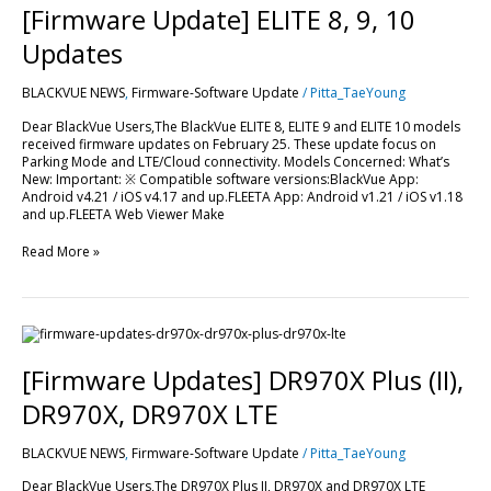
ELITE
[Firmware Update] ELITE 8, 9, 10
8,
9,
Updates
10
Updates
BLACKVUE NEWS
,
Firmware-Software Update
/
Pitta_TaeYoung
Dear BlackVue Users,The BlackVue ELITE 8, ELITE 9 and ELITE 10 models
received firmware updates on February 25. These update focus on
Parking Mode and LTE/Cloud connectivity. Models Concerned: What’s
New: Important: ※ Compatible software versions:BlackVue App:
Android v4.21 / iOS v4.17 and up.FLEETA App: Android v1.21 / iOS v1.18
and up.FLEETA Web Viewer Make
Read More »
[Firmware
Updates]
DR970X
[Firmware Updates] DR970X Plus (II),
Plus
(II),
DR970X, DR970X LTE
DR970X,
DR970X
BLACKVUE NEWS
,
Firmware-Software Update
/
Pitta_TaeYoung
LTE
Dear BlackVue Users,The DR970X Plus II, DR970X and DR970X LTE