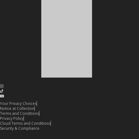
Your Privacy Choices
Notice at Collection
Terms and Conditions
Privacy Policy
Cloud Terms and Conditions
Security & Compliance