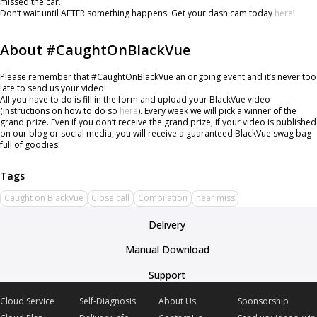
missed the car.
Don’t wait until AFTER something happens. Get your dash cam today
here
!
About #CaughtOnBlackVue
Please remember that #CaughtOnBlackVue an ongoing event and it’s never too
late to send us your video!
All you have to do is fill in the form and upload your BlackVue video
(instructions on how to do so
here
). Every week we will pick a winner of the
grand prize. Even if you don’t receive the grand prize, if your video is published
on our blog or social media, you will receive a guaranteed BlackVue swag bag
full of goodies!
Caught on BlackVue
Close call
Compilation
near miss
Delivery
Manual Download
Support
Cloud Service
Self-Diagnosis
About Us
Sponsorship