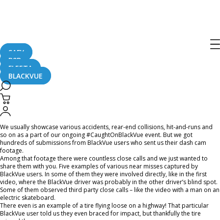
Home
CaughtOnBLACKVUE
5 Chilling Close Calls Captured On Dash Cam
5 Chilling Close Calls Captured On
Dash Cam
SAFY
B2B
FLEETA
BLACKVUE
January 14, 2022
We usually showcase various accidents, rear-end collisions, hit-and-runs and
so on as a part of our ongoing #CaughtOnBlackVue event. But we got
hundreds of submissions from BlackVue users who sent us their dash cam
footage.
Among that footage there were countless close calls and we just wanted to
share them with you. Five examples of various near misses captured by
BlackVue users. In some of them they were involved directly, like in the first
video, where the BlackVue driver was probably in the other driver’s blind spot.
Some of them observed third party close calls – like the video with a man on an
electric skateboard.
There even is an example of a tire flying loose on a highway! That particular
BlackVue user told us they even braced for impact, but thankfully the tire