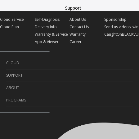
Support
Cloud Service
Self-Diagnosis
About Us
Sponsorship
Cloud Plan
Delivery Info
Contact Us
Send us videos, win 
Warranty & Service
Warranty
CaughtOnBLACKVU
App & Viewer
Career
CLOUD
SUPPORT
Cloud Service
ABOUT
Cloud Plan
Self-Diagnosis
PROGRAMS
Delivery Info
About Us
Warranty & Service
Contact Us
Sponsorship
App & Viewer
Warranty
Send us videos, win prizes!
Career
CaughtOnBLACKVUE