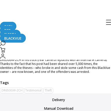
Home
CaughtOnBLACKVUE
A Break-in Captured by BlackVue
A Break-in Captured by BlackVue
SAFY
B2B
FLEETA
BLACKVUE
September 21, 2016
Facebook user
Nigel Bennett
posted a break-in captured by BlackVue
DR650GW-2CH in his truck (rear camera replaced with an internal IR camera).
Thanks to the fact that his post had been shared over 5,000 times, the
identities of the thieves – who broke in and stole some cash from this BlackVue
owner – are now known, and one of the offenders was arrested.
DR650GW-2CH
Testimonial
Theft
Delivery
Manual Download