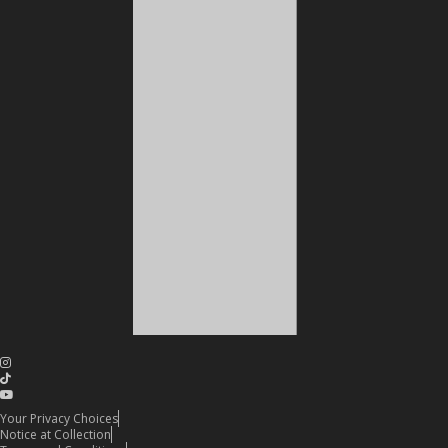
Your Privacy Choices
Notice at Collection