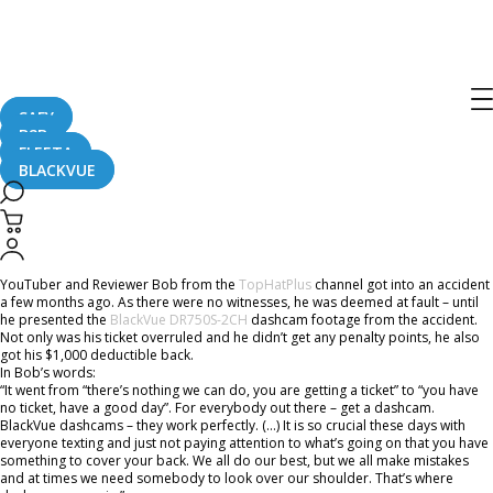
Home
CaughtOnBLACKVUE
A Dashcam Can Save You Thousands Of Dollars
A Dashcam Can Save You Thousands
Of Dollars
SAFY
B2B
FLEETA
BLACKVUE
June 29, 2018
YouTuber and Reviewer Bob from the
TopHatPlus
channel got into an accident
a few months ago. As there were no witnesses, he was deemed at fault – until
he presented the
BlackVue DR750S-2CH
dashcam footage from the accident.
Not only was his ticket overruled and he didn’t get any penalty points, he also
got his $1,000 deductible back.
In Bob’s words:
“It went from “there’s nothing we can do, you are getting a ticket” to “you have
no ticket, have a good day”. For everybody out there – get a dashcam.
BlackVue dashcams – they work perfectly. (…) It is so crucial these days with
everyone texting and just not paying attention to what’s going on that you have
something to cover your back. We all do our best, but we all make mistakes
and at times we need somebody to look over our shoulder. That’s where