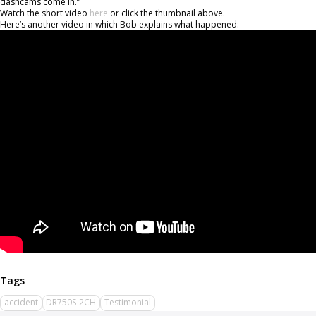
dashcams come in.”
Watch the short video
here
or click the thumbnail above.
Here’s another video in which Bob explains what happened:
accident
DR750S-2CH
Testimonial