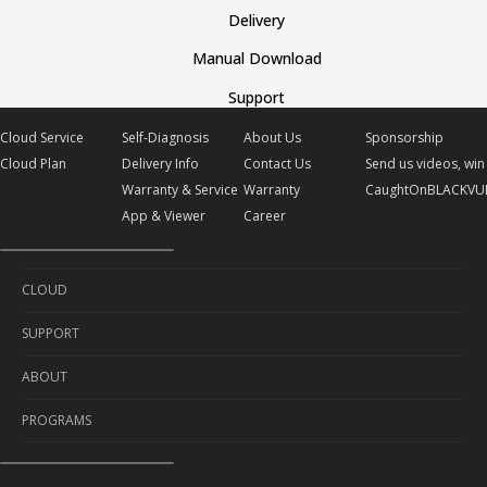
Delivery
Manual Download
Support
Cloud Service
Self-Diagnosis
About Us
Sponsorship
Cloud Plan
Delivery Info
Contact Us
Send us videos, win 
Warranty & Service
Warranty
CaughtOnBLACKVU
App & Viewer
Career
CLOUD
SUPPORT
Cloud Service
ABOUT
Cloud Plan
Self-Diagnosis
PROGRAMS
Delivery Info
About Us
Warranty & Service
Contact Us
Sponsorship