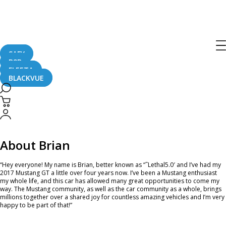
Ambassador of the Month – April 2021
April 2, 2021
SAFY
B2B
FLEETA
BLACKVUE
Hey, #TeamBlackVue! Please join in celebrating our new April’s Ambassador of
the Month – Brian! He has been one of the most active and supportive
BlackVue Ambassadors since 2017. Currently, he is running a DR900X-2CH 4K
UHD dash camera in his Mustang GT. Read more below to check what he had
to say about his vehicle and partnership with BlackVue!
About Brian
“Hey everyone! My name is Brian, better known as “˜Lethal5.0′ and I’ve had my
2017 Mustang GT a little over four years now. I’ve been a Mustang enthusiast
my whole life, and this car has allowed many great opportunities to come my
way. The Mustang community, as well as the car community as a whole, brings
millions together over a shared joy for countless amazing vehicles and I’m very
happy to be part of that!”