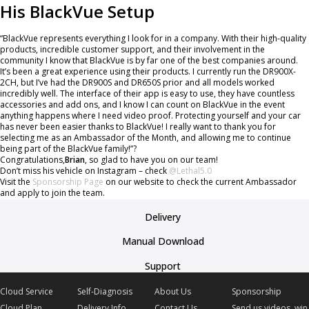
His BlackVue Setup
“BlackVue represents everything I look for in a company. With their high-quality
products, incredible customer support, and their involvement in the
community I know that BlackVue is by far one of the best companies around.
It’s been a great experience using their products. I currently run the DR900X-
2CH, but I’ve had the DR900S and DR650S prior and all models worked
incredibly well. The interface of their app is easy to use, they have countless
accessories and add ons, and I know I can count on BlackVue in the event
anything happens where I need video proof. Protecting yourself and your car
has never been easier thanks to BlackVue! I really want to thank you for
selecting me as an Ambassador of the Month, and allowing me to continue
being part of the BlackVue family!”?
Congratulations,
Brian
, so glad to have you on our team!
Don’t miss his vehicle on Instagram – check
@Lethal5.0
Visit the
Sponsorship Page
on our website to check the current Ambassador
and apply to join the team.
Delivery
Manual Download
Support
Cloud Service
Self-Diagnosis
About Us
Sponsorship
Cloud Plan
Delivery Info
Contact Us
Send us videos, win 