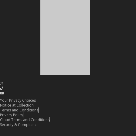
Your Privacy Choices
Notice at Collection
Terms and Conditions
Privacy Policy
Cloud Terms and Conditions
Security & Compliance