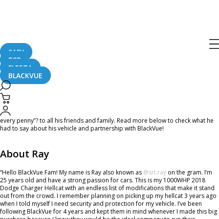
Ambassador of the Month – December
2021
SAFY
B2B
December 2, 2021
FLEETA
BLACKVUE
Hey #TeamBlackVue! December is here and it’s only a month away from the
new year! Today, we’d like to introduce the last Ambassador of the Month this
year – Ray! He said he tells “BlackVue Dashcam is an investment, and is worth
every penny”? to all his friends and family. Read more below to check what he
had to say about his vehicle and partnership with BlackVue!
About Ray
“Hello BlackVue Fam! My name is Ray also known as
@srt.ray
on the gram. I’m
25 years old and have a strong passion for cars. This is my 1000WHP 2018
Dodge Charger Hellcat with an endless list of modifications that make it stand
out from the crowd. I remember planning on picking up my hellcat 3 years ago
when I told myself I need security and protection for my vehicle. I’ve been
following BlackVue for 4 years and kept them in mind whenever I made this big