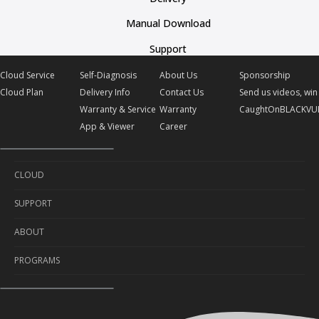
Manual Download
Support
Cloud Service
Self-Diagnosis
About Us
Sponsorship
Cloud Plan
Delivery Info
Contact Us
Send us videos, win 
Warranty & Service
Warranty
CaughtOnBLACKVU
App & Viewer
Career
CLOUD
SUPPORT
Cloud Service
ABOUT
Cloud Plan
Self-Diagnosis
PROGRAMS
Delivery Info
About Us
Warranty & Service
Contact Us
Sponsorship
App & Viewer
Warranty
Send us videos, win prizes!