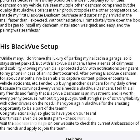
purchase because I knew they would be the ideal company to run their
dashcam on my vehicle. I’ve seen multiple other dashcam companies but the
quality that BlackVue offers in their product topples the other competitors. So,
I made my first BlackVue Dashcam purchase and surprisingly arrived in the
mail faster than I expected. Without hesitation, I immediately tore open the box
and began to install my dashcam. Installation was quick and easy, and the
pairing was seamless.”
His BlackVue Setup
“Unlike many, I don’t have the luxury of parking my hellcat in a garage, so it
stays street parked. But with BlackVue dashcam, I have a sense of calmness
and stability knowing my vehicle is protected 24/7 with notifications being sent
to my phone in case of an incident occurred. After owning BlackVue dashcam
for about 3 months, I’ve been able to capture content, police encounters,
vehicle accidents, etc. I ended up buying another dashcam for my daily driver
because I’m convinced every vehicle needs a BlackVue Dashcam. I tell this all
my friends and family that BlackVue Dashcam is an investment, and is worth
every penny because, without it, you put yourself at high risk of scrutiny/liability
with other drivers on the road. Thank you again BlackVue for the amazing
opportunity to be a part of the team!”
Congratulations Ray, so glad to have you on our team!
Don’t miss his vehicle on Instagram – check
@srt.ray
Visit the
Sponsorship Page
on our website to check the current Ambassador of
the month and apply to join the team.
Delivery