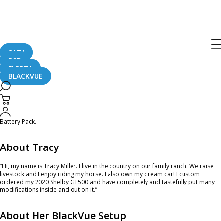
Ambassador of the Month – December
2022
SAFY
B2B
December 1, 2022
FLEETA
BLACKVUE
The year is coming to an end and we are here to introduce you to our last
Ambassador of the Month in 2022, Tracy! For her custom 2020 Shelby GT500
she picked the 3-camera dash cam model, the
DR750X-3CH Plus
and the Ultra
Battery Pack.
About Tracy
“Hi, my name is Tracy Miller. I live in the country on our family ranch. We raise
livestock and I enjoy riding my horse. I also own my dream car! I custom
ordered my 2020 Shelby GT500 and have completely and tastefully put many
modifications inside and out on it.”
About Her BlackVue Setup