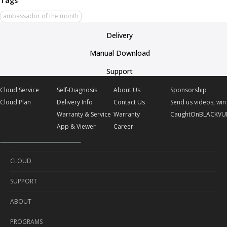
ambassador of the month
Delivery
Manual Download
Support
Cloud Service
Self-Diagnosis
About Us
Sponsorship
Cloud Plan
Delivery Info
Contact Us
Send us videos, win 
Warranty & Service
Warranty
CaughtOnBLACKVU
App & Viewer
Career
CLOUD
SUPPORT
Cloud Service
ABOUT
Cloud Plan
Self-Diagnosis
PROGRAMS
Delivery Info
About Us