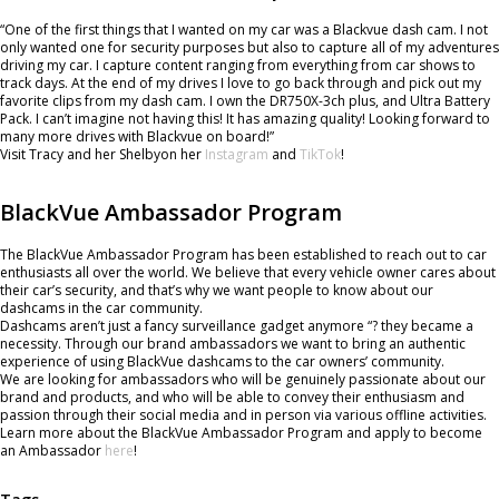
“One of the first things that I wanted on my car was a Blackvue dash cam. I not
only wanted one for security purposes but also to capture all of my adventures
driving my car. I capture content ranging from everything from car shows to
track days. At the end of my drives I love to go back through and pick out my
favorite clips from my dash cam. I own the DR750X-3ch plus, and Ultra Battery
Pack. I can’t imagine not having this! It has amazing quality! Looking forward to
many more drives with Blackvue on board!”
Visit Tracy and her Shelbyon her
Instagram
and
TikTok
!
BlackVue Ambassador Program
The BlackVue Ambassador Program has been established to reach out to car
enthusiasts all over the world. We believe that every vehicle owner cares about
their car’s security, and that’s why we want people to know about our
dashcams in the car community.
Dashcams aren’t just a fancy surveillance gadget anymore “? they became a
necessity. Through our brand ambassadors we want to bring an authentic
experience of using BlackVue dashcams to the car owners’ community.
We are looking for ambassadors who will be genuinely passionate about our
brand and products, and who will be able to convey their enthusiasm and
passion through their social media and in person via various offline activities.
Learn more about the BlackVue Ambassador Program and apply to become
an Ambassador
here
!