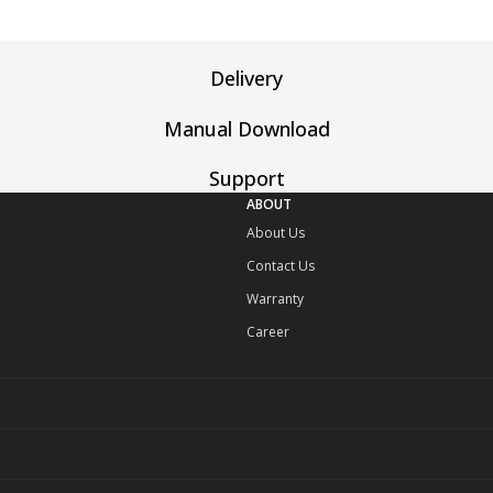
Delivery
Manual Download
Support
ABOUT
About Us
Contact Us
Warranty
Career