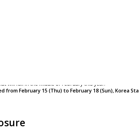
ue Main Office Closed
t will fall in the middle of February this year.
ed from February 15 (Thu) to February 18 (Sun),
Korea Sta
losure