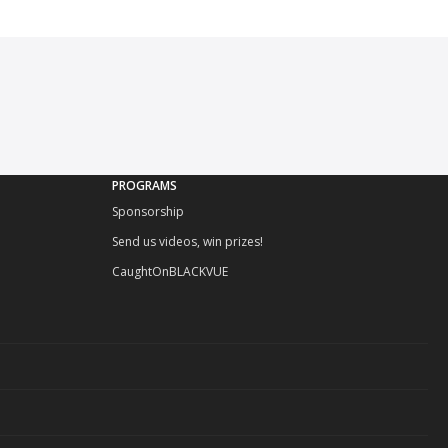
PROGRAMS
Sponsorship
Send us videos, win prizes!
CaughtOnBLACKVUE