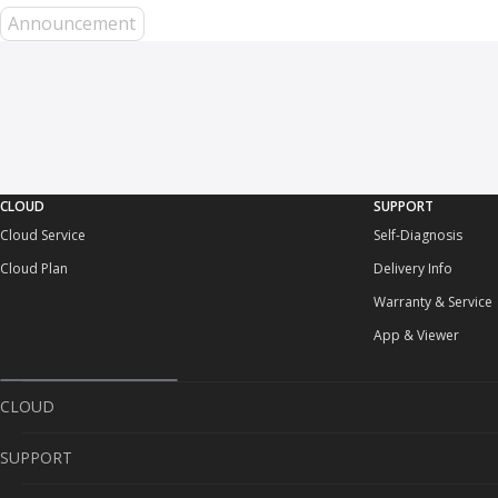
Announcement
CLOUD
SUPPORT
Cloud Service
Self-Diagnosis
Cloud Plan
Delivery Info
Warranty & Service
App & Viewer
CLOUD
SUPPORT
Cloud Service