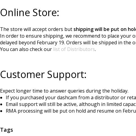
Online Store:
The store will accept orders but
shipping will be put on h
In order to ensure shipping, we recommend to place your or
delayed beyond February 19. Orders will be shipped in the o
You can also check our
list of Distributors
.
Customer Support:
Expect longer time to answer queries during the holiday.
If you purchased your dashcam from a distributor or retail
Email support will still be active, although in limited capa
RMA processing will be put on hold and resume on Febru