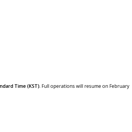
 For Lunar New Year
ndard Time (KST)
. Full operations will resume on February