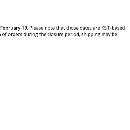
February 19.
Please note that those dates are KST-based.
 of orders during the closure period, shipping may be