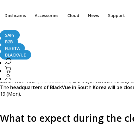
[Announcement] BlackV
Dashcams
Accessories
Cloud
News
Support
SAFY
B2B
February 12, 2018
FLEETA
BLACKVUE
Dear Visitors,
Lunar New Year (
Wikipedia link)
is a major Korean holiday tha
The
headquarters of BlackVue in South Korea will be clos
19 (Mon).
What to expect during the c