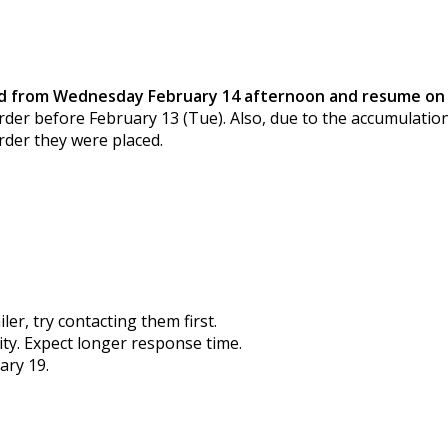
old from Wednesday February 14 afternoon and resume on 
der before February 13 (Tue). Also, due to the accumulation
rder they were placed.
er, try contacting them first.
city. Expect longer response time.
ary 19.