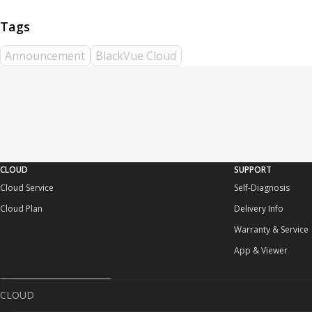
Announcement
BlackVue Cloud
CLOUD
SUPPORT
Cloud Service
Self-Diagnosis
Cloud Plan
Delivery Info
Warranty & Service
App & Viewer
CLOUD