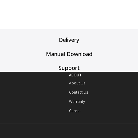
Delivery
Manual Download
Support
ABOUT
About Us
Contact Us
Warranty
Career