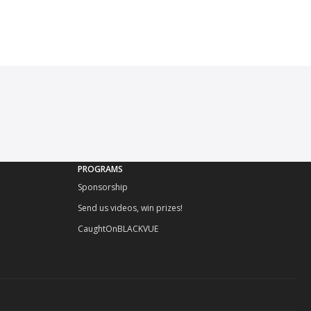
PROGRAMS
Sponsorship
Send us videos, win prizes!
CaughtOnBLACKVUE