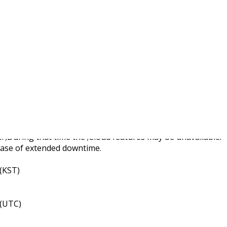
d Server Maintenance
 ;During that time the ;Cloud features may be unavailable.
case of extended downtime.
 (KST)
 (UTC)