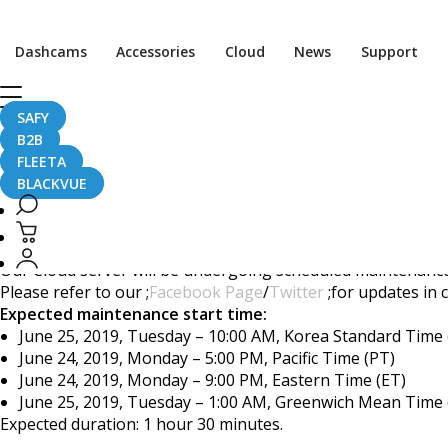
[ANNOUNCEMENT] Clou
Dashcams
Accessories
Cloud
News
Support
SAFY
B2B
June 20, 2019
FLEETA
BLACKVUE
Dear BlackVue Users,
Our Cloud server will be undergoing scheduled maintenance.
Please refer to our ;
Facebook Page
/
Twitter
;for updates in 
Expected maintenance start time:
June 25, 2019, Tuesday – 10:00 AM, Korea Standard Time
June 24, 2019, Monday – 5:00 PM, Pacific Time (PT)
June 24, 2019, Monday – 9:00 PM, Eastern Time (ET)
June 25, 2019, Tuesday – 1:00 AM, Greenwich Mean Time
Expected duration: 1 hour 30 minutes.