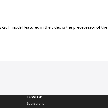
GW-2CH model featured in the video is the predecessor of the
PROGRAMS
Sponsorship