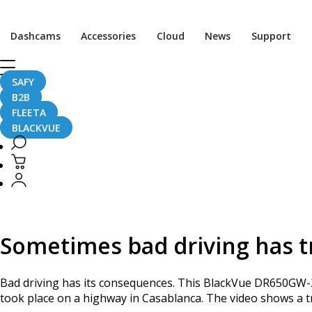
Home
CaughtOnBLACKVUE
Dashcams
Accessories
Cloud
News
Support
Bad Driving Causes a Serious Accident in Morocco
Bad Driving Causes a S
SAFY
B2B
FLEETA
BLACKVUE
January 3, 2017
Sometimes bad driving has t
Bad driving has its consequences. This BlackVue DR650GW
took place on a highway in Casablanca. The video shows a tru