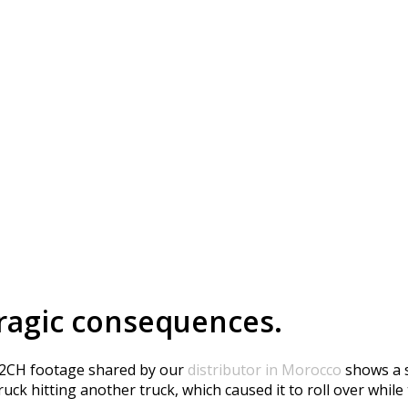
erious Accident in Mor
ragic consequences.
-2CH footage shared by our
distributor in Morocco
shows a s
ck hitting another truck, which caused it to roll over while 