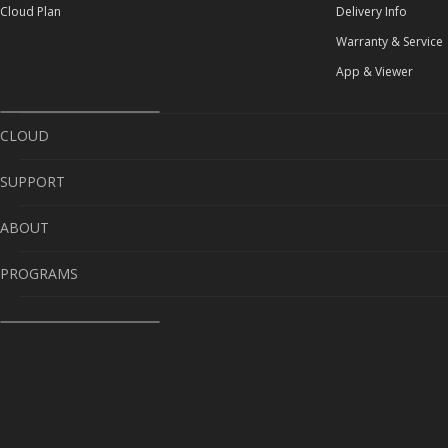
Cloud Plan
Delivery Info
Warranty & Service
App & Viewer
CLOUD
SUPPORT
Cloud Service
ABOUT
Cloud Plan
Self-Diagnosis
PROGRAMS
Delivery Info
About Us
Warranty & Service
Contact Us
Sponsorship
App & Viewer
Warranty
Send us videos, win prizes!
Career
CaughtOnBLACKVUE