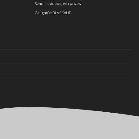
Send us videos, win prizes!
CaughtOnBLACKVUE