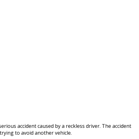
occo
erious accident caused by a reckless driver. The accident
trying to avoid another vehicle.