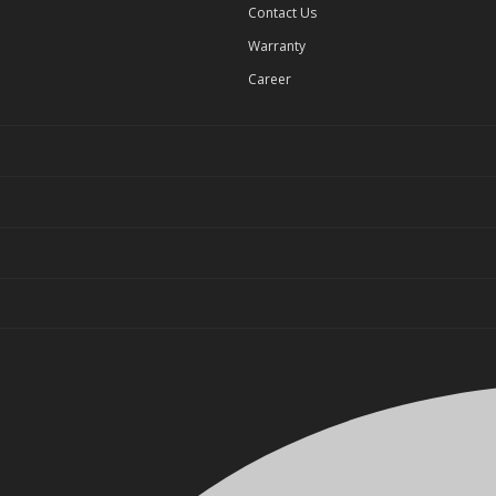
Contact Us
Warranty
Career