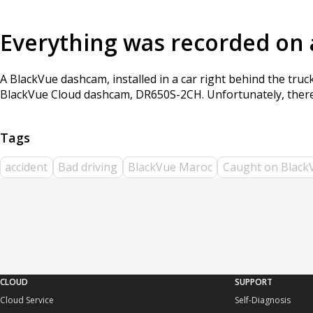
Everything was recorded on
A BlackVue dashcam, installed in a car right behind the tru
BlackVue Cloud dashcam, DR650S-2CH. Unfortunately, there 
accident
Bad driving
BlackVue Maroc
Caught on Black
CLOUD
SUPPORT
Cloud Service
Self-Diagnosis