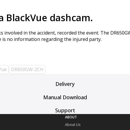
 a BlackVue dashcam.
cks involved in the accident, recorded the event. The DR650
is no information regarding the injured party.
Vue
DR650GW-2CH
Delivery
Manual Download
Support
ABOUT
About Us