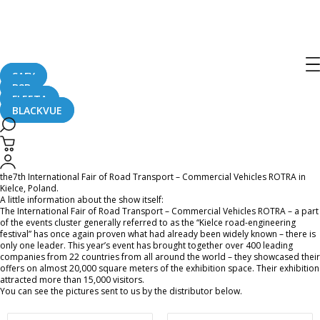
BlackVue at the 7th International Fair
of Road Transport – Commercial
Vehicles ROTRA in Poland
SAFY
B2B
FLEETA
BLACKVUE
June 9, 2016
BlackVue was once again represented by the Polish distributor ARS Ulinski at
the7th International Fair of Road Transport – Commercial Vehicles ROTRA in
Kielce, Poland.
A little information about the show itself:
The International Fair of Road Transport – Commercial Vehicles ROTRA – a part
of the events cluster generally referred to as the “Kielce road-engineering
festival” has once again proven what had already been widely known – there is
only one leader. This year’s event has brought together over 400 leading
companies from 22 countries from all around the world – they showcased their
offers on almost 20,000 square meters of the exhibition space. Their exhibition
attracted more than 15,000 visitors.
You can see the pictures sent to us by the distributor below.