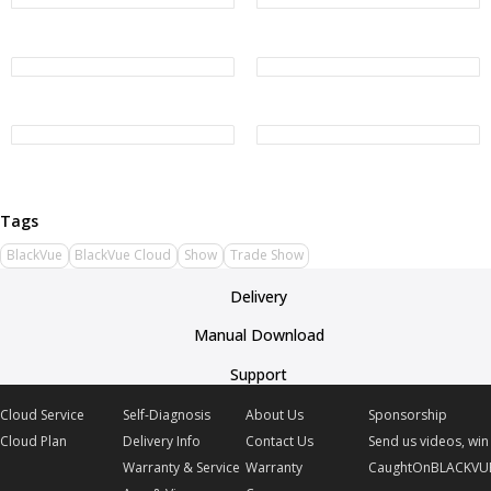
BlackVue
BlackVue Cloud
Show
Trade Show
Delivery
Manual Download
Support
Cloud Service
Self-Diagnosis
About Us
Sponsorship
Cloud Plan
Delivery Info
Contact Us
Send us videos, win 
Warranty & Service
Warranty
CaughtOnBLACKVU