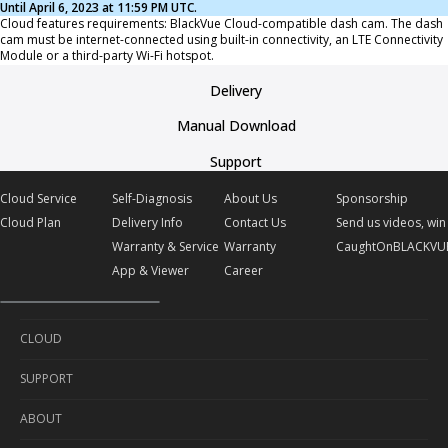
Until April 6, 2023 at 11:59 PM UTC.
Cloud features requirements: BlackVue Cloud-compatible dash cam. The dash
cam must be internet-connected using built-in connectivity, an LTE Connectivity
Module or a third-party Wi-Fi hotspot.
Delivery
Manual Download
Support
Cloud Service
Self-Diagnosis
About Us
Sponsorship
Cloud Plan
Delivery Info
Contact Us
Send us videos, win 
Warranty & Service
Warranty
CaughtOnBLACKVU
App & Viewer
Career
CLOUD
SUPPORT
Cloud Service
ABOUT
Cloud Plan
Self-Diagnosis