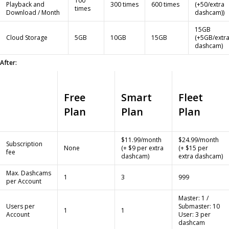
100
Playback and
300 times
600 times
(+50/extra
times
Download / Month
dashcam))
15GB
Cloud Storage
5GB
10GB
15GB
(+5GB/extr
dashcam)
After:
Free
Smart
Fleet
Plan
Plan
Plan
$11.99/month
$24.99/month
Subscription
None
(+ $9 per extra
(+ $15 per
fee
dashcam)
extra dashcam)
Max. Dashcams
1
3
999
per Account
Master: 1 /
Users per
Submaster: 10
1
1
Account
User: 3 per
dashcam