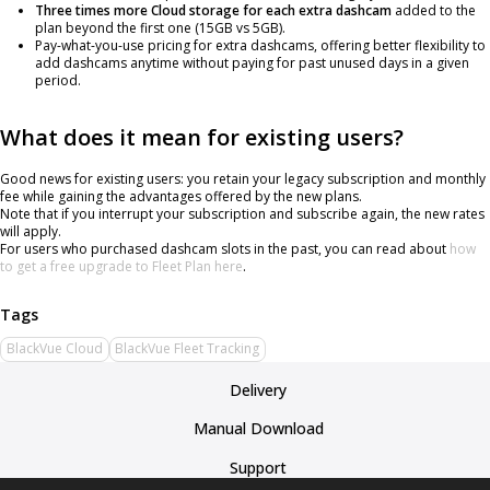
Three times more Cloud storage for each extra dashcam
added to the
plan beyond the first one (15GB vs 5GB).
Pay-what-you-use pricing for extra dashcams, offering better flexibility to
add dashcams anytime without paying for past unused days in a given
period.
What does it mean for existing users?
Good news for existing users: you retain your legacy subscription and monthly
fee while gaining the advantages offered by the new plans.
Note that if you interrupt your subscription and subscribe again, the new rates
will apply.
For users who purchased dashcam slots in the past, you can read about
how
to get a free upgrade to Fleet Plan here
.
BlackVue Cloud
BlackVue Fleet Tracking
Delivery
Manual Download
Support