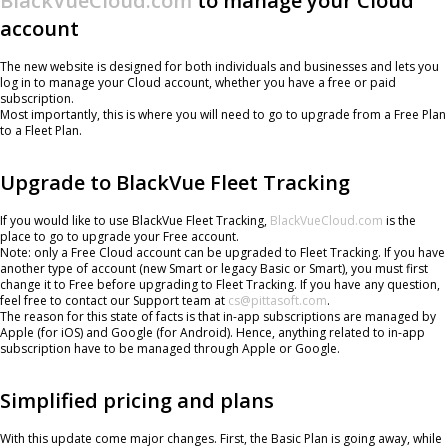
BlackVueCloud.com
to manage your Cloud
account
The new website is designed for both individuals and businesses and lets you
log in to manage your Cloud account, whether you have a free or paid
subscription.
Most importantly, this is where you will need to go to upgrade from a Free Plan
to a Fleet Plan.
Upgrade to BlackVue Fleet Tracking
If you would like to use BlackVue Fleet Tracking,
BlackVueCloud.com
is the
place to go to upgrade your Free account.
Note: only a Free Cloud account can be upgraded to Fleet Tracking. If you have
another type of account (new Smart or legacy Basic or Smart), you must first
change it to Free before upgrading to Fleet Tracking. If you have any question,
feel free to contact our Support team at
cs@pittasoft.com
.
The reason for this state of facts is that in-app subscriptions are managed by
Apple (for iOS) and Google (for Android). Hence, anything related to in-app
subscription have to be managed through Apple or Google.
Simplified pricing and plans
With this update come major changes. First, the Basic Plan is going away, while