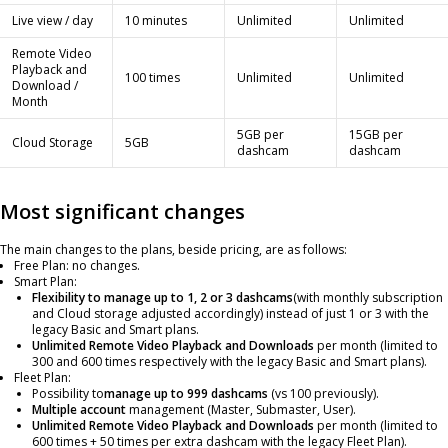
Live view / day
10 minutes
Unlimited
Unlimited
Remote Video
Playback and
100 times
Unlimited
Unlimited
Download /
Month
5GB per
15GB per
Cloud Storage
5GB
dashcam
dashcam
Most significant changes
The main changes to the plans, beside pricing, are as follows:
Free Plan: no changes.
Smart Plan:
Flexibility to manage up to 1, 2 or 3 dashcams
(with monthly subscription
and Cloud storage adjusted accordingly) instead of just 1 or 3 with the
legacy Basic and Smart plans.
Unlimited Remote Video Playback and Downloads
per month (limited to
300 and 600 times respectively with the legacy Basic and Smart plans).
Fleet Plan:
Possibility to
manage up to 999 dashcams
(vs 100 previously).
Multiple account
management (Master, Submaster, User).
Unlimited Remote Video Playback and Downloads
per month (limited to
600 times + 50 times per extra dashcam with the legacy Fleet Plan).