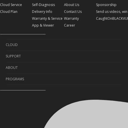
Cloud Service
Self-Diagnosis
About Us
Sponsorship
Cloud Plan
Delivery Info
Contact Us
Send us videos, win 
Warranty & Service
Warranty
CaughtOnBLACKVU
App & Viewer
Career
CLOUD
SUPPORT
Cloud Service
ABOUT
Cloud Plan
Self-Diagnosis
PROGRAMS
Delivery Info
About Us
Warranty & Service
Contact Us
Sponsorship
App & Viewer
Warranty
Send us videos, win prizes!
Career
CaughtOnBLACKVUE