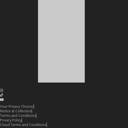
Your Privacy Choices
Notice at Collection
Terms and Conditions
Privacy Policy
Cloud Terms and Conditions