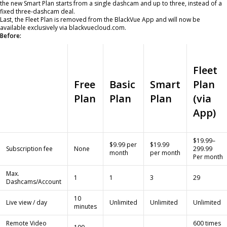
the new Smart Plan starts from a single dashcam and up to three, instead of a
fixed three-dashcam deal.
Last, the Fleet Plan is removed from the BlackVue App and will now be
available exclusively via blackvuecloud.com.
Before:
Fleet
Free
Basic
Smart
Plan
Plan
Plan
Plan
(via
App)
$19.99–
$9.99 per
$19.99
Subscription fee
None
299.99
month
per month
Per month
Max.
1
1
3
29
Dashcams/Account
10
Live view / day
Unlimited
Unlimited
Unlimited
minutes
Remote Video
600 times