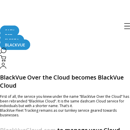
BlackVue Cloud Subscriptions Update
and New blackvuecloud.com site
SAFY
B2B
June 1, 2020
FLEETA
BLACKVUE
BlackVue’s Cloud service is evolving with a new brand name, overhauled
subscription plans and updated website.
BlackVue Over the Cloud becomes BlackVue
Cloud
First of all, the service you knew under the name “BlackVue Over the Cloud” has
been rebranded “BlackVue Cloud”. It is the same dashcam Cloud service for
individuals but with a shorter name. That’s it.
BlackVue Fleet Tracking remains as our turnkey service geared towards
businesses.