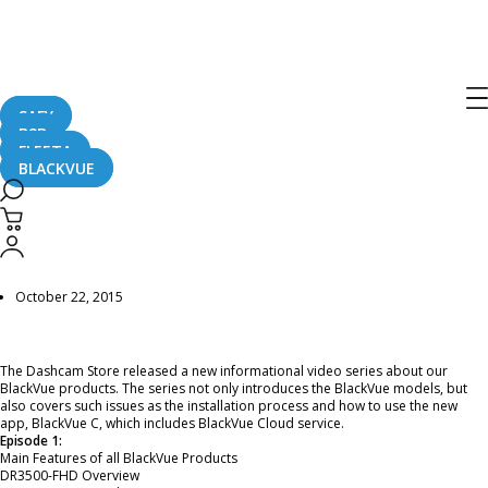
Home
CaughtOnBLACKVUE
BlackVue Dashcam Informational Series by The Dashcam Store™ – EPISODE 1 –
BlackVue Model Introduction
BlackVue Dashcam Informational
SAFY
Series by The Dashcam Store™ –
B2B
FLEETA
EPISODE 1 – BlackVue Model
BLACKVUE
Introduction
October 22, 2015
The Dashcam Store released a new informational video series about our
BlackVue products. The series not only introduces the BlackVue models, but
also covers such issues as the installation process and how to use the new
app, BlackVue C, which includes BlackVue Cloud service.
Episode 1:
Main Features of all BlackVue Products
DR3500-FHD Overview