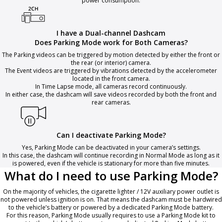
power consumption.
I have a Dual-channel Dashcam
Does Parking Mode work for Both Cameras?
The Parking videos can be triggered by motion detected by either the front or
the rear (or interior) camera.
The Event videos are triggered by vibrations detected by the accelerometer
located in the front camera.
In Time Lapse mode, all cameras record continuously.
In either case, the dashcam will save videos recorded by both the front and
rear cameras.
Can I deactivate Parking Mode?
Yes, Parking Mode can be deactivated in your camera’s settings.
In this case, the dashcam will continue recording in Normal Mode as long as it
is powered, even if the vehicle is stationary for more than five minutes.
What do I need to use Parking Mode?
On the majority of vehicles, the cigarette lighter / 12V auxiliary power outlet is
not powered unless ignition is on. That means the dashcam must be hardwired
to the vehicle’s battery or powered by a dedicated Parking Mode battery.
For this reason, Parking Mode usually requires to use a Parking Mode kit to