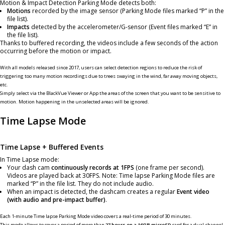
Motion & Impact Detection Parking Mode detects both:
Motions
recorded by the image sensor (Parking Mode files marked “P” in the
file list).
Impacts
detected by the accelerometer/G-sensor (Event files marked “E” in
the file list).
Thanks to buffered recording, the videos include a few seconds of the action
occurring before the motion or impact.
With all models released since 2017, users can select detection regions to reduce the risk of
triggering too many motion recordings due to trees swaying in the wind, far away moving objects,
etc.
Simply select via the BlackVue Viewer or App the areas of the screen that you want to be sensitive to
motion. Motion happening in the unselected areas will be ignored.
Time Lapse Mode
Time Lapse + Buffered Events
In Time Lapse mode:
Your dash cam
continuously records at 1FPS
(one frame per second).
Videos are played back at 30FPS. Note: Time lapse Parking Mode files are
marked “P” in the file list. They do not include audio.
When an impact is detected, the dashcam creates a regular
Event video
(with audio and pre-impact buffer)
.
Each 1-minute Time lapse Parking Mode video covers a real-time period of 30 minutes.
This mode allows to cover a period of more than
27 hours on a 16GB microSD
card for a dual-channel