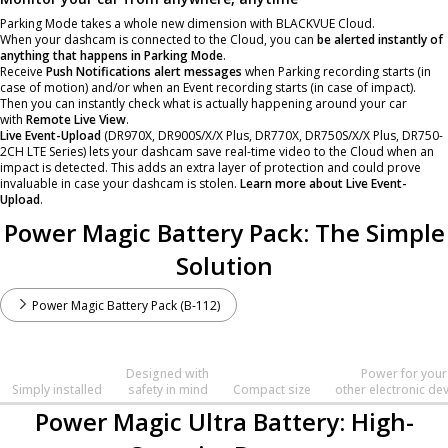
Parking Mode takes a whole new dimension with
BLACKVUE Cloud
.
When your dashcam is connected to the Cloud, you can
be alerted instantly of
anything that happens in Parking Mode
.
Receive
Push Notifications alert messages
when Parking recording starts (in
case of motion) and/or when an Event recording starts (in case of impact).
Then you can instantly check what is actually happening around your car
with
Remote Live View
.
Live Event-Upload
(DR970X, DR900S/X/X Plus, DR770X, DR750S/X/X Plus, DR750-
2CH LTE Series) lets your dashcam save real-time video to the Cloud when an
impact is detected. This adds an extra layer of protection and could prove
invaluable in case your dashcam is stolen.
Learn more about Live Event-
Upload
.
Power Magic Battery Pack: The Simple
Solution
Power Magic Battery Pack (B-112)
Designed with
Power for your
Simply installed
safety in mind
Compact size
other electronic de
Power Magic Ultra Battery: High-