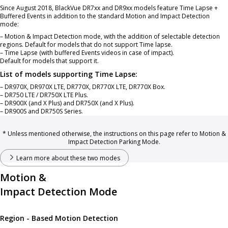
Since August 2018, BlackVue DR7xx and DR9xx models feature Time Lapse +
Buffered Events in addition to the standard Motion and Impact Detection
mode:
– Motion & Impact Detection mode, with the addition of selectable detection
regions. Default for models that do not support Time lapse.
– Time Lapse (with buffered Events videos in case of impact).
Default for models that support it.
List of models supporting Time Lapse:
– DR970X, DR970X LTE, DR770X, DR770X LTE, DR770X Box.
– DR750 LTE / DR750X LTE Plus.
– DR900X (and X Plus) and DR750X (and X Plus).
– DR900S and DR750S Series.
* Unless mentioned otherwise, the instructions on this page refer to Motion &
Impact Detection Parking Mode.
Learn more about these two modes
Motion &
Impact Detection Mode
Region - Based Motion Detection