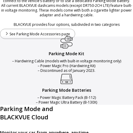
connect to the vehicle’s battery or to use a dedicated Parking Mode battery.
All current BLACKVUE dashcams models (except DR750-2CH LTE) feature built-
in voltage monitoring. These models come with both a cigarette lighter power
adapter and a hardwiring cable.
BLACKVUE provides four options, subdivided in two categories
See Parking Mode Accessories page
Parking Mode Kit
– Hardwiring Cable (models with built-in voltage monitoring only)
– Power Magic Pro (Hardwiring Kit)
– Discontinued as of January 2023.
Parking Mode Batteries
– Power Magic Battery Pack (B-112)
– Power Magic Ultra Battery (B-130X)
Parking Mode and
BLACKVUE Cloud
Monitor your car from anywhere, anytime