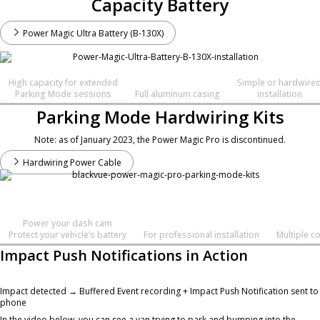
Capacity Battery
Power Magic Ultra Battery (B-130X)
High capacity for extended
Simple or hardwire
Parking Mode sessions
Full aluminum casing
installation
Parking Mode Hardwiring Kits
Note: as of January 2023, the Power Magic Pro is discontinued.
Hardwiring Power Cable
Power your dash cam
Protect your vehicle’s battery
For professional installation
Multiple c
Impact Push Notifications in Action
Impact detected → Buffered Event recording + Impact Push Notification sent to
phone
In the video below, you can see a van trying to park and bumping into the