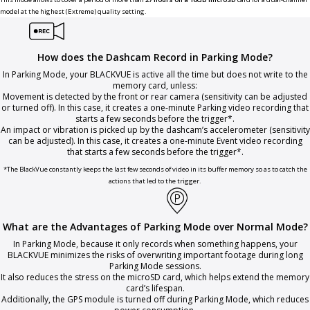
model at the highest (Extreme) quality setting.
How does the Dashcam Record in Parking Mode?
In Parking Mode, your BLACKVUE is active all the time but does not write to the
memory card, unless:
Movement is detected by the front or rear camera (sensitivity can be adjusted
or turned off). In this case, it creates a one-minute Parking video recording that
starts a few seconds before the trigger*.
An impact or vibration is picked up by the dashcam’s accelerometer (sensitivity
can be adjusted). In this case, it creates a one-minute Event video recording
that starts a few seconds before the trigger*.
*The BlackVue constantly keeps the last few seconds of video in its buffer memory so as to catch the
actions that led to the trigger.
What are the Advantages of Parking Mode over Normal Mode?
In Parking Mode, because it only records when something happens, your
BLACKVUE minimizes the risks of overwriting important footage during long
Parking Mode sessions.
It also reduces the stress on the microSD card, which helps extend the memory
card’s lifespan.
Additionally, the GPS module is turned off during Parking Mode, which reduces