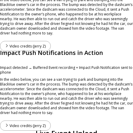
BlackVue owner’s car in the process. The bump was detected by the dashcam’s
accelerometer. Since the dashcam was connected to the Cloud, it sent a Push
Notification to the owner’s phone, who happened to be at his workplace
nearby. He was then able to run out and catch the driver who was seemingly
trying to drive away. After the driver feigned not knowing he had hit the car, our
dashcam owner downloaded and showed him the video footage. The van
driver had nothing more to say.
Video credits (Jerry Z)
Impact Push Notifications in Action
Impact detected → Buffered Event recording + Impact Push Notification sent to
phone
In the video below, you can see a van trying to park and bumping into the
BlackVue owner’s car in the process. The bump was detected by the dashcam’s
accelerometer. Since the dashcam was connected to the Cloud, it sent a Push
Notification to the owner’s phone, who happened to be at his workplace
nearby. He was then able to run out and catch the driver who was seemingly
trying to drive away. After the driver feigned not knowing he had hit the car, our
dashcam owner downloaded and showed him the video footage. The van
driver had nothing more to say.
Video credits (Jerry Z)