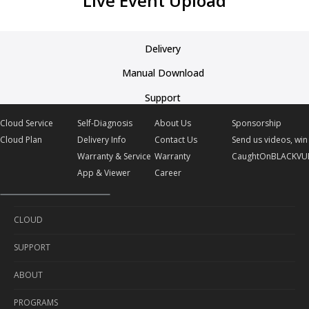
Live Event Upload
Delivery
Manual Download
Support
Cloud Service
Self-Diagnosis
About Us
Sponsorship
Cloud Plan
Delivery Info
Contact Us
Send us videos, win 
Warranty & Service
Warranty
CaughtOnBLACKVU
App & Viewer
Career
CLOUD
SUPPORT
Cloud Service
ABOUT
Cloud Plan
Self-Diagnosis
PROGRAMS
Delivery Info
About Us