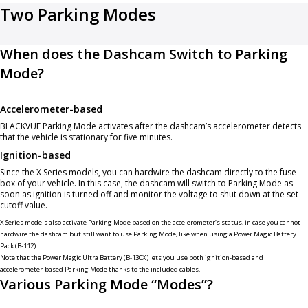
Two Parking Modes
When does the Dashcam Switch to Parking
Mode?
Accelerometer-based
BLACKVUE Parking Mode activates after the dashcam’s accelerometer detects
that the vehicle is stationary for five minutes.
Ignition-based
Since the X Series models, you can hardwire the dashcam directly to the fuse
box of your vehicle. In this case, the dashcam will switch to Parking Mode as
soon as ignition is turned off and monitor the voltage to shut down at the set
cutoff value.
X Series models also activate Parking Mode based on the accelerometer’s status, in case you cannot
hardwire the dashcam but still want to use Parking Mode, like when using a
Power Magic Battery
Pack (B-112)
.
Note that the
Power Magic Ultra Battery (B-130X)
lets you use both ignition-based and
accelerometer-based Parking Mode thanks to the included cables.
Various Parking Mode “Modes”?