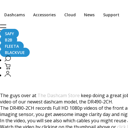
Home
CaughtOnBLACKVUE
Dashcams
Accessories
Cloud
News
Support
BlackVue DR490-2CH Dashcam Unboxing
BlackVue DR490-2CH 
SAFY
B2B
FLEETA
BLACKVUE
July 12, 2017
The guys over at
The Dashcam Store
keep doing a great job
video of our newest dashcam model, the DR490-2CH.
The DR490-2CH records Full HD 1080p videos of the front an
imaging sensor, you get awesome image clarity day and ni
In the video, you will see also which cables you might reus
Watch the video by clicking on the thumbnail above or
click