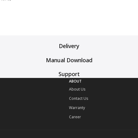
Delivery
Manual Download
Support
ABOUT
About Us
Contact Us
Warranty
Career