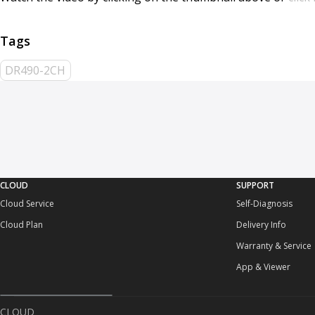
DR490-2CH
CLOUD
SUPPORT
Cloud Service
Self-Diagnosis
Cloud Plan
Delivery Info
Warranty & Service
App & Viewer
CLOUD