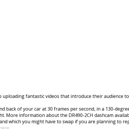
Dashcam Unboxing
 uploading fantastic videos that introduce their audience 
d back of your car at 30 frames per second, in a 130-degre
ght. More information about the DR490-2CH dashcam availab
e and which you might have to swap if you are planning to r
 here
.