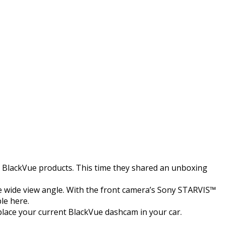
to BlackVue products. This time they shared an unboxing
e wide view angle. With the front camera’s Sony STARVIS™
le here.
eplace your current BlackVue dashcam in your car.