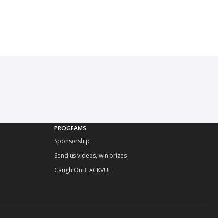
PROGRAMS
Sponsorship
Send us videos, win prizes!
CaughtOnBLACKVUE