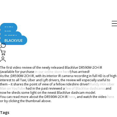
Home
CaughtOnBLACKVUE
BlackVue DR590W-2CH IR New IR Taxi Dashcam Review
BlackVue DR590W-2CH IR New IR Taxi
Dashcam Review
SAFY
B2B
FLEETA
BLACKVUE
March 30, 2018
The first video review of the newly released BlackVue DR590W-2CH IR
(available for purchase
in our online store here
!) has arrived!
As the ;DR590W-2CH IR, with its interior IR camera recording in full HD is of high
interest to all Taxi, Uber and Lyft drivers, the review will especially useful to
them – it shares the point of view of a fellow rideshire driver!
Randy AKA Uber
Man on YouTube
had in the past reviewed a
few of BlackVue dashcams
and
now he sheds some light on the newst BlackVue dashcam model.
You can read more about the DR590W-2CH IR
here
, and watch the video
here
or by clicking the thumbnail above.