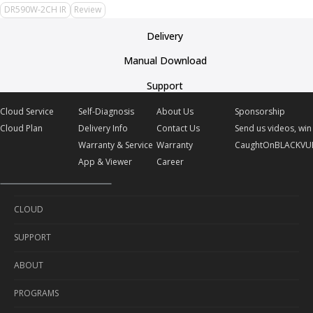
DR590W-2CH IR
Review
Delivery
Manual Download
Support
Cloud Service
Self-Diagnosis
About Us
Sponsorship
Cloud Plan
Delivery Info
Contact Us
Send us videos, win 
Warranty & Service
Warranty
CaughtOnBLACKVU
App & Viewer
Career
CLOUD
SUPPORT
Cloud Service
ABOUT
Cloud Plan
Self-Diagnosis
PROGRAMS
Delivery Info
About Us