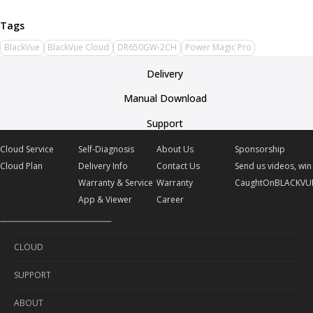
BlackVue
BlackVue Cloud
DR650GW-2CH
Power Magic Pro
Delivery
Manual Download
Support
Cloud Service
Self-Diagnosis
About Us
Sponsorship
Cloud Plan
Delivery Info
Contact Us
Send us videos, win 
Warranty & Service
Warranty
CaughtOnBLACKVU
App & Viewer
Career
CLOUD
SUPPORT
Cloud Service
ABOUT
Cloud Plan
Self-Diagnosis