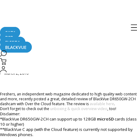
Home
CaughtOnBLACKVUE
BlackVue DR650GW-2CH & Power Magic Pro review from Freshers Online
Magazine
BlackVue DR650GW-2CH & Power
SAFY
Magic Pro review from Freshers
B2B
FLEETA
Online Magazine
BLACKVUE
March 2, 2016
Freshers, an independent web magazine dedicated to high quality web content
and more, recently posted a great, detailed review of BlackVue DR650GW-2CH
dashcam with Over the Cloud feature. The review is
available here
.
Don’t forget to check out the
unboxing & quick overview video
, too!
Disclaimer:
*BlackVue DR650GW-2CH can support up to 128GB
microSD
cards (class
10 or higher)
**BlackVue C app (with the Cloud feature) is currently not supported by
Windows phones.