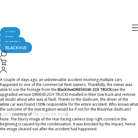
Home
CaughtOnBLACKVUE
BlackVue DR650GW-2CH TRUCK Captures a 4-car Accident
BlackVue DR650GW-2CH TRUCK
Captures a 4-car Accident
SAFY
B2B
FLEETA
BLACKVUE
August 24, 2016
A couple of days ago, an unbelievable accident involving multiple cars
happened to one of the commercial fleet owners. Thankfully, the owner was
able to use the footage from the
BlackVue
DR650GW-2CH TRUCK
(see the
upgraded version DR650S-2CH TRUCK) installed in their tow truck and remove
all doubt about who was at fault. Thanks to the dashcam, the driver of the
white car was found 100% responsible for the entire accident. Who knows what
the outcome of the investigation would be if not for the BlackVue dashcam?
(
video
courtesy of
The Dashcam Store
)
Note: The blurry image of the rear-facing camera (top right corner) in the
beginning is caused by the condensation. It was knocked by the impact, hence
the image cleared out after the accident had happened.