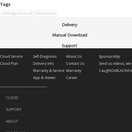
dr650gw-2ch truck
Testimonial
Delivery
Manual Download
Support
Cloud Service
Self-Diagnosis
About Us
Sponsorship
Cloud Plan
Delivery Info
Contact Us
Send us videos, win 
Warranty & Service
Warranty
CaughtOnBLACKVU
App & Viewer
Career
CLOUD
SUPPORT
Cloud Service
ABOUT
Cloud Plan
Self-Diagnosis