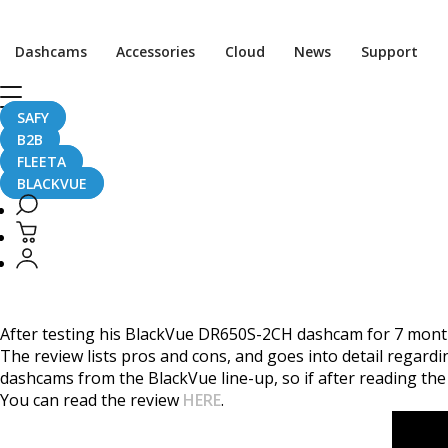
Home
CaughtOnBLACKVUE
Dashcams
Accessories
Cloud
News
Support
Detailed BlackVue DR650S-2CH Review By Vortex Radar
Detailed BlackVue DR6
SAFY
B2B
FLEETA
BLACKVUE
June 21, 2017
After testing his BlackVue DR650S-2CH dashcam for 7 mont
The review lists pros and cons, and goes into detail regard
dashcams from the BlackVue line-up, so if after reading the 
You can read the review
HERE
.