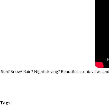
Sun? Snow? Rain? Night driving? Beautiful, scenic views 