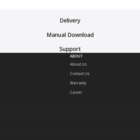
Delivery
Manual Download
Support
ABOUT
About Us
Contact Us
Warranty
Career