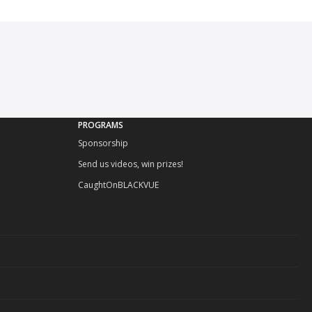
PROGRAMS
Sponsorship
Send us videos, win prizes!
CaughtOnBLACKVUE