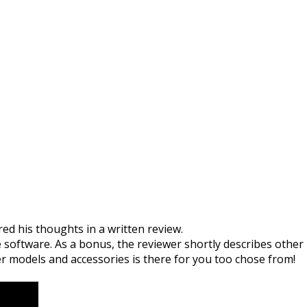
tex Radar
ed his thoughts in a written review.
 software. As a bonus, the reviewer shortly describes other
er models and accessories is there for you too chose from!