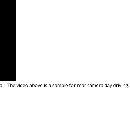
all. The video above is a sample for rear camera day driving.