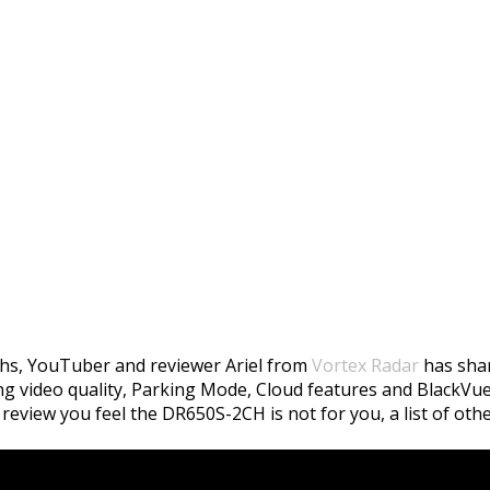
50S-2CH Review By Vor
hs, YouTuber and reviewer Ariel from
Vortex Radar
has shar
ing video quality, Parking Mode, Cloud features and BlackVue
review you feel the DR650S-2CH is not for you, a list of oth