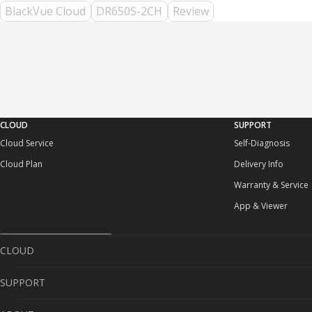
BlackVue Cloud
DR650S-2CH
Review
CLOUD
SUPPORT
Cloud Service
Self-Diagnosis
Cloud Plan
Delivery Info
Warranty & Service
App & Viewer
CLOUD
SUPPORT
Cloud Service