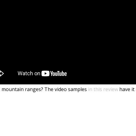
and mountain ranges? The video samples
in this review
have it 