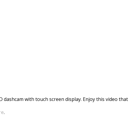
oint
HD dashcam with touch screen display. Enjoy this video that
re
.