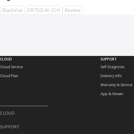
BlackVue
DR750LW-2CH
Review
CLOUD
SUPPORT
Cloud Service
Self-Diagnosis
Cloud Plan
Delivery Info
Warranty & Service
App & Viewer
CLOUD
SUPPORT
Cloud Service