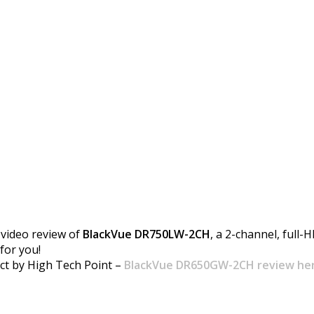
review by High Tech P
video review of
BlackVue DR750LW-2CH
, a 2-channel, full-
for you!
ct by High Tech Point –
BlackVue DR650GW-2CH review he