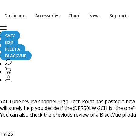
Home
CaughtOnBLACKVUE
Dashcams
Accessories
Cloud
News
Support
BlackVue DR750LW-2CH review by High Tech Point
BlackVue DR750LW-2CH 
SAFY
B2B
FLEETA
BLACKVUE
June 21, 2016
YouTube review channel High Tech Point has posted a new 
will surely help you decide if the ;DR750LW-2CH is “the one” 
You can also check the previous review of a BlackVue produ