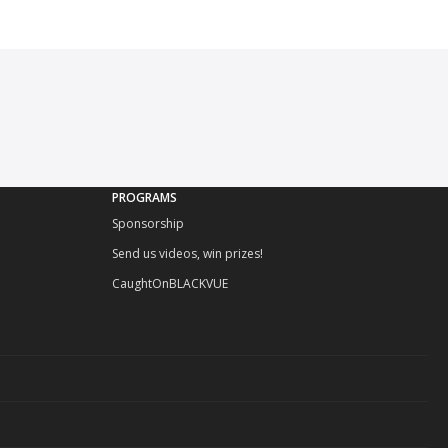
PROGRAMS
Sponsorship
Send us videos, win prizes!
CaughtOnBLACKVUE