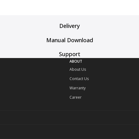
Delivery
Manual Download
Support
ABOUT
About Us
Contact Us
Warranty
Career