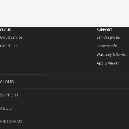
CLOUD
SUPPORT
Cloud Service
Self-Diagnosis
Cloud Plan
Delivery Info
Warranty & Service
App & Viewer
CLOUD
SUPPORT
Cloud Service
ABOUT
Cloud Plan
Self-Diagnosis
PROGRAMS
Delivery Info
About Us