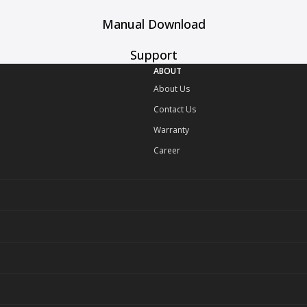
Manual Download
Support
ABOUT
About Us
Contact Us
Warranty
Career