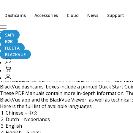
BlackVue DR750S Serie
Dashcams
Accessories
Cloud
News
Support
SAFY
B2B
September 14, 2017
FLEETA
BLACKVUE
Dear BlackVue users,
The manuals for the
DR750S-2CH
and
DR750S-1CH
are now 
BlackVue dashcams’ boxes include a printed Quick Start Guid
These PDF Manuals contain more in-depth information. They
BlackVue app and the BlackVue Viewer, as well as technical 
Here is the full list of available languages:
Chinese – 中文
Dutch – Nederlands
English
Finnish – Suomi