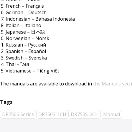
French – Français
German – Deutsch
Indonesian – Bahasa Indonesia
Italian – Italiano
Japanese – 日本語
Norwegian – Norsk
Russian – Русский
Spanish – Español
Swedish – Svenska
Thai – ไทย
Vietnamese – Tiếng Việt
The manuals are available to download in
the Manuals sect
DR750S Series
DR750S-1CH
DR750S-2CH
Manual