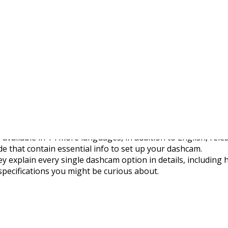
s Multilingual Manuals
available in 14 more languages, in addition to English, relea
e that contain essential info to set up your dashcam.
 explain every single dashcam option in details, including
specifications you might be curious about.