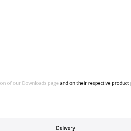
ion of our Downloads page
and on their respective product
Delivery