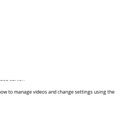
 Now Available
sed earlier.
 how to manage videos and change settings using the