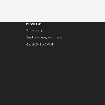
PROGRAMS
Sponsorship
Send us videos, win prizes!
CaughtOnBLACKVUE