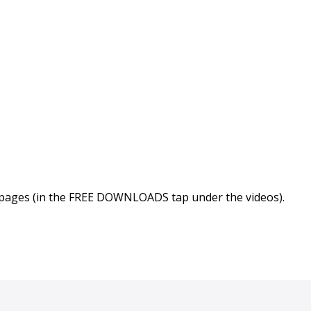
 pages (in the FREE DOWNLOADS tap under the videos).