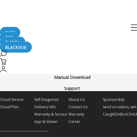
BlackVue DR770X Box Series Official
Promo Video
SAFY
B2B
January 16, 2025
FLEETA
BLACKVUE
Delivery
Manual Download
Support
Cloud Service
Self-Diagnosis
About Us
Sponsorship
Cloud Plan
Delivery Info
Contact Us
Send us videos, win 
Warranty & Service
Warranty
CaughtOnBLACKVU
App & Viewer
Career