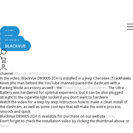
BlackVue DR900S-2CH and Power
Magic Ultra Battery Install In
Trackhawk
SAFY
B2B
FLEETA
BLACKVUE
July 29, 2019
We are sharing an installation video published recently by the YouTube
channel
4BangersProduction
.
In the video, BlackVue DR900S-2CH is installed in a Jeep Cherokee (Trackhawk).
Kevin (the man behind the YouTube channel) paired the dashcam with a
Parking Mode accessory as well – the
Power Magic Ultra Battery
. The Ultra
Battery was hardwired for optimal experience, but it can be also plugged
straight to the cigarette light socket if you don’t want to hardwire.
Watch the video for a step-by-step instruction how to make a clean install of
the dashcam, as well as some cool tips that will make the entire process
smooth and quick.
BlackVue DR900S-2CH is available for purchase on our website
here
.
Don’t forget to check the installation video by clicking the thumbnail above or
here
.