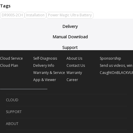
DR900S-2CH
Installation
Power Magic Ultra Battery
Delivery
Manual Download
Support
Cloud Service
Self-Diagnosis
About Us
Sponsorship
Cloud Plan
Delivery Info
Contact Us
Send us videos, win 
Warranty & Service
Warranty
CaughtOnBLACKVU
App & Viewer
Career
CLOUD
SUPPORT
Cloud Service
ABOUT
Cloud Plan
Self-Diagnosis