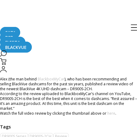
Home
CaughtOnBLACKVUE
BlackVue DR900S-2CH Dashcam Review By BlackboxMyCar
BlackVue DR900S-2CH Dashcam
Review By BlackboxMyCar
SAFY
B2B
FLEETA
BLACKVUE
July 19, 2018
Alex (the man behind
BlackboxMyCar
), who has been recommending and
selling BlackVue dashcams for the past six years, published a review video of
the newest BlackVue 4K UHD dashcam – DR900S-2CH.
According to the review uploaded to BlackboxMyCar’s channel on YouTube,
DR900S-2CH is the best of the best when it comes to dashcams. “Rest assured –
it’s an amazing product. At this time, this unit is the best dashcam on the
market.”
Watch the full video review by clicking the thumbnail above or
here
.
DR900S Series
DR900S-2CH
Review