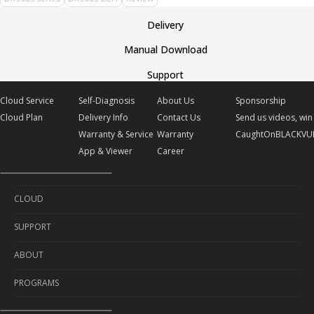
Delivery
Manual Download
Support
Cloud Service
Self-Diagnosis
About Us
Sponsorship
Cloud Plan
Delivery Info
Contact Us
Send us videos, win 
Warranty & Service
Warranty
CaughtOnBLACKVU
App & Viewer
Career
CLOUD
SUPPORT
Cloud Service
ABOUT
Cloud Plan
Self-Diagnosis
PROGRAMS
Delivery Info
About Us
Warranty & Service
Contact Us
Sponsorship