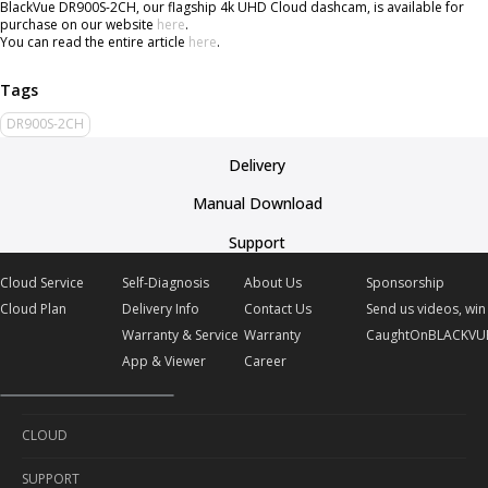
BlackVue DR900S-2CH, our flagship 4k UHD Cloud dashcam, is available for
purchase on our website
here
.
You can read the entire article
here
.
DR900S-2CH
Delivery
Manual Download
Support
Cloud Service
Self-Diagnosis
About Us
Sponsorship
Cloud Plan
Delivery Info
Contact Us
Send us videos, win 
Warranty & Service
Warranty
CaughtOnBLACKVU
App & Viewer
Career
CLOUD
SUPPORT
Cloud Service