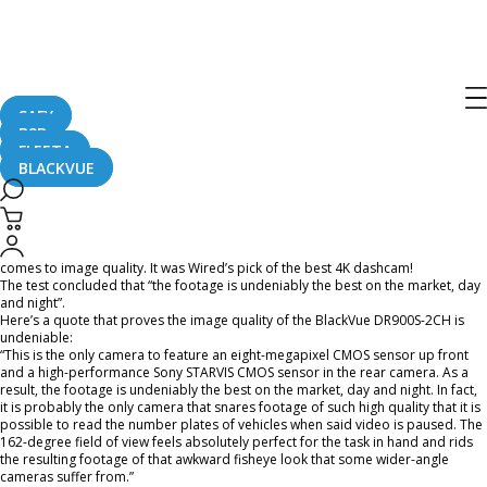
BlackVue DR900S-2CH Featured In
Wired UK Magazine
SAFY
B2B
August 20, 2019
FLEETA
BLACKVUE
WIRED Magazine (UK Edition) just released its 2019 dashcam test and BlackVue
DR900S-2CH is on the list!
Once again, BlackVue was found to be the best dashcam on the market when it
comes to image quality. It was Wired’s pick of the best 4K dashcam!
The test concluded that “the footage is undeniably the best on the market, day
and night”.
Here’s a quote that proves the image quality of the BlackVue DR900S-2CH is
undeniable:
“This is the only camera to feature an eight-megapixel CMOS sensor up front
and a high-performance Sony STARVIS CMOS sensor in the rear camera. As a
result, the footage is undeniably the best on the market, day and night. In fact,
it is probably the only camera that snares footage of such high quality that it is
possible to read the number plates of vehicles when said video is paused. The
162-degree field of view feels absolutely perfect for the task in hand and rids
the resulting footage of that awkward fisheye look that some wider-angle
cameras suffer from.”