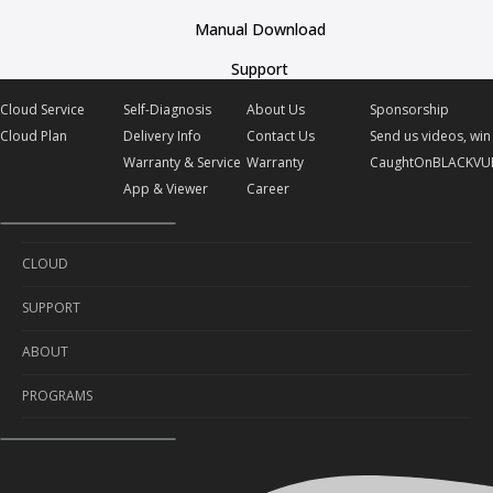
Manual Download
Support
Cloud Service
Self-Diagnosis
About Us
Sponsorship
Cloud Plan
Delivery Info
Contact Us
Send us videos, win 
Warranty & Service
Warranty
CaughtOnBLACKVU
App & Viewer
Career
CLOUD
SUPPORT
Cloud Service
ABOUT
Cloud Plan
Self-Diagnosis
PROGRAMS
Delivery Info
About Us
Warranty & Service
Contact Us
Sponsorship
App & Viewer
Warranty
Send us videos, win prizes!