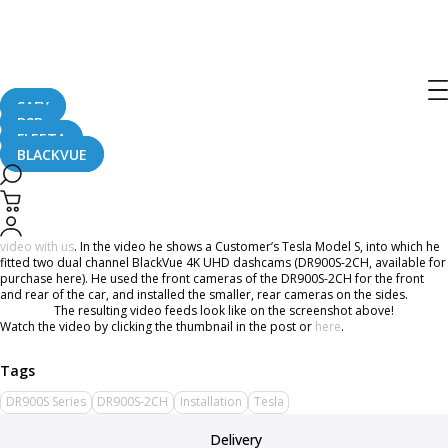
BlackVue DR900S Series 4 Channel
Setup In A Tesla
SAFY
B2B
October 11, 2018
FLEETA
BLACKVUE
Have you ever wondered what a 4-channel dashcam setup would look like in a
car?
Well wonder no more, as the YouTuber Steven Peeters
shared his installation
video with us
. In the video he shows a Customer’s Tesla Model S, into which he
fitted two dual channel BlackVue 4K UHD dashcams (DR900S-2CH, available for
purchase here). He used the front cameras of the DR900S-2CH for the front
and rear of the car, and installed the smaller, rear cameras on the sides.
The resulting video feeds look like on the screenshot above!
Watch the video by clicking the thumbnail in the post or
here
.
DR900S Series
DR900S-2CH
Installation
Tesla
Delivery