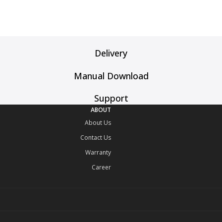
Delivery
Manual Download
Support
ABOUT
About Us
Contact Us
Warranty
Career