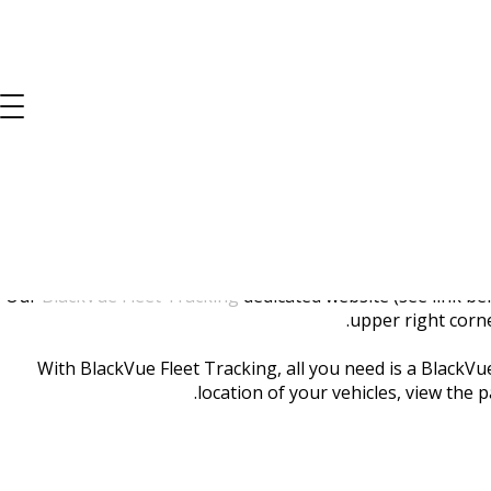
BlackVue 
Our
BlackVue Fleet Tracking
dedicated website (see link be
upper right corne
With BlackVue Fleet Tracking, all you need is a BlackVu
location of your vehicles, view the 