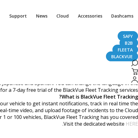
 Now In More Languages
Support
News
Cloud
Accessories
Dashcams
SAFY
B2B
March 23, 2018
FLEETA
BLACKVUE
Dear BlackVue Users,
h: Japanese and Spanish. You can change the language in the
r a 7-day free trial of the BlackVue Fleet Tracking services.
What is BlackVue Fleet Tracking?
 vehicle to get instant notifications, track in real time the
real-time video, and upload footage of incidents to the Cloud.
1 or 100 vehicles, BlackVue Fleet Tracking has you covered.
.
Visit the dedicated website
HERE