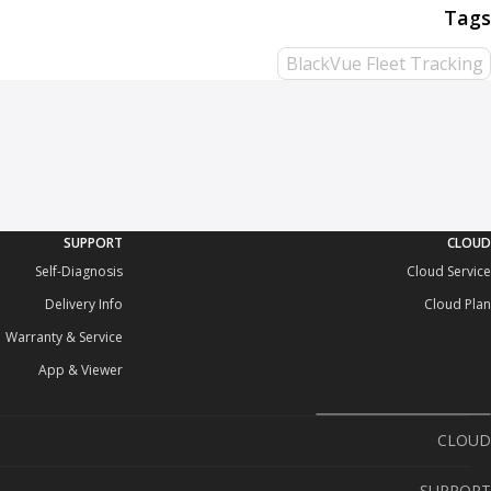
BlackVue Fleet Tracking
SUPPORT
CLOUD
Self-Diagnosis
Cloud Service
Delivery Info
Cloud Plan
Warranty & Service
App & Viewer
CLOUD
Cloud Service
SUPPORT