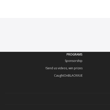
PROGRAMS
Sponsorship
Send us videos, win prizes!
CaughtOnBLACKVUE