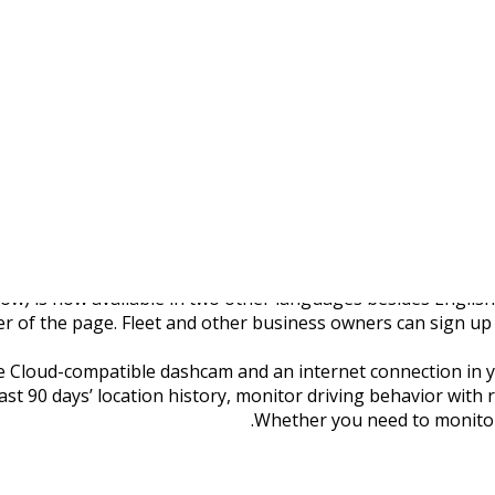
Fleet Tracking Website
low) is now available in two other languages besides Englis
r of the page. Fleet and other business owners can sign up fo
e Cloud-compatible dashcam and an internet connection in your
past 90 days’ location history, monitor driving behavior with 
Whether you need to monitor 