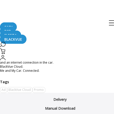
BlackVue Cloud First Promo Video
December 8, 2015
SAFY
B2B
FLEETA
BLACKVUE
When you are a cat and you are hungry because your human forgot to feed
you, how do you get food in your bowl?
With BlackVue Cloud, you can keep an eye on your human as they drive and
send them a meow of distress to make sure they come home with a treat. All it
takes is a last generation DR650GW Series BlackVue, a mobile phone or tablet,
and an internet connection in the car.
BlackVue Cloud.
Me and My Car. Connected.
Ad
BlackVue Cloud
Promo
Delivery
Manual Download