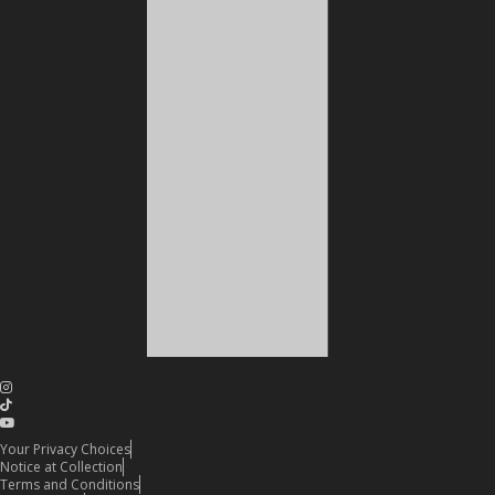
Your Privacy Choices
Notice at Collection
Terms and Conditions