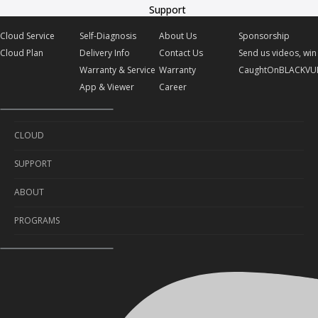
Support
Cloud Service
Self-Diagnosis
About Us
Sponsorship
Cloud Plan
Delivery Info
Contact Us
Send us videos, win 
Warranty & Service
Warranty
CaughtOnBLACKVU
App & Viewer
Career
CLOUD
SUPPORT
Cloud Service
ABOUT
Cloud Plan
Self-Diagnosis
PROGRAMS
Delivery Info
About Us
Warranty & Service
Contact Us
Sponsorship
App & Viewer
Warranty
Send us videos, win prizes!
Career
CaughtOnBLACKVUE