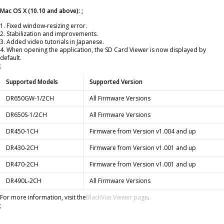
Mac OS X (10.10 and above): ;
1. Fixed window-resizing error.
2. Stabilization and improvements.
3. Added video tutorials in Japanese.
4. When opening the application, the SD Card Viewer is now displayed by
default.
;
Supported Models
Supported Version
DR650GW-1/2CH
All Firmware Versions
DR650S-1/2CH
All Firmware Versions
DR450-1CH
Firmware from Version v1.004 and up
DR430-2CH
Firmware from Version v1.001 and up
DR470-2CH
Firmware from Version v1.001 and up
DR490L-2CH
All Firmware Versions
For more information, visit the
BlackVue Viewer page
.
;