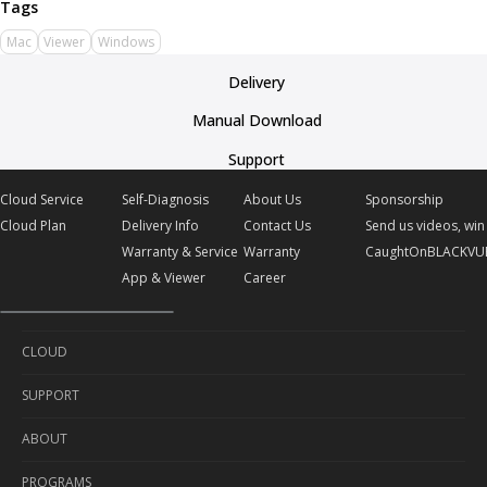
Mac
Viewer
Windows
Delivery
Manual Download
Support
Cloud Service
Self-Diagnosis
About Us
Sponsorship
Cloud Plan
Delivery Info
Contact Us
Send us videos, win 
Warranty & Service
Warranty
CaughtOnBLACKVU
App & Viewer
Career
CLOUD
SUPPORT
Cloud Service
ABOUT
Cloud Plan
Self-Diagnosis
PROGRAMS
Delivery Info
About Us