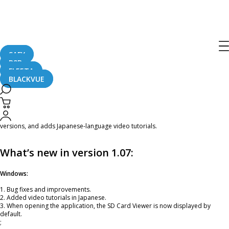
BlackVue Viewer Update – Version
1.07
SAFY
B2B
May 2, 2017
FLEETA
BLACKVUE
Dear BlackVue Users,
A new version of the BlackVue Viewer (Windows/Mac OS) is now
available for
download
. ;This version fixes a few issues found on Windows and Mac OS
versions, and adds Japanese-language video tutorials.
What’s new in version 1.07:
Windows:
1. Bug fixes and improvements.
2. Added video tutorials in Japanese.
3. When opening the application, the SD Card Viewer is now displayed by
default.
;