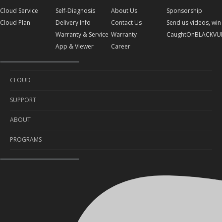
Cloud Service
Self-Diagnosis
About Us
Sponsorship
Cloud Plan
Delivery Info
Contact Us
Send us videos, win 
Warranty & Service
Warranty
CaughtOnBLACKVU
App & Viewer
Career
CLOUD
SUPPORT
Cloud Service
ABOUT
Cloud Plan
Self-Diagnosis
PROGRAMS
Delivery Info
About Us
Warranty & Service
Contact Us
Sponsorship
App & Viewer
Warranty
Send us videos, win prizes!
Career
CaughtOnBLACKVUE