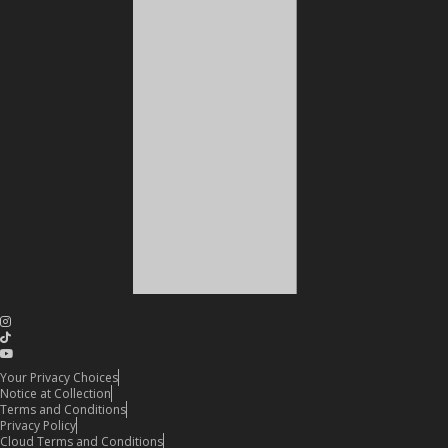
Your Privacy Choices
Notice at Collection
Terms and Conditions
Privacy Policy
Cloud Terms and Conditions