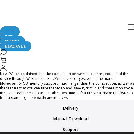
BlackVue was broadcasted on the
History and FYI channel in US!
SAFY
B2B
August 17, 2015
FLEETA
BLACKVUE
American famous news broadcasting company, NewsWatch TV, made
BlackVue’s new release, DR600GW-HD and DR650GW-2CH, talk-of-the-town on
October 30th’s episode.
NewsWatch explained that the connection between the smartphone and the
device through Wi-Fi makes BlackVue the strongest within the market.
Moreover, 64GB memory support, much larger than the competition, as well as
the feature that you can take the video and save it, trim it, and share it on social
media in real-time also are another two unique features that make BlackVue to
be outstanding in the dashcam industry.
Delivery
Manual Download
Support