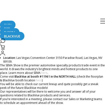
BlackVue Will Be At the 2019 SEMA
Show In Las Vegas!
SAFY
B2B
August 14, 2019
FLEETA
BLACKVUE
The SEMA Show this year takes place at the beginning of November and just as
in previous years, BlackVue is participating!
Date:
November 5 (Tue) November 8 (Fri), 2019
Location:
Las Vegas Convention Center 3150 Paradise Road, Las Vegas, NV
89109.
The SEMA Show is the premier automotive specialty products trade event in the
world. It draws the industry’s brightest minds and hottest products to one
place. Learn more about SEMA
here
.
Come visit
BlackVue at booth #11961 in the NORTH HALL
(check the floorplan
& BlackVue booth location
here
)
You will be able to check our current lineup and quite possibly get a sneak
peek of the future BlackVue models!
Our representatives will be there to welcome you and answer all of your
questions related to BlackVue products and services.
If you’re interested in a meeting, please contact our Sales or Marketing teams
to schedule an appointment ahead of the show.