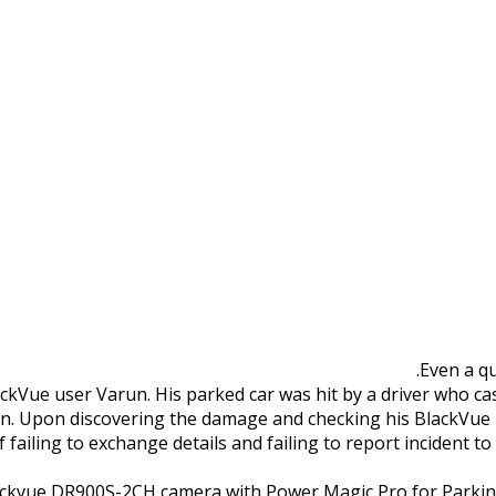
old Parking Lot Hit &
Even a qu
ackVue user Varun. His parked car was hit by a driver who cas
run. Upon discovering the damage and checking his BlackVue 
failing to exchange details and failing to report incident to 