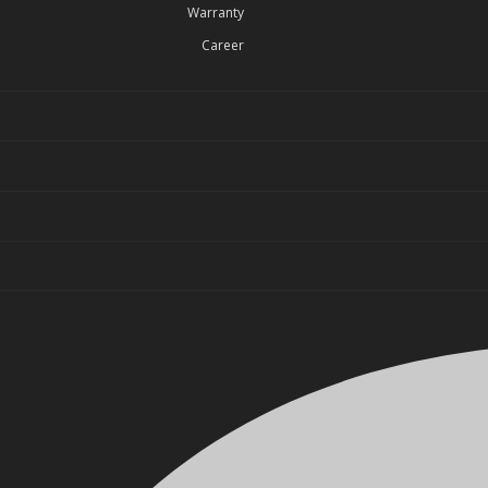
Warranty
Career