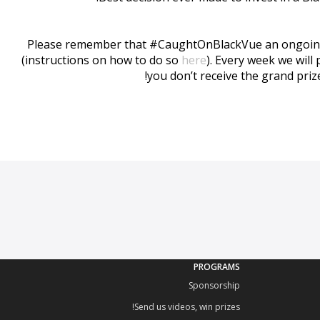
Please remember that #CaughtOnBlackVue an ongoing eve
(instructions on how to do so
here
). Every week we will
you don’t receive the grand priz
PROGRAMS
Sponsorship
Send us videos, win prizes!