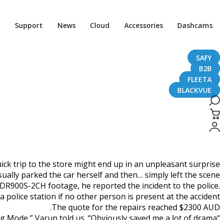
Home
CaughtOnBLACKVUE
Support
News
Cloud
Accessories
Dashcams
Bold Parking Lot Hit & Run #CaughtOnBlackVue
 Run #CaughtOnBlackVue
SAFY
B2B
FLEETA
BLACKVUE
April 2, 2020
ick trip to the store might end up in an unpleasant surprise.
ually parked the car herself and then… simply left the scene!
DR900S-2CH footage, he reported the incident to the police.
a police station if no other person is present at the accident.
The quote for the repairs reached $2300 AUD.
“Best decision ever made to invest in a Blackvue DR900S-2CH camera with Power Magic Pro for Parking Mode,” Varun told us. “Obviously saved me a lot of drama.”