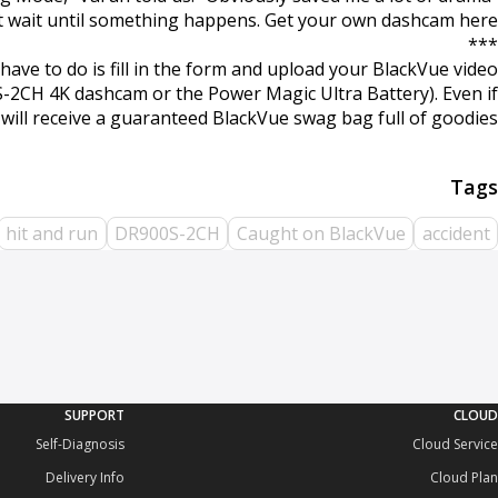
t wait until something happens. Get your own dashcam here.
***
ave to do is fill in the form and upload your BlackVue video
0S-2CH 4K dashcam or the Power Magic Ultra Battery). Even if
u will receive a guaranteed BlackVue swag bag full of goodies!
hit and run
DR900S-2CH
Caught on BlackVue
accident
SUPPORT
CLOUD
Self-Diagnosis
Cloud Service
Delivery Info
Cloud Plan