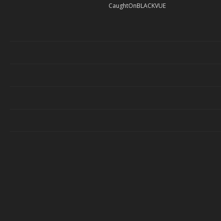
CaughtOnBLACKVUE