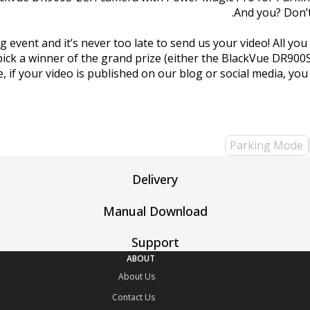
And you? Don’
nt and it’s never too late to send us your video! All you h
 pick a winner of the grand prize (either the BlackVue DR90
e, if your video is published on our blog or social media, yo
Parking Mode
Delivery
Manual Download
Support
ABOUT
About Us
Contact Us