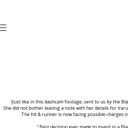
B
Just like in this dashcam footage, sent to us by the Bl
She did not bother leaving a note with her details for Va
The hit & runner is now facing possible charges of 