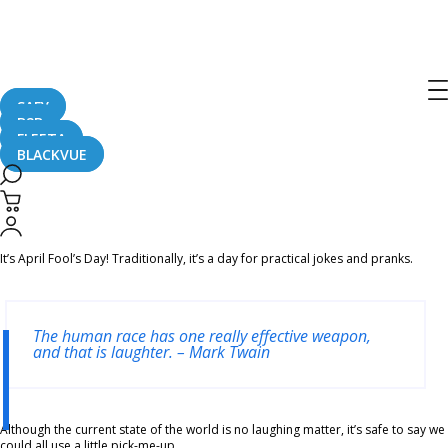
Home
CaughtOnBLACKVUE
CANNOT BE UNSEEN! Silly #BlackVue Footage Compilation For #AprilFools
CANNOT BE UNSEEN! Silly #BlackVue
Footage Compilation For #AprilFools
SAFY
B2B
FLEETA
BLACKVUE
April 1, 2020
It’s April Fool’s Day! Traditionally, it’s a day for practical jokes and pranks.
The human race has one really effective weapon,
and that is laughter. – Mark Twain
Although the current state of the world is no laughing matter, it’s safe to say we
could all use a little pick-me-up.