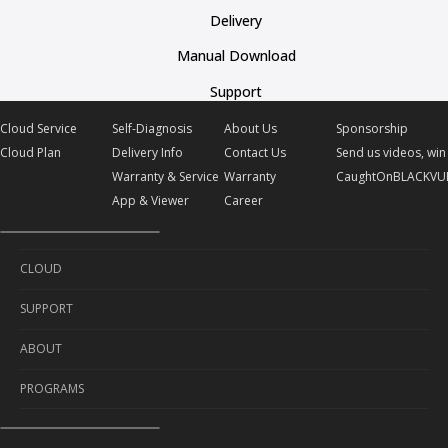
Delivery
Manual Download
Support
Cloud Service
Self-Diagnosis
About Us
Sponsorship
Cloud Plan
Delivery Info
Contact Us
Send us videos, win 
Warranty & Service
Warranty
CaughtOnBLACKVU
App & Viewer
Career
CLOUD
SUPPORT
Cloud Service
ABOUT
Cloud Plan
Self-Diagnosis
PROGRAMS
Delivery Info
About Us
Warranty & Service
Contact Us
Sponsorship