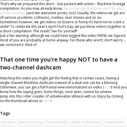
That’s why we prepared this short – but packed with action – BlackVue footage
compilation. As you may already know,
we encourage BlackVue users to send
us their footage
(and win awesome prizes, too). Usually, the videos we get are
of various accidents, collisions, crashes, near misses and so on.
Sometimes however, we get videos so bizarre or funny it’s hard not to crack a
smile! To celebrate this year’s April Fool’s Day, we put these videos together in
a short compilation. The result? See for yourself!
Just a fair warning: although we could have tagged this video NSFW, we figured
most of you are probably at home anyway. For these who aren’t, don’t worry –
we censored it. Kind of.
That one time you’re happy NOT to have a
two-channel dashcam
Watching this video you might get the feeling that in certain cases, having a
single-channel BlackVue dashcam instead of a dual one can be a blessing.
Otherwise, you can get a full frontal view immortalized on video (
0:20
)! And you
know how the saying goes. Some things, once seen, cannot be unseen.
Jump into this roller coaster of unbelievable silliness with us. Enjoy by clicking
on the thumbnail above or
here
!
accident
April Fool’s Day
Bad driving
Caught on BlackVue
Compilation