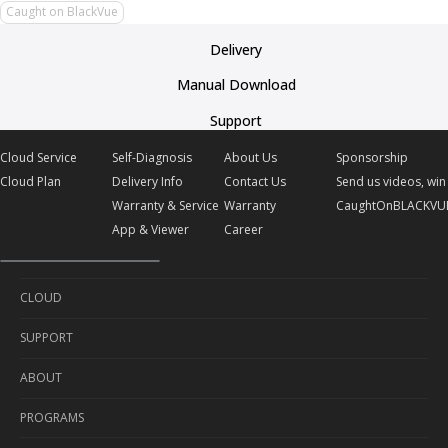
Caught on BlackVue
Delivery
Manual Download
Support
Cloud Service
Self-Diagnosis
About Us
Sponsorship
Cloud Plan
Delivery Info
Contact Us
Send us videos, win 
Warranty & Service
Warranty
CaughtOnBLACKVU
App & Viewer
Career
CLOUD
SUPPORT
Cloud Service
ABOUT
Cloud Plan
Self-Diagnosis
PROGRAMS
Delivery Info
About Us