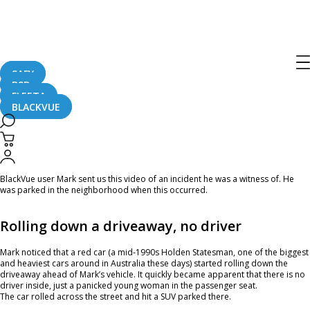
Home
CaughtOnBLACKVUE
Car Rolls Down A Driveway, Hits Another Vehicle #CaughtOnBlackVue
Car Rolls Down A Driveway, Hits
Another Vehicle #CaughtOnBlackVue
SAFY
B2B
FLEETA
BLACKVUE
October 18, 2023
BlackVue user Mark sent us this video of an incident he was a witness of. He
was parked in the neighborhood when this occurred.
Rolling down a driveaway, no driver
Mark noticed that a red car (a mid-1990s Holden Statesman, one of the biggest
and heaviest cars around in Australia these days) started rolling down the
driveaway ahead of Mark’s vehicle. It quickly became apparent that there is no
driver inside, just a panicked young woman in the passenger seat.
The car rolled across the street and hit a SUV parked there.