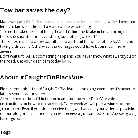
Tow bar saves the day?
Mark, whose
full HD BlackVue dash cam recorded everything
, walked over and
let them know that he had a video of the whole thing.
“To me it looked like that the girl couldn’t find the brake in time. Through her
tears she said she tried everything but nothing worked.”
The Statesman had a tow bar attached and it hit the wheel of the SUV instead of
taking a direct hit. Otherwise, the damages could have been much more
severe.
Don’t wait until AFTER something happens. You never know what awaits you on
the road. Get your dash cam today
here
.
About #CaughtOnBlackVue
Please remember that #CaughtOnBlackVue an ongoing event and it’s never too
late to send us your video!
All you have to do is fill in the form and upload your BlackVue video
(instructions on how to do so ;
here
). Every week we will pick a winner of the
grand prize. Even if you don’t receive the grand prize, if your video is published
on our blog or social media, you will receive a guaranteed BlackVue swag bag
full of goodies!