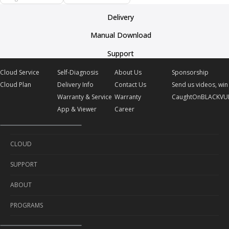
Delivery
Manual Download
Support
Cloud Service
Self-Diagnosis
About Us
Sponsorship
Cloud Plan
Delivery Info
Contact Us
Send us videos, win 
Warranty & Service
Warranty
CaughtOnBLACKVU
App & Viewer
Career
CLOUD
SUPPORT
Cloud Service
ABOUT
Cloud Plan
Self-Diagnosis
PROGRAMS
Delivery Info
About Us
Warranty & Service
Contact Us
Sponsorship