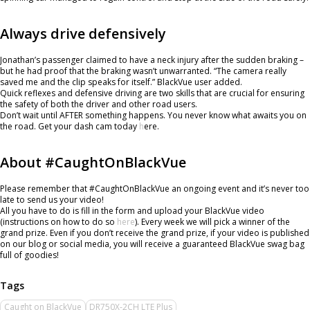
Always drive defensively
Jonathan’s passenger claimed to have a neck injury after the sudden braking –
but he had proof that the braking wasn’t unwarranted. “The camera really
saved me and the clip speaks for itself.” BlackVue user added.
Quick reflexes and defensive driving are two skills that are crucial for ensuring
the safety of both the driver and other road users.
Don’t wait until AFTER something happens. You never know what awaits you on
the road. Get your dash cam today
h
ere.
About #CaughtOnBlackVue
Please remember that #CaughtOnBlackVue an ongoing event and it’s never too
late to send us your video!
All you have to do is fill in the form and upload your BlackVue video
(instructions on how to do so
here
). Every week we will pick a winner of the
grand prize. Even if you don’t receive the grand prize, if your video is published
on our blog or social media, you will receive a guaranteed BlackVue swag bag
full of goodies!
Caught on BlackVue
DR750X-2CH LTE Plus