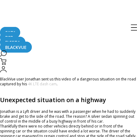
Home
CaughtOnBLACKVUE
Car Spinning On A Busy Highway #CaughtOnBlackVue
Car Spinning On A Busy Highway
#CaughtOnBlackVue
SAFY
B2B
FLEETA
BLACKVUE
August 24, 2023
BlackVue user Jonathan sent us this video of a dangerous situation on the road
captured by his
4K LTE dash cam
.
Unexpected situation on a highway
Jonathan is a Lyft driver and he was with a passenger when he had to suddenly
brake and get to the side of the road. The reason? A silver sedan spinning out
of control in the middle of a busy highway in front of his car.
Thankfully there were no other vehicles directy behind or in front of the
spinning car or the situaton could have ended a lot worse. The driver of the
spinning car managed to regain control and stop at the side of the road safely.